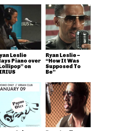
yan Leslie
Ryan Leslie –
lays Piano over
“How It Was
Lollipop” on
Supposed To
IRIUS
Be”