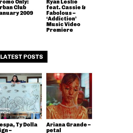
romo Only:
Ryan Leslie
rban Club
feat. Cassie &
anuary 2009
Fabolous –
‘Addiction’
Music Video
Premiere
LATEST POSTS
espa, Ty Dolla
Ariana Grande –
ign –
petal