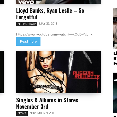
Lloyd Banks, Ryan Leslie – So
Forgetful
MAY 22, 2011
HIP-HOP/RAP
https://www.youtube.com/watch?v=kOuD-PcbfIk
Read more
L
R
F
Singles & Albums in Stores
November 3rd
NOVEMBER 9, 2009
NEWS