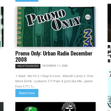
R
p
Promo Only: Urban Radio December
“
2008
S
DECEMBER 17, 2008
UNCATEGORIZED
1. Mad - Ne-Yo 2. I Stay In Love - Mariah Carey 3. One
More Drink - Ludacris f./T-Pain 4. Just Like Me - Jamie
Foxx f./T.I. 5....
Read more