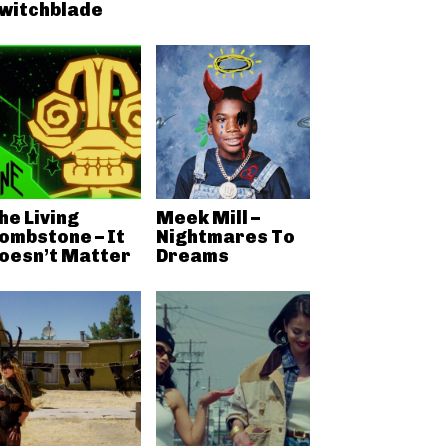
witchblade
he Living
Meek Mill –
ombstone – It
Nightmares To
oesn’t Matter
Dreams