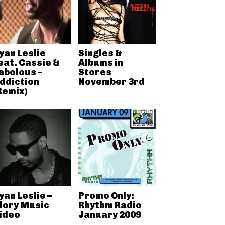
yan Leslie
Singles &
eat. Cassie &
Albums in
abolous –
Stores
ddiction
November 3rd
Remix)
yan Leslie –
Promo Only:
lory Music
Rhythm Radio
ideo
January 2009