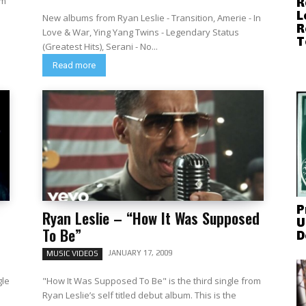
om
R
L
New albums from Ryan Leslie - Transition, Amerie - In
R
Love & War, Ying Yang Twins - Legendary Status
T
(Greatest Hits), Serani - No...
Read more
P
Ryan Leslie – “How It Was Supposed
U
To Be”
D
JANUARY 17, 2009
MUSIC VIDEOS
gle
"How It Was Supposed To Be" is the third single from
Ryan Leslie’s self titled debut album. This is the