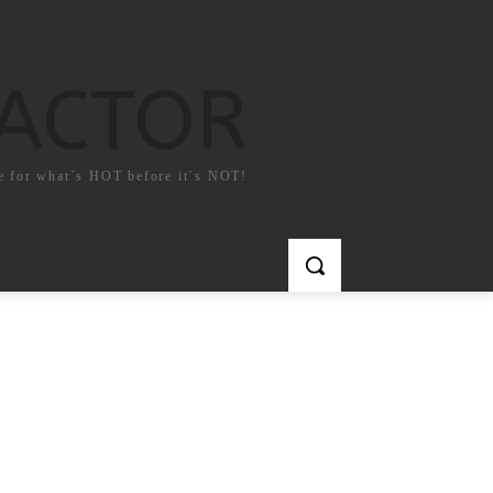
FACTOR
e for what`s HOT before it`s NOT!