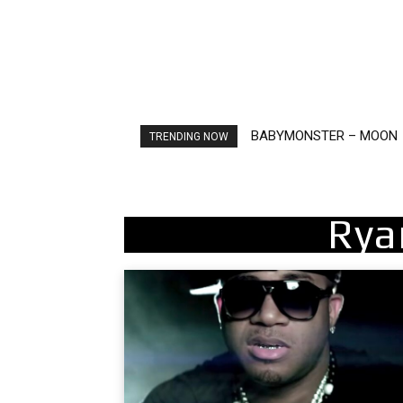
Ariana Grande – petal
TRENDING NOW
Rya