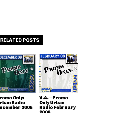
RELATED POSTS
romo Only:
V.A. – Promo
rban Radio
Only Urban
ecember 2008
Radio February
2008