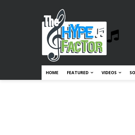
HOME
FEATURED
VIDEOS
S