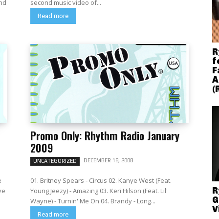
and
second music video of...
Read more
R
f
F
A
(
Promo Only: Rhythm Radio January
2009
DECEMBER 18, 2008
UNCATEGORIZED
e
01. Britney Spears - Circus 02. Kanye West (Feat.
R
ye
Young Jeezy) - Amazing 03. Keri Hilson (Feat. Lil'
G
Wayne) - Turnin' Me On 04. Brandy - Long...
V
Read more