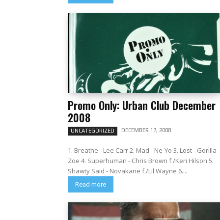
Promo Only: Urban Club December
2008
DECEMBER 17, 2008
UNCATEGORIZED
1. Breathe - Lee Carr 2. Mad - Ne-Yo 3. Lost - Gorilla
Zoe 4. Superhuman - Chris Brown f./Keri Hilson 5.
Shawty Said - Novakane f./Lil Wayne 6....
Read more