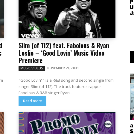
P
U
J
d
Slim (of 112) feat. Fabolous & Ryan
c
Leslie – ‘Good Lovin’ Music Video
Premiere
NOVEMBER 21, 2008
MUSIC VIDEOS
om
"Good Lovin' " is a R&B song and second single from
singer Slim (of 112). The track features rapper
Fabolous & R&B singer Ryan...
Read more
a
S