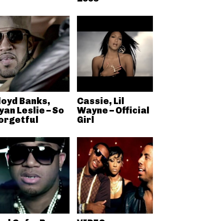
loyd Banks,
Cassie, Lil
yan Leslie – So
Wayne – Official
orgetful
Girl