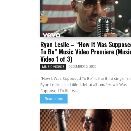
Ryan Leslie – “How It Was Suppose
To Be” Music Video Premiere (Musi
Video 1 of 3)
DECEMBER 8, 2008
MUSIC VIDEOS
"How It Was Supposed To Be" is the third single fr
Ryan Leslie's self titled debut album. "How It Was
Supposed To Be" is...
Read more