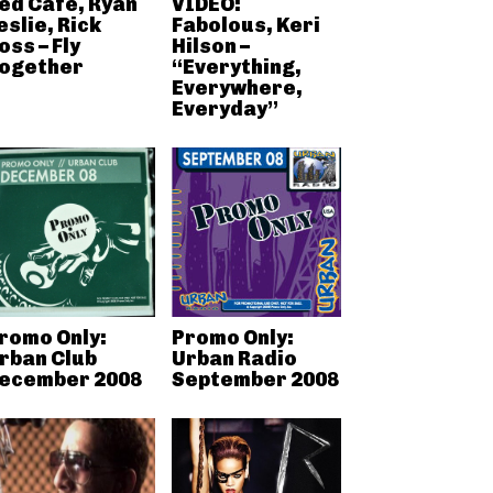
ed Cafe, Ryan
VIDEO:
eslie, Rick
Fabolous, Keri
oss – Fly
Hilson –
ogether
“Everything,
Everywhere,
Everyday”
romo Only:
Promo Only:
rban Club
Urban Radio
ecember 2008
September 2008