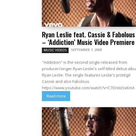
Ryan Leslie feat. Cassie & Fabolous
– ‘Addiction’ Music Video Premiere
SEPTEMBER 7, 2008
MUSIC VIDEOS
"Addiction" is the second single released from
producer/singer Ryan Leslie's self-titled debut alb
Ryan Leslie. The single features Leslie's protégé
Cassie and also Fabolous.
https://www.youtube.com/watch?v=C7On6s5sKmA
Read more