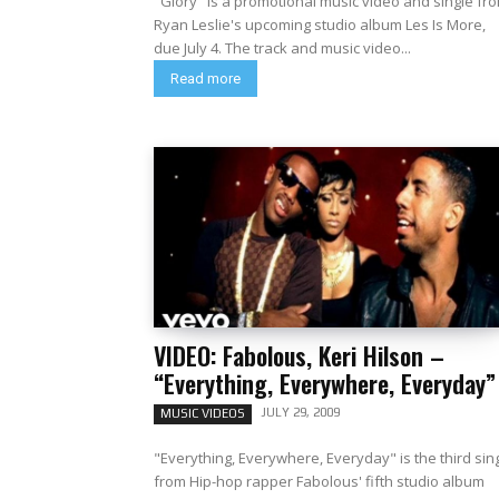
"Glory" is a promotional music video and single fr
Ryan Leslie's upcoming studio album Les Is More,
due July 4. The track and music video...
Read more
VIDEO: Fabolous, Keri Hilson –
“Everything, Everywhere, Everyday”
JULY 29, 2009
MUSIC VIDEOS
"Everything, Everywhere, Everyday" is the third sin
from Hip-hop rapper Fabolous' fifth studio album