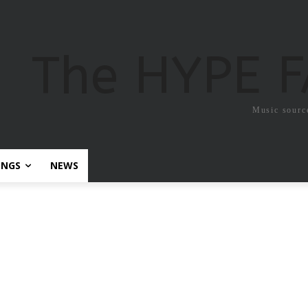
The HYPE 
Music sourc
ONGS
NEWS