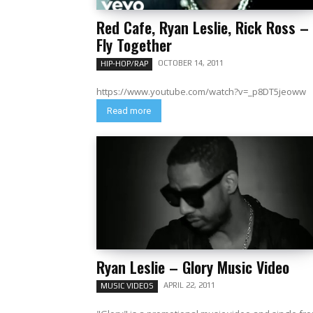
Red Cafe, Ryan Leslie, Rick Ross –
Fly Together
OCTOBER 14, 2011
HIP-HOP/RAP
https://www.youtube.com/watch?v=_p8DT5jeoww
Read more
Ryan Leslie – Glory Music Video
APRIL 22, 2011
MUSIC VIDEOS