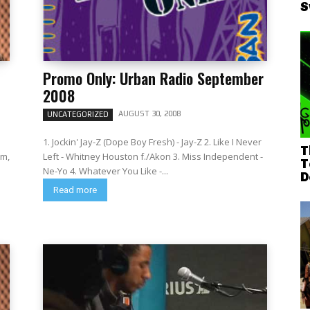
S
Promo Only: Urban Radio September
2008
AUGUST 30, 2008
UNCATEGORIZED
1. Jockin' Jay-Z (Dope Boy Fresh) - Jay-Z 2. Like I Never
T
um,
Left - Whitney Houston f./Akon 3. Miss Independent -
T
Ne-Yo 4. Whatever You Like -...
D
Read more