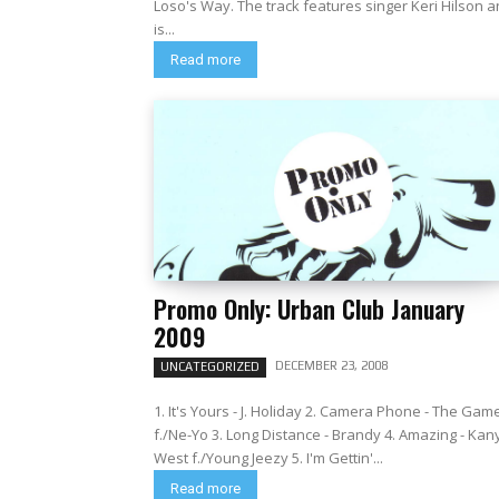
Loso's Way. The track features singer Keri Hilson 
is...
Read more
Promo Only: Urban Club January
2009
DECEMBER 23, 2008
UNCATEGORIZED
1. It's Yours - J. Holiday 2. Camera Phone - The Gam
f./Ne-Yo 3. Long Distance - Brandy 4. Amazing - Kan
West f./Young Jeezy 5. I'm Gettin'...
Read more