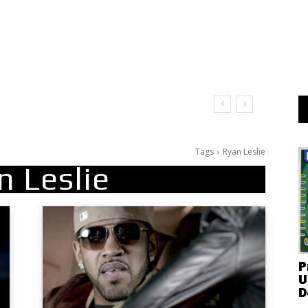
Tags
Ryan Leslie
n Leslie
P
U
D