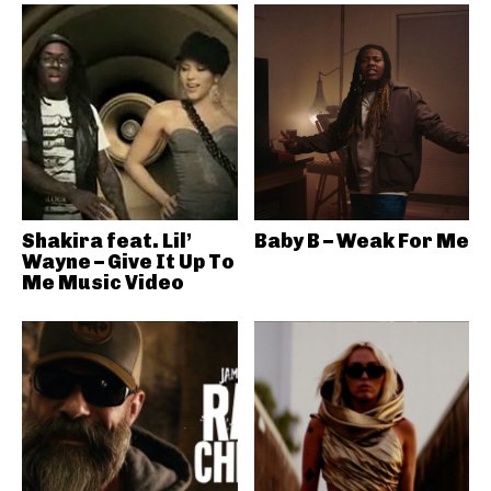
Shakira feat. Lil’
Baby B – Weak For Me
Wayne – Give It Up To
Me Music Video