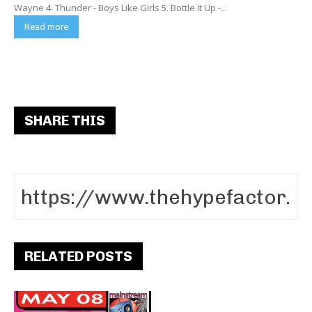
Wayne 4. Thunder - Boys Like Girls 5. Bottle It Up -...
Read more
SHARE THIS
RELATED POSTS