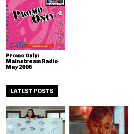
Promo Only:
Mainstream Radio
May 2008
LATEST POSTS