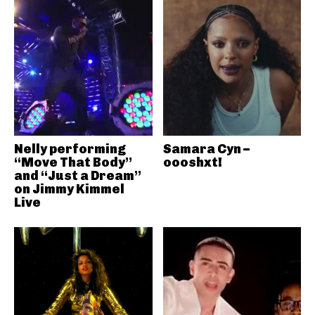
Nelly performing
Samara Cyn –
“Move That Body”
oooshxt!
and “Just a Dream”
on Jimmy Kimmel
Live