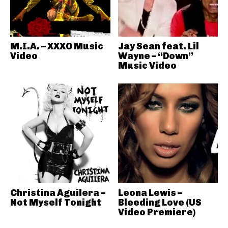
M.I.A. – XXXO Music
Jay Sean feat. Lil
Video
Wayne – “Down”
Music Video
Christina Aguilera –
Leona Lewis –
Not Myself Tonight
Bleeding Love (US
Video Premiere)