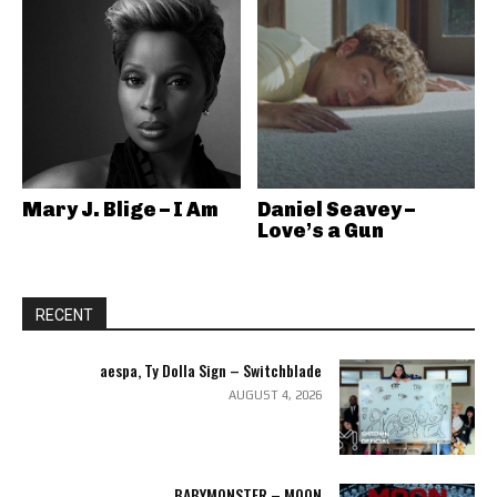
Mary J. Blige – I Am
Daniel Seavey –
Love’s a Gun
RECENT
aespa, Ty Dolla Sign – Switchblade
AUGUST 4, 2026
BABYMONSTER – MOON