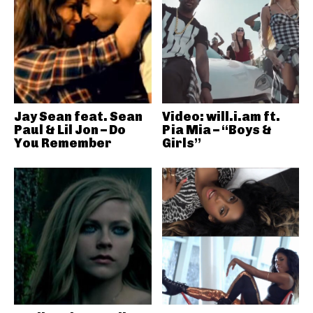
Jay Sean feat. Sean
Video: will.i.am ft.
Paul & Lil Jon – Do
Pia Mia – “Boys &
You Remember
Girls”