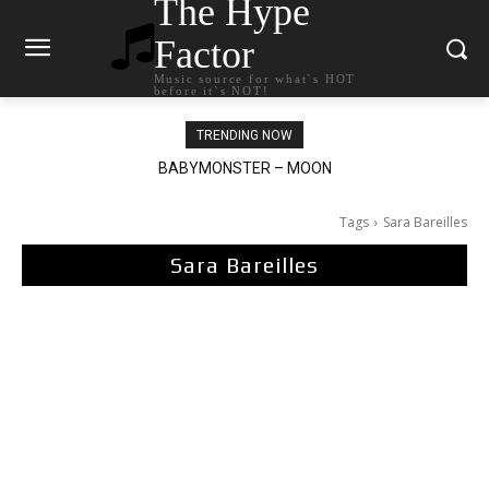
The Hype
Factor
Music source for what`s HOT
before it`s NOT!
TRENDING NOW
BABYMONSTER – MOON
Tags
Sara Bareilles
Sara Bareilles