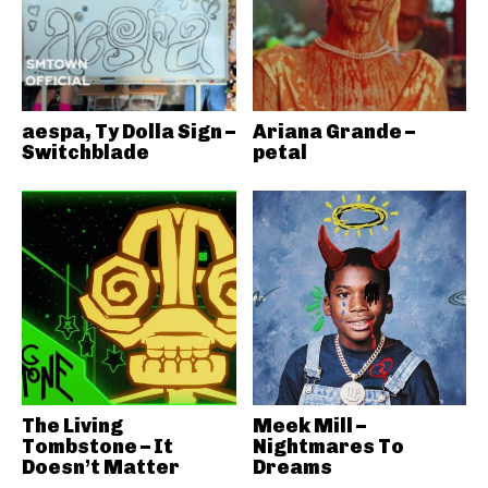
aespa, Ty Dolla Sign –
Ariana Grande –
Switchblade
petal
The Living
Meek Mill –
Tombstone – It
Nightmares To
Doesn’t Matter
Dreams