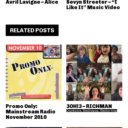
Avril Lavigne – Alice
Sevyn Streeter – “I
Like It” Music Video
RELATED POSTS
Promo Only:
3OH!3 – RICHMAN
Mainstream Radio
Crunkcore, Electropop, Electro-hop
November 2010