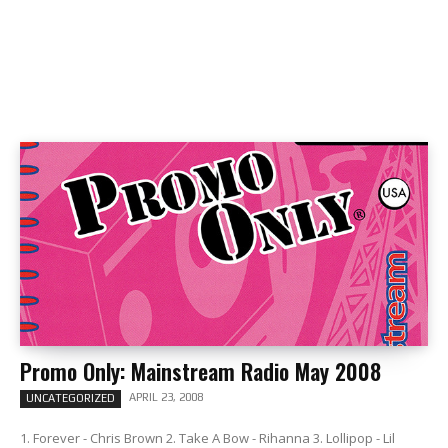
Promo Only: Mainstream Radio May 2008
APRIL 23, 2008
UNCATEGORIZED
1. Forever - Chris Brown 2. Take A Bow - Rihanna 3. Lollipop - Lil