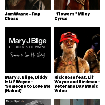
JamWayne – Rap
“Flowers” Miley
Chess
Cyrus
Mary J. Blige, Diddy
Rick Ross feat. Lil’
& Lil’ Wayne –
Wayne and Birdman –
‘Someone to Love Me
Veterans Day Music
(Naked)’
Video