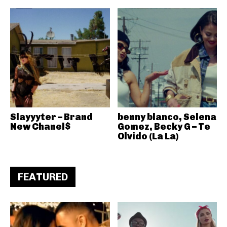
Slayyyter – Brand
benny blanco, Selena
New Chanel$
Gomez, Becky G – Te
Olvido (La La)
FEATURED