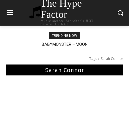
The Hype
Factor
Music source for what`s HOT
before it`s NOT!
TRENDING NOW
Ariana Grande – petal
Tags
Sarah Connor
Sarah Connor