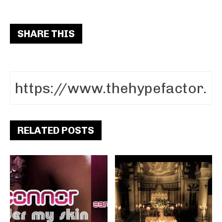
SHARE THIS
RELATED POSTS