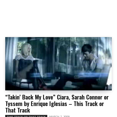
“Takin’ Back My Love” Ciara, Sarah Connor or
Tyssem by Enrique Iglesias – This Track or
That Track
MARCH 7, 2009