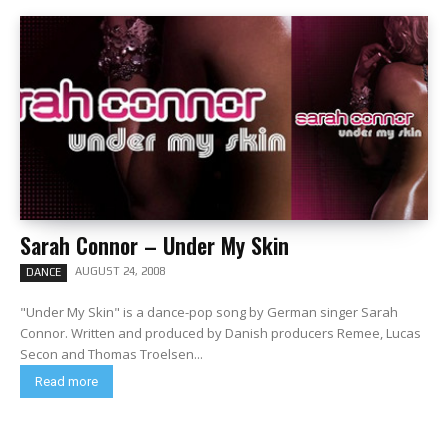
Sarah Connor – Under My Skin
AUGUST 24, 2008
DANCE
"Under My Skin" is a dance-pop song by German singer Sarah
Connor. Written and produced by Danish producers Remee, Lucas
Secon and Thomas Troelsen...
Read more