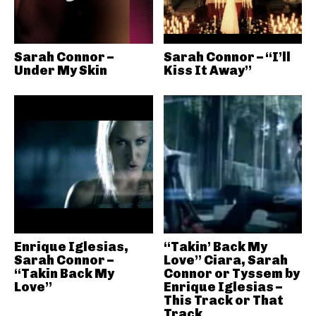
Sarah Connor –
Sarah Connor – “I’ll
Under My Skin
Kiss It Away”
Enrique Iglesias,
“Takin’ Back My
Sarah Connor –
Love” Ciara, Sarah
“Takin Back My
Connor or Tyssem by
Love”
Enrique Iglesias –
This Track or That
Track