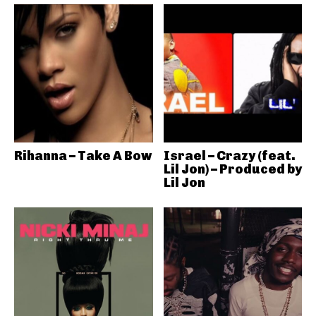
Rihanna – Take A Bow
Israel – Crazy (feat.
Lil Jon) – Produced by
Lil Jon