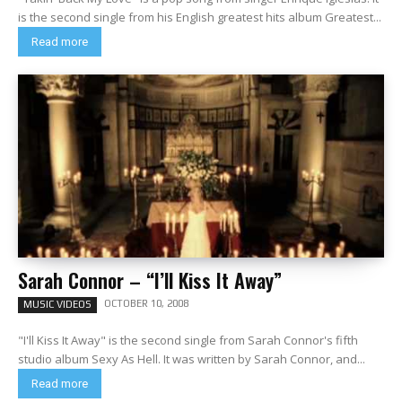
is the second single from his English greatest hits album Greatest...
Read more
Sarah Connor – “I’ll Kiss It Away”
OCTOBER 10, 2008
MUSIC VIDEOS
"I'll Kiss It Away" is the second single from Sarah Connor's fifth
studio album Sexy As Hell. It was written by Sarah Connor, and...
Read more