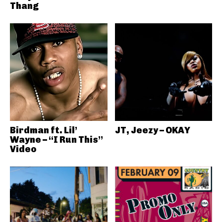
Thang
Birdman ft. Lil’
JT, Jeezy – OKAY
Wayne – “I Run This”
Video