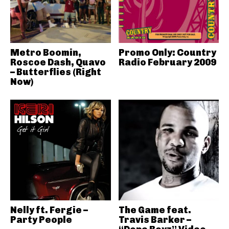
Metro Boomin,
Promo Only: Country
Roscoe Dash, Quavo
Radio February 2009
– Butterflies (Right
Now)
Nelly ft. Fergie –
The Game feat.
Party People
Travis Barker –