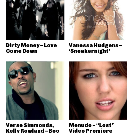
Dirty Money – Love
Vanessa Hudgens –
Come Down
‘Sneakernight’
Verse Simmonds,
Menudo – “Lost”
Kelly Rowland – Boo
Video Premiere