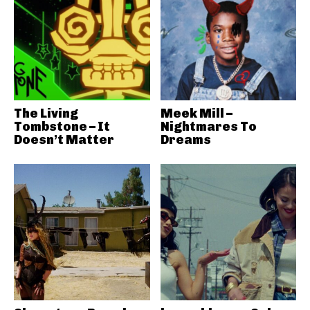
The Living
Meek Mill –
Tombstone – It
Nightmares To
Doesn’t Matter
Dreams