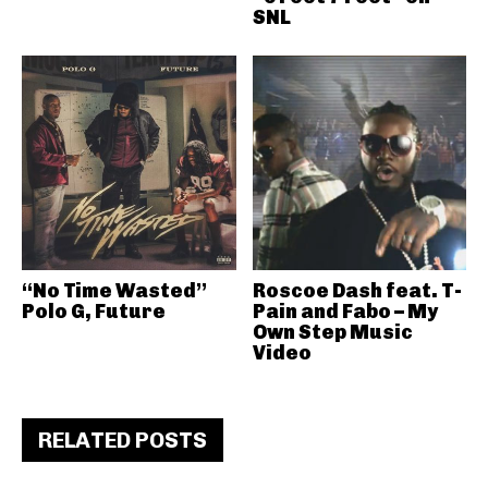
SNL
“No Time Wasted”
Roscoe Dash feat. T-
Polo G, Future
Pain and Fabo – My
Own Step Music
Video
RELATED POSTS