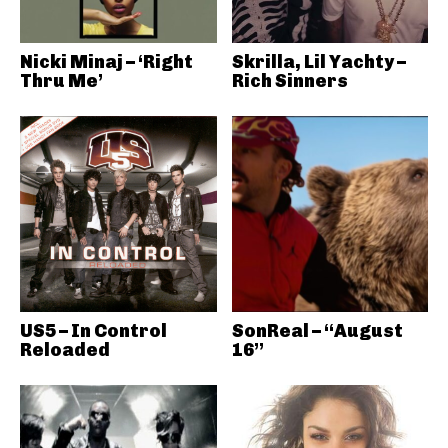
Nicki Minaj – ‘Right
Skrilla, Lil Yachty –
Thru Me’
Rich Sinners
US5 – In Control
SonReal – “August
Reloaded
16”