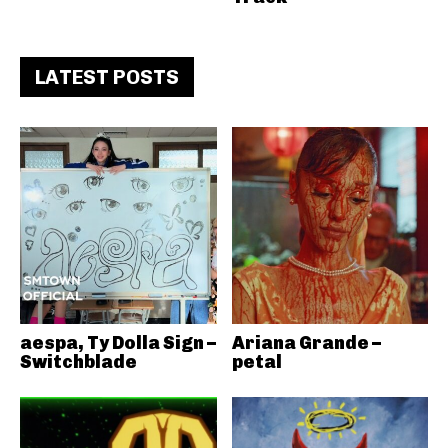
LATEST POSTS
aespa, Ty Dolla Sign –
Ariana Grande –
Switchblade
petal