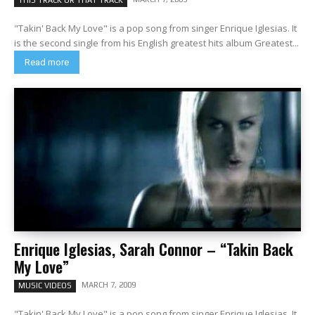
THIS TRACK OR THAT TRACK
"Takin' Back My Love" is a pop song from singer Enrique Iglesias. It
is the second single from his English greatest hits album Greatest...
Read more
Enrique Iglesias, Sarah Connor – “Takin Back
My Love”
MARCH 7, 2009
MUSIC VIDEOS
"Takin' Back My Love" is a pop song from singer Enrique Iglesias. It