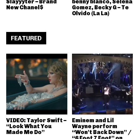
Slayyyter – Brand
benny blanco, Selena
New Chanel$
Gomez, Becky G – Te
Olvido (La La)
FEATURED
VIDEO: Taylor Swift –
Eminem and Lil
“Look What You
Wayne perform
Made Me Do”
“Won’t Back Down” /
“6 Foot 7 Foot” on