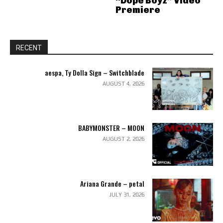
“Dope Boyz” Video
Premiere
RECENT
aespa, Ty Dolla Sign – Switchblade
AUGUST 4, 2026
BABYMONSTER – MOON
AUGUST 2, 2026
Ariana Grande – petal
JULY 31, 2026