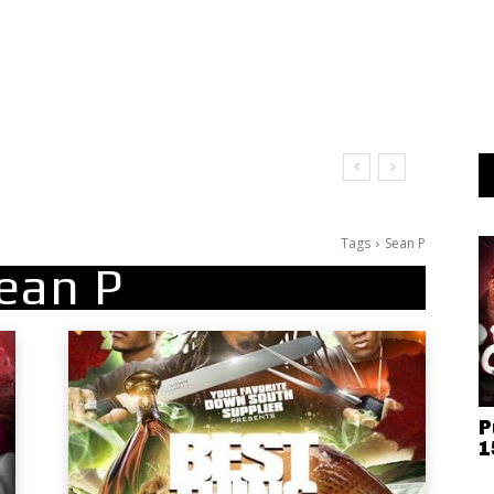
Tags
Sean P
ean P
P
1