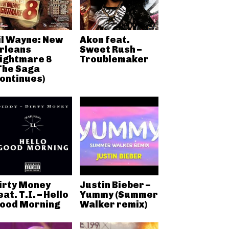
il Wayne: New
Akon feat.
rleans
Sweet Rush –
ightmare 8
Troublemaker
The Saga
ontinues)
irty Money
Justin Bieber –
eat. T.I. – Hello
Yummy (Summer
ood Morning
Walker remix)