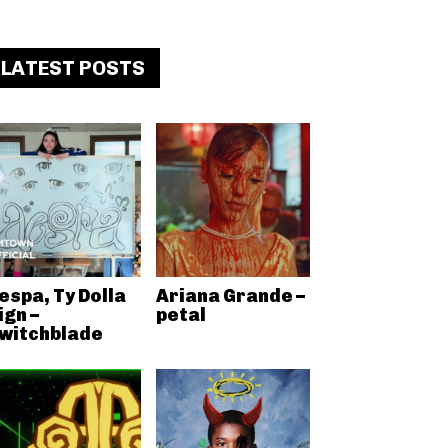
LATEST POSTS
espa, Ty Dolla
Ariana Grande –
ign –
petal
witchblade