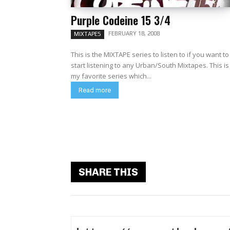
Purple Codeine 15 3/4
FEBRUARY 18, 2008
MIXTAPES
This is the MIXTAPE series to listen to if you want to
start listening to any Urban/South Mixtapes. This is
my favorite series which...
Read more
SHARE THIS