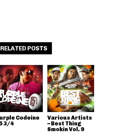
RELATED POSTS
urple Codeine
Various Artists
5 3/4
– Best Thing
Smokin Vol. 9