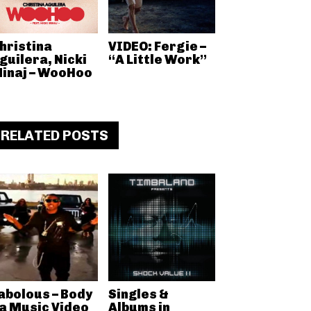
hristina
VIDEO: Fergie –
guilera, Nicki
“A Little Work”
inaj – WooHoo
RELATED POSTS
abolous – Body
Singles &
a Music Video
Albums in