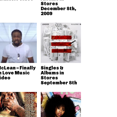
Stores
December 8th,
2009
cLean – Finally
Singles &
n Love Music
Albums in
ideo
Stores
September 8th