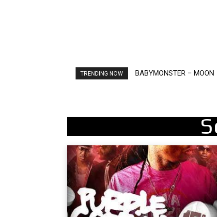
BABYMONSTER – MOON
Ariana Grande – petal
TRENDING NOW
S