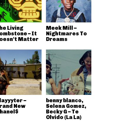
he Living
Meek Mill –
ombstone – It
Nightmares To
oesn’t Matter
Dreams
layyyter –
benny blanco,
rand New
Selena Gomez,
hanel$
Becky G – Te
Olvido (La La)