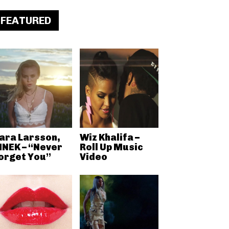
FEATURED
ara Larsson,
Wiz Khalifa –
NEK – “Never
Roll Up Music
orget You”
Video