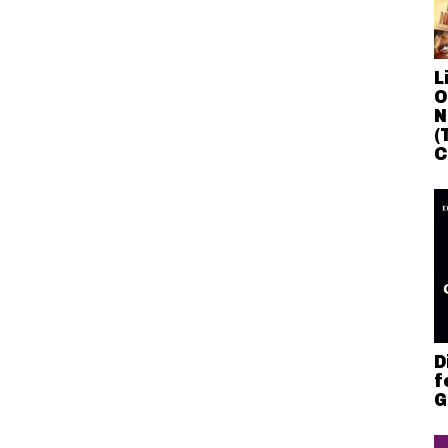
L
O
N
(
C
D
f
G