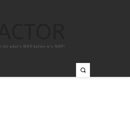
FACTOR
e for what`s HOT before it`s NOT!