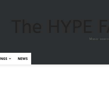
The HYPE 
Music sourc
ONGS
NEWS