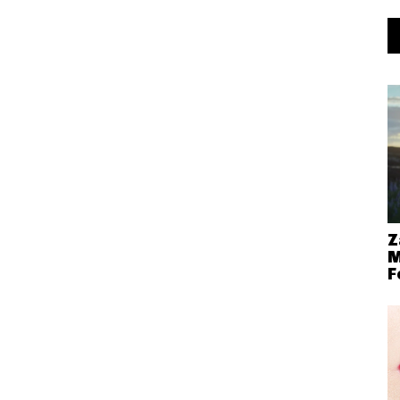
Z
M
F