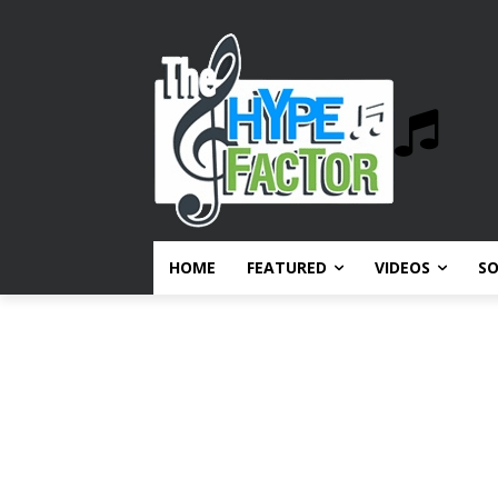
HOME
FEATURED
VIDEOS
S