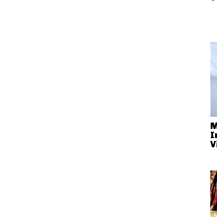
M
I
V