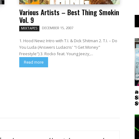
Various Artists – Best Thing Smokin
Vol. 9
DECEMBER 15, 2007
MIXTAPES
1. Hood Newz Intro with T.I. & Dick Shitman 2. T.I. – Do
You Luda (Answers Ludacris' "I Get Money"
Freestyle") 3. Rocko feat. Young Jeezy,...
Read more
a
S
S