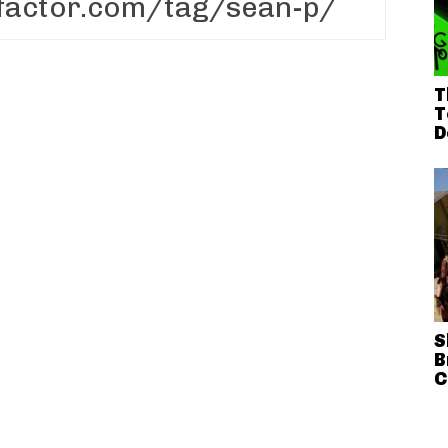
T
T
D
S
B
C