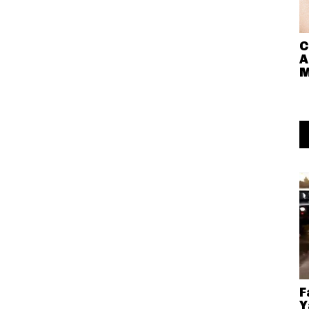
C
A
M
F
Y