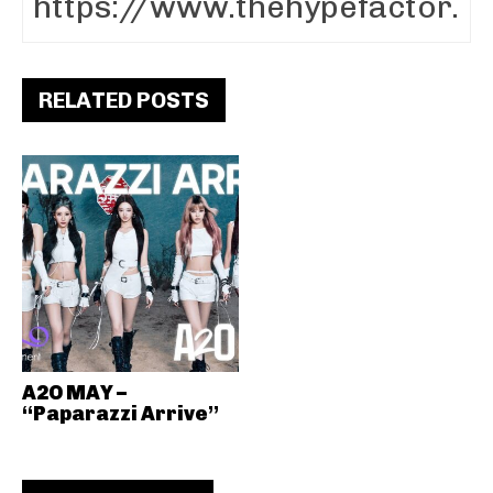
RELATED POSTS
A2O MAY –
“Paparazzi Arrive”