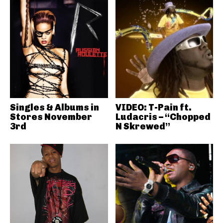
Singles & Albums in
VIDEO: T-Pain ft.
Stores November
Ludacris – “Chopped
3rd
N Skrewed”