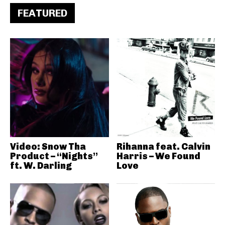
FEATURED
Video: Snow Tha
Rihanna feat. Calvin
Product – “Nights”
Harris – We Found
ft. W. Darling
Love