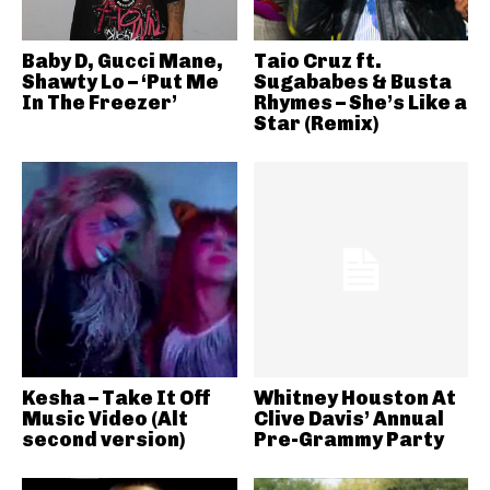
Baby D, Gucci Mane,
Taio Cruz ft.
Shawty Lo – ‘Put Me
Sugababes & Busta
In The Freezer’
Rhymes – She’s Like a
Star (Remix)
Kesha – Take It Off
Whitney Houston At
Music Video (Alt
Clive Davis’ Annual
second version)
Pre-Grammy Party