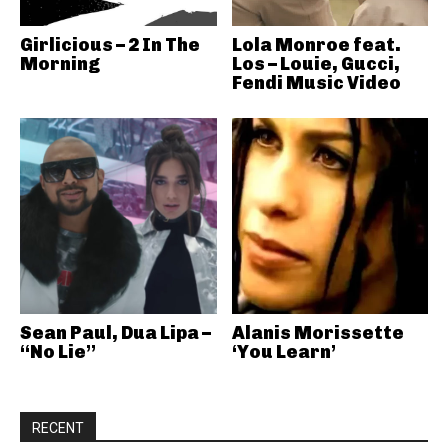
Girlicious – 2 In The
Lola Monroe feat.
Morning
Los – Louie, Gucci,
Fendi Music Video
Sean Paul, Dua Lipa –
Alanis Morissette
“No Lie”
‘You Learn’
RECENT