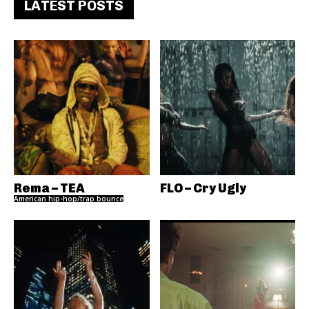
LATEST POSTS
Rema – TEA
FLO – Cry Ugly
American hip-hop/trap bounce