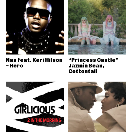
Nas feat. Keri Hilson
“Princess Castle”
– Hero
Jazmin Bean,
Cottontail