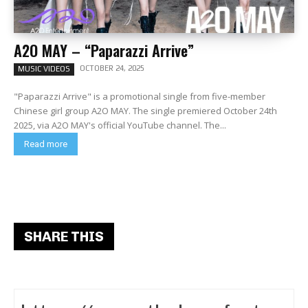
A2O MAY – “Paparazzi Arrive”
OCTOBER 24, 2025
MUSIC VIDEOS
"Paparazzi Arrive" is a promotional single from five-member
Chinese girl group A2O MAY. The single premiered October 24th
2025, via A2O MAY's official YouTube channel. The...
Read more
SHARE THIS