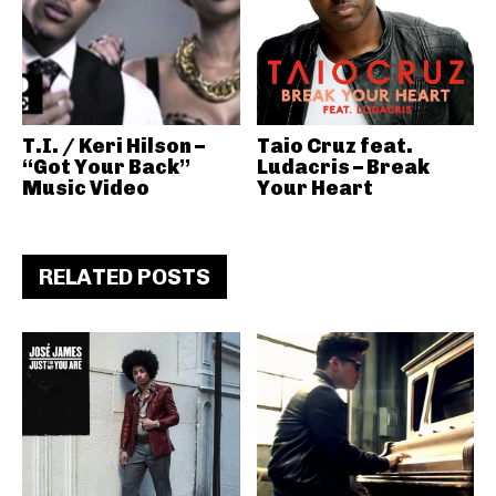
T.I. / Keri Hilson –
Taio Cruz feat.
“Got Your Back”
Ludacris – Break
Music Video
Your Heart
RELATED POSTS