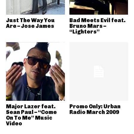
Just The Way You
Bad Meets Evil feat.
Are – Jose James
Bruno Mars –
“Lighters”
Major Lazer feat.
Promo Only: Urban
Sean Paul – “Come
Radio March 2009
On To Me” Music
Video