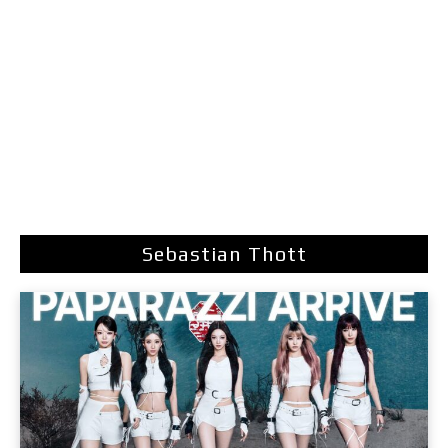
Sebastian Thott