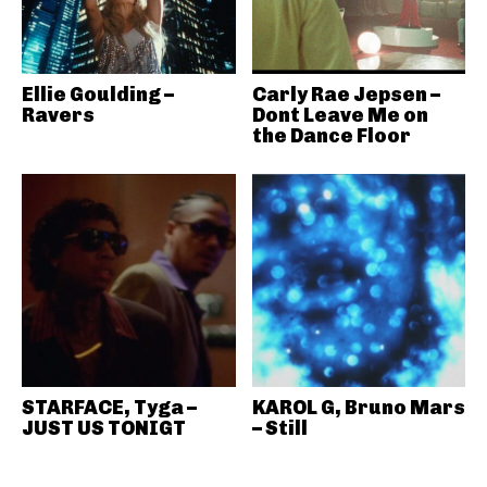
Ellie Goulding –
Carly Rae Jepsen –
Ravers
Dont Leave Me on
the Dance Floor
STARFACE, Tyga –
KAROL G, Bruno Mars
JUST US TONIGT
– Still