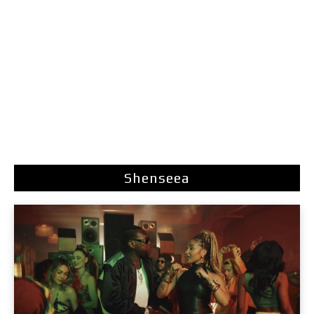
Shenseea