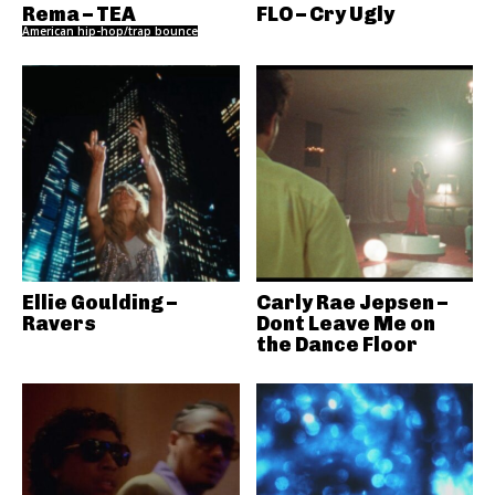
Rema – TEA
FLO – Cry Ugly
American hip-hop/trap bounce
Ellie Goulding –
Carly Rae Jepsen –
Ravers
Dont Leave Me on
the Dance Floor