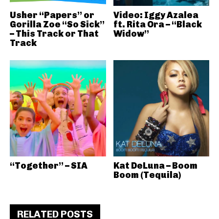
Usher “Papers” or
Video: Iggy Azalea
Gorilla Zoe “So Sick”
ft. Rita Ora – “Black
– This Track or That
Widow”
Track
“Together” – SIA
Kat DeLuna – Boom
Boom (Tequila)
RELATED POSTS