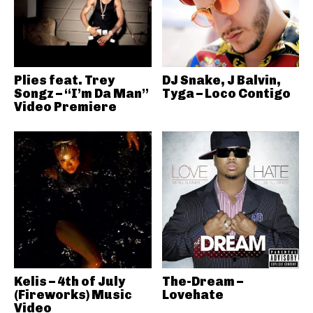
Plies feat. Trey
DJ Snake, J Balvin,
Songz – “I’m Da Man”
Tyga – Loco Contigo
Video Premiere
Kelis – 4th of July
The-Dream –
(Fireworks) Music
Lovehate
Video