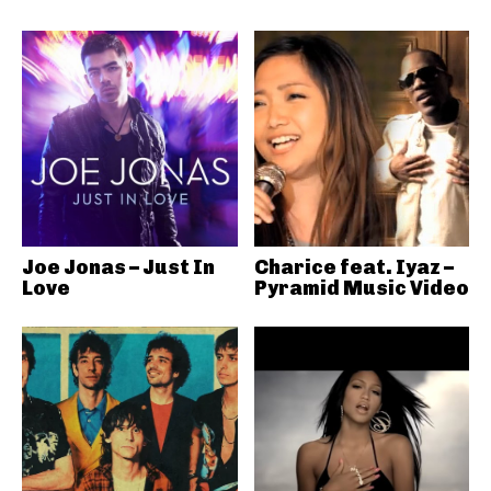
Joe Jonas – Just In
Charice feat. Iyaz –
Love
Pyramid Music Video