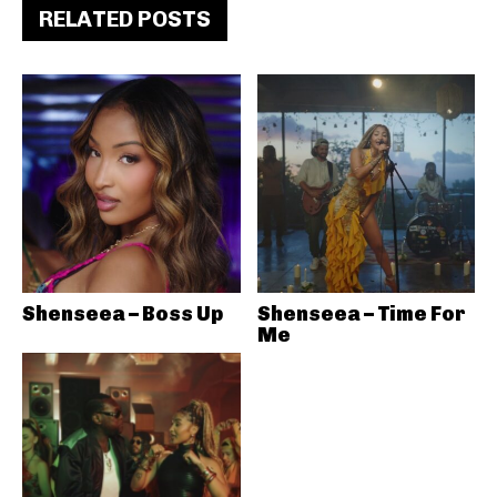
RELATED POSTS
Shenseea – Boss Up
Shenseea – Time For
Me