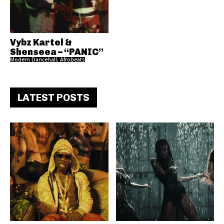
Vybz Kartel &
Shenseea – “PANIC”
Modern Dancehall, Afrobeats
LATEST POSTS