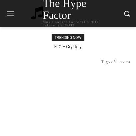
The Hype
Factor
Music source for what`s HOT
before it`s NOT!
TRENDING NOW
Ellie Goulding – Ravers
Tags
Shenseea