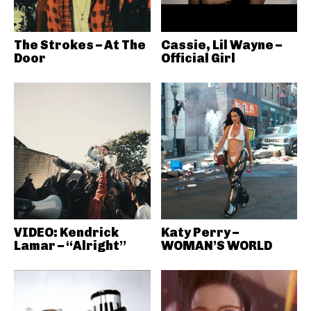
The Strokes – At The
Cassie, Lil Wayne –
Door
Official Girl
VIDEO: Kendrick
Katy Perry –
Lamar – “Alright”
WOMAN’S WORLD