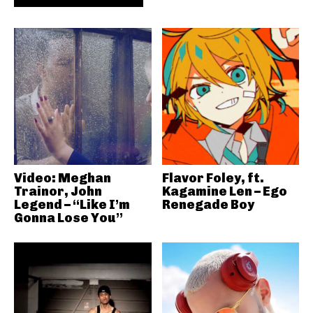
Video: Meghan
Flavor Foley, ft.
Trainor, John
Kagamine Len – Ego
Legend – “Like I’m
Renegade Boy
Gonna Lose You”