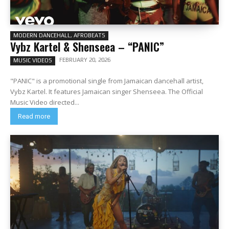
MODERN DANCEHALL, AFROBEATS
Vybz Kartel & Shenseea – “PANIC”
FEBRUARY 20, 2026
MUSIC VIDEOS
"PANIC" is a promotional single from Jamaican dancehall artist,
Vybz Kartel. It features Jamaican singer Shenseea. The Official
Music Video directed...
Read more