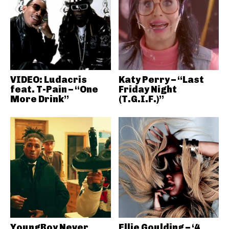
VIDEO: Ludacris
Katy Perry – “Last
feat. T-Pain – “One
Friday Night
More Drink”
(T.G.I.F.)”
YoungBoy Never
Ellie Goulding – ‘4