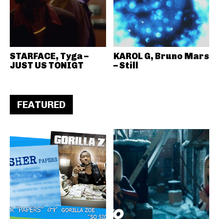
STARFACE, Tyga –
KAROL G, Bruno Mars
JUST US TONIGT
– Still
FEATURED