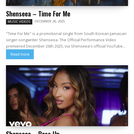
Shenseea – Time For Me
DECEMBER 26, 2025
MUSIC VIDEOS
"Time For Me" is a promotional single from South Korean-Jamaican
singer-songwriter Shenseea. The Official Performance Video
premiered December 26th 2025, via Shenseea's official YouTube...
Read more
Shenseea – Boss Up