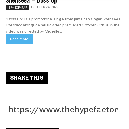
OCTOBER 24, 2025
HIP-HOP/RAP
"Boss Up" is a promotional single from Jamaican singer Shenseea.
The track alongside music video premiered October 24th 2025 the
video was directed by Michelle...
Read more
SHARE THIS