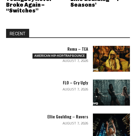
Broke Again –
Seasons’
“Switches”
RECENT
Rema – TEA
AMERICAN HIP-HOP/TRAP BOUNCE
AUGUST 7, 2026
FLO – Cry Ugly
AUGUST 7, 2026
Ellie Goulding – Ravers
AUGUST 7, 2026