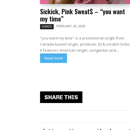
Sickick, Pink Sweat$ – “you want
my time”
FEBRUARY 20, 2026
DANCE
"you want my time" is a promotional single from
Canada-based singer, producer, DJ & vocalist Sickic
It features American singer, songwriter and...
Read more
SHARE THIS