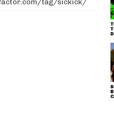
T
T
D
S
B
C