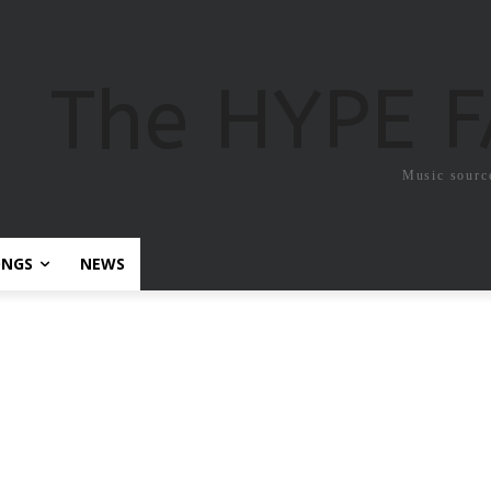
The HYPE 
Music sourc
ONGS
NEWS