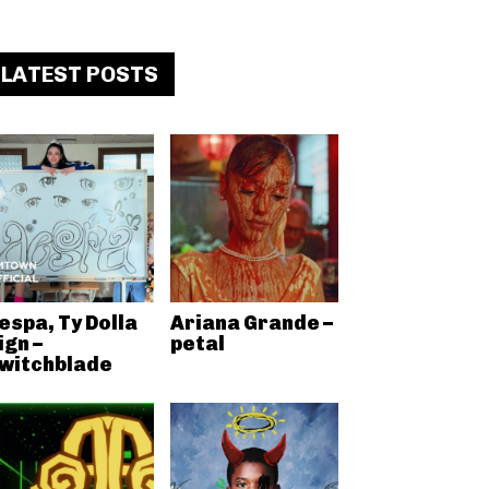
LATEST POSTS
espa, Ty Dolla
Ariana Grande –
ign –
petal
witchblade