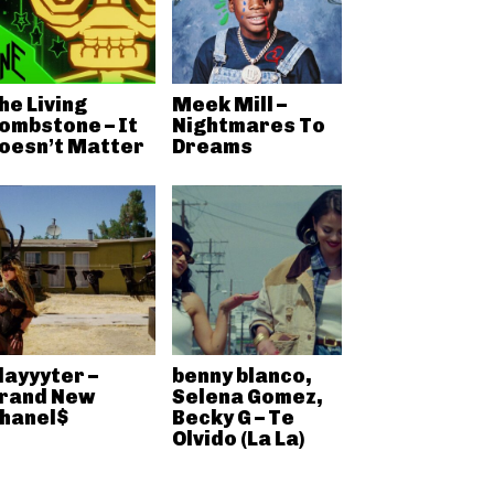
he Living
Meek Mill –
ombstone – It
Nightmares To
oesn’t Matter
Dreams
layyyter –
benny blanco,
rand New
Selena Gomez,
hanel$
Becky G – Te
Olvido (La La)