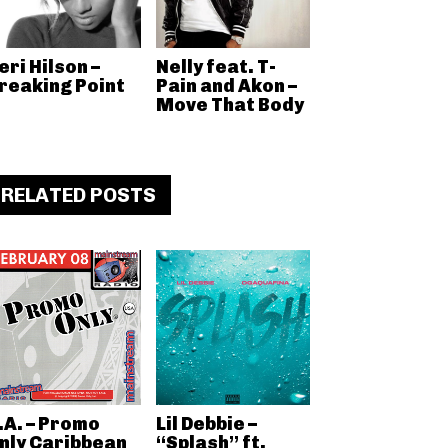
eri Hilson –
Nelly feat. T-
reaking Point
Pain and Akon –
Move That Body
RELATED POSTS
.A. – Promo
Lil Debbie –
nly Caribbean
“Splash” ft.