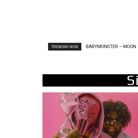
BABYMONSTER – MOON
Ariana Grande – petal
TRENDING NOW
S