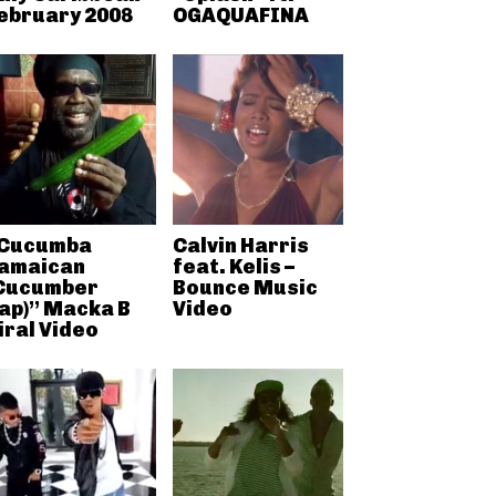
ebruary 2008
OGAQUAFINA
Cucumba
Calvin Harris
amaican
feat. Kelis –
Cucumber
Bounce Music
ap)” Macka B
Video
iral Video