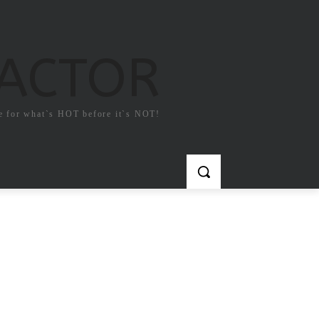
FACTOR
e for what`s HOT before it`s NOT!