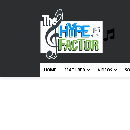
HOME
FEATURED
VIDEOS
S