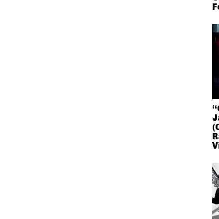
F
“
J
(
R
V