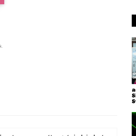
k.
a
S
S