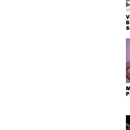
V
B
S
M
P