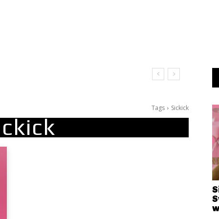
Tags
Sickick
ickick
S
S
w