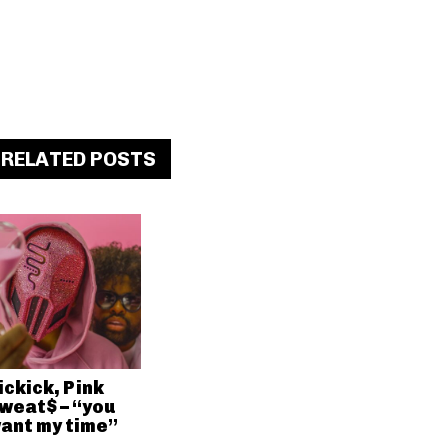
RELATED POSTS
ickick, Pink
weat$ – “you
ant my time”