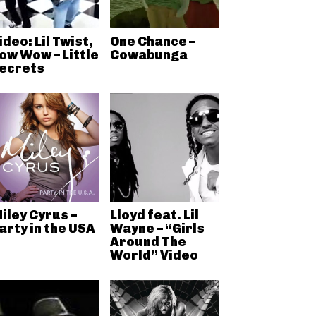
ideo: Lil Twist,
One Chance –
ow Wow – Little
Cowabunga
ecrets
iley Cyrus –
Lloyd feat. Lil
arty in the USA
Wayne – “Girls
Around The
World” Video