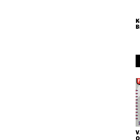
K
B
V
O