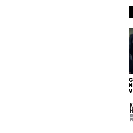
C
N
V