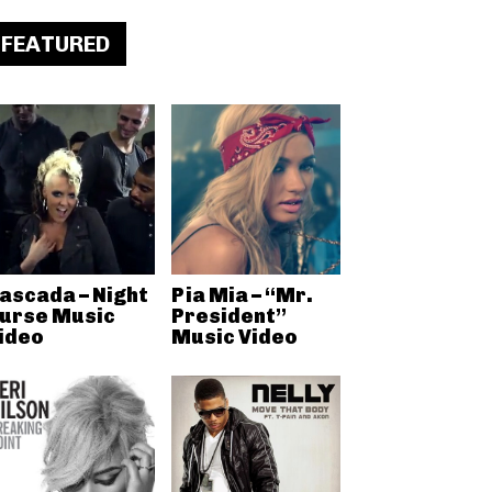
FEATURED
ascada – Night
Pia Mia – “Mr.
urse Music
President”
ideo
Music Video