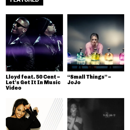
Lloyd feat. 50 Cent –
“Small Things” –
Let’s Get It In Music
JoJo
Video