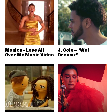
Monica – Love All
J. Cole – “Wet
Over Me Music Video
Dreamz”