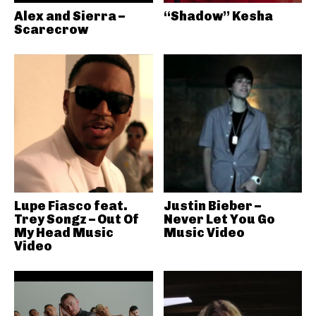
Alex and Sierra –
“Shadow” Kesha
Scarecrow
Lupe Fiasco feat.
Justin Bieber –
Trey Songz – Out Of
Never Let You Go
My Head Music
Music Video
Video