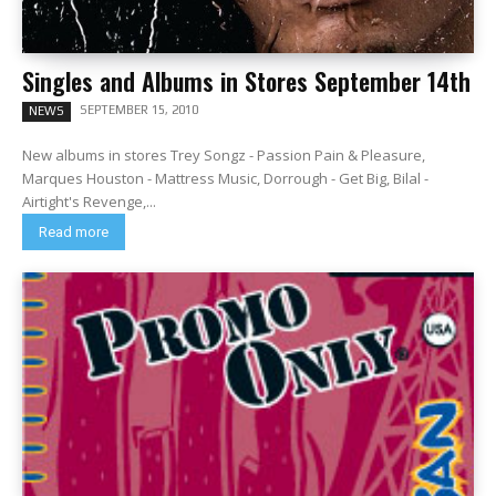
Singles and Albums in Stores September 14th
SEPTEMBER 15, 2010
NEWS
New albums in stores Trey Songz - Passion Pain & Pleasure,
Marques Houston - Mattress Music, Dorrough - Get Big, Bilal -
Airtight's Revenge,...
Read more