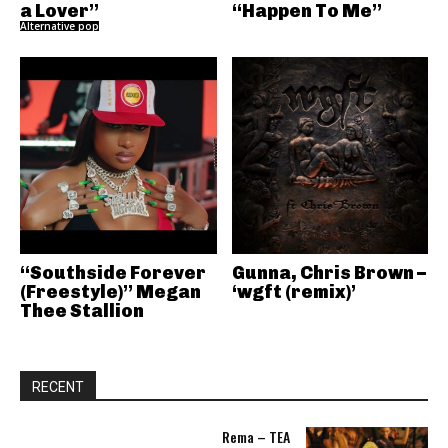
a Lover”
“Happen To Me”
Alternative pop
“Southside Forever
Gunna, Chris Brown –
(Freestyle)” Megan
‘wgft (remix)’
Thee Stallion
RECENT
Rema – TEA