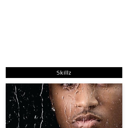
Skillz