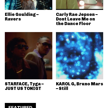
Ellie Goulding –
Carly Rae Jepsen –
Ravers
Dont Leave Me on
the Dance Floor
STARFACE, Tyga –
KAROL G, Bruno Mars
JUST US TONIGT
– Still
FEATURED