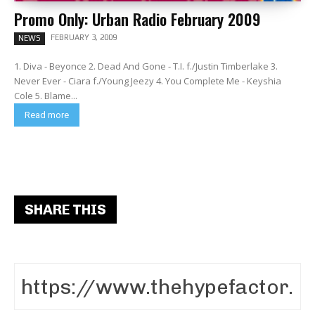
Promo Only: Urban Radio February 2009
FEBRUARY 3, 2009
NEWS
1. Diva - Beyonce 2. Dead And Gone - T.I. f./Justin Timberlake 3.
Never Ever - Ciara f./Young Jeezy 4. You Complete Me - Keyshia
Cole 5. Blame...
Read more
SHARE THIS