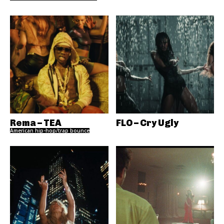
Rema – TEA
FLO – Cry Ugly
American hip-hop/trap bounce