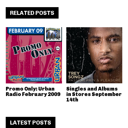
RELATED POSTS
Promo Only: Urban
Singles and Albums
Radio February 2009
in Stores September
14th
LATEST POSTS