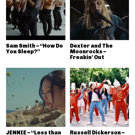
Sam Smith – “How Do
Dexter and The
You Sleep?”
Moonrocks –
Freakin’ Out
JENNIE – “Less than
Russell Dickerson –