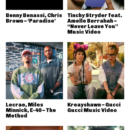
Benny Benassi, Chris
Tinchy Stryder feat.
Brown – ‘Paradise’
Amelle Berrabah –
“Never Leave You”
Music Video
Lecrae, Miles
Kreayshawn – Gucci
Minnick, E-40 – The
Gucci Music Video
Method