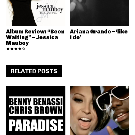
Album Review: “Been
Ariana Grande – ‘like
Waiting” – Jessica
i do’
Mauboy
RELATED POSTS