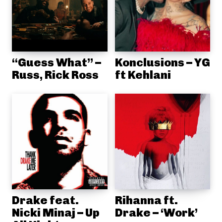
“Guess What” –
Konclusions – YG
Russ, Rick Ross
ft Kehlani
Drake feat.
Rihanna ft.
Nicki Minaj – Up
Drake – ‘Work’