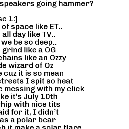
 speakers going hammer?
e 1:]
f space like ET..
ll day like TV..
 we be so deep..
 grind like a OG
hains like an Ozzy
de wizard of Oz
e cuz it is so mean
treets I spit so heat
e messing with my click
ike it’s July 10th
hip with nice tits
d for it, I didn’t
as a polar bear
h it make a solar flare