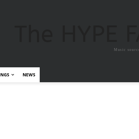
The HYPE 
Music sourc
ONGS
NEWS