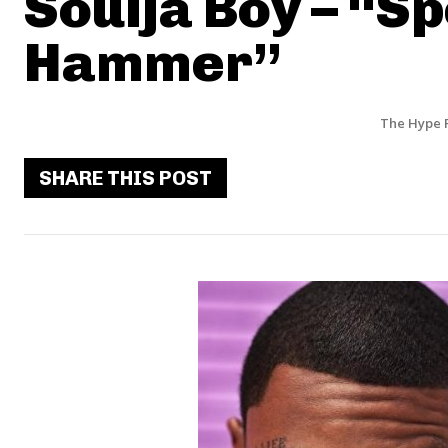
Soulja Boy – “S
Hammer”
The Hype 
SHARE THIS POST