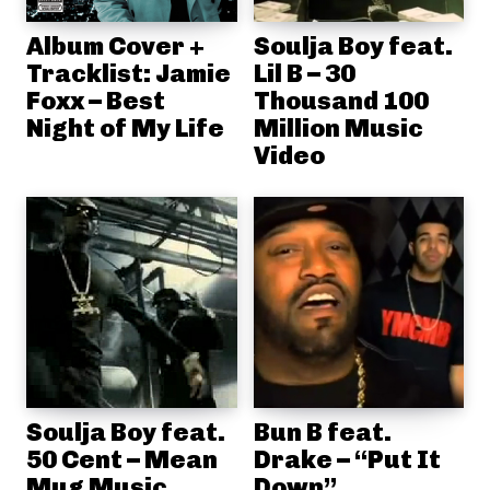
Album Cover +
Soulja Boy feat.
Tracklist: Jamie
Lil B – 30
Foxx – Best
Thousand 100
Night of My Life
Million Music
Video
Soulja Boy feat.
Bun B feat.
50 Cent – Mean
Drake – “Put It
Mug Music
Down”