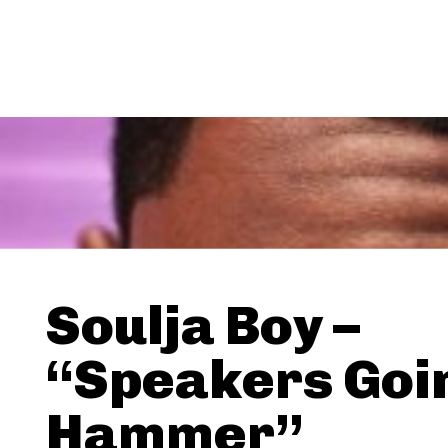
Soulja Boy –
“Speakers Goi
Hammer”