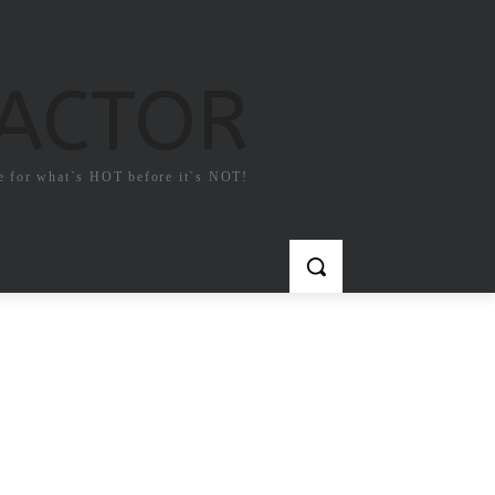
FACTOR
e for what`s HOT before it`s NOT!