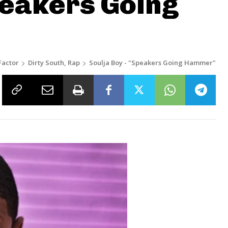
peakers Going
Factor
Dirty South, Rap
Soulja Boy - "Speakers Going Hammer"