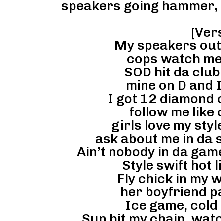
speakers going hammer,
[Vers
My speakers out o
cops watch me a
SOD hit da club
mine on D and I
I got 12 diamond c
follow me like 
girls love my styl
ask about me in da s
Ain’t nobody in da gam
Style swift hot l
Fly chick in my w
her boyfriend pai
Ice game, cold 
Sun hit my chain, watc