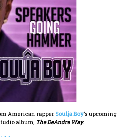
 from American rapper
Soulja Boy
‘s upcoming
studio album,
The DeAndre Way
.