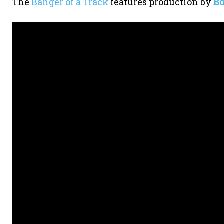
The
Banger of a Track
features production by
Bo