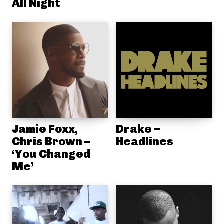
All Night
Jamie Foxx,
Drake –
Chris Brown –
Headlines
‘You Changed
Me’