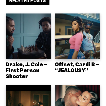
RELATED POSTS
Drake, J. Cole –
Offset, Cardi B –
First Person
“JEALOUSY”
Shooter