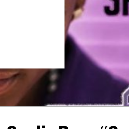
Thehypefactor