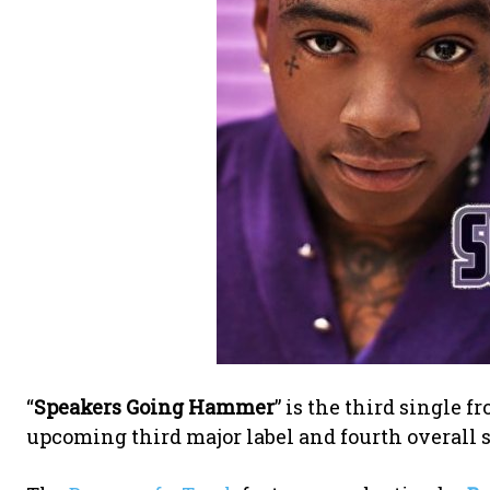
“
Speakers Going Hammer
” is the third single
upcoming third major label and fourth overall 