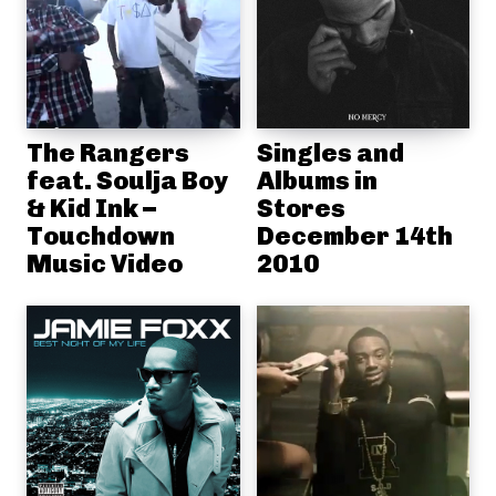
The Rangers
Singles and
feat. Soulja Boy
Albums in
& Kid Ink –
Stores
Touchdown
December 14th
Music Video
2010