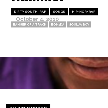
DIRTY SOUTH, RAP
SONGS
HIP-HOP/RAP
October 4, 2010
BANGER OF A TRACK
BOI-1DA
SOULJA BOY