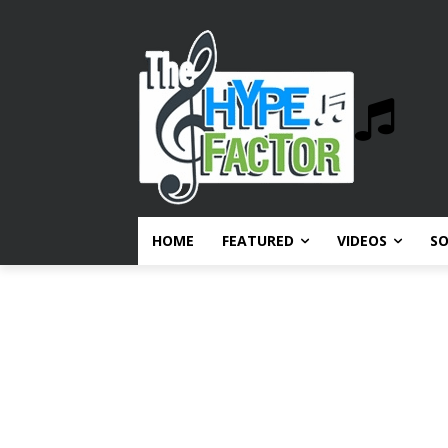
HOME
FEATURED
VIDEOS
S