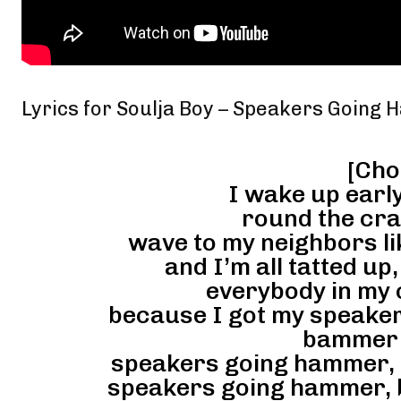
Lyrics for Soulja Boy – Speakers Going
[Cho
I wake up early
round the cra
wave to my neighbors l
and I’m all tatted up
everybody in my 
because I got my speake
bammer
speakers going hammer,
speakers going hammer