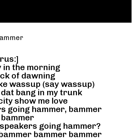
 Hammer
rus:]
 in the morning
ck of dawning
ike wassup (say wassup)
, dat bang in my trunk
city show me love
rs going hammer, bammer
 bammer
 speakers going hammer?
, bammer bammer bammer