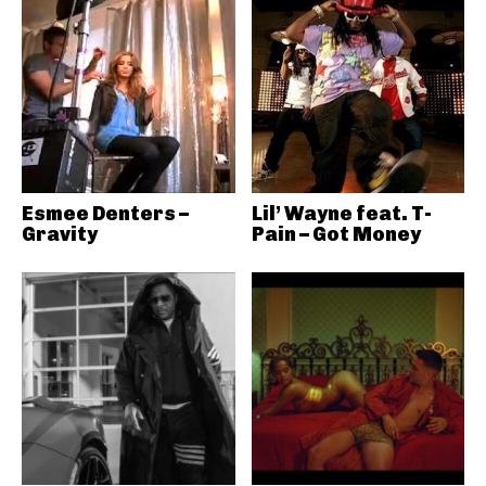
Esmee Denters –
Lil’ Wayne feat. T-
Gravity
Pain – Got Money