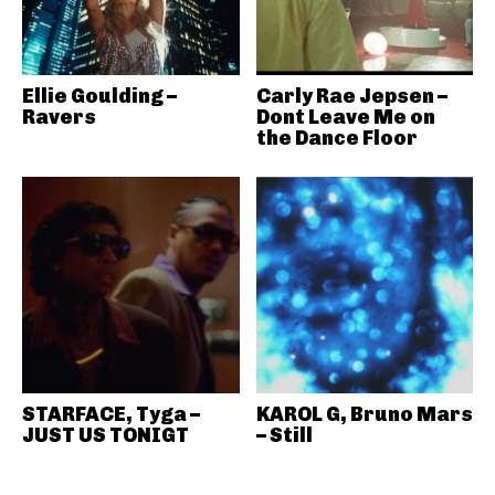
Ellie Goulding –
Carly Rae Jepsen –
Ravers
Dont Leave Me on
the Dance Floor
STARFACE, Tyga –
KAROL G, Bruno Mars
JUST US TONIGT
– Still