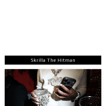
Skrilla The Hitman