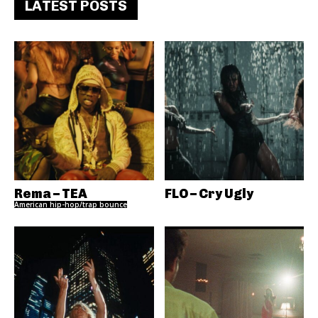
LATEST POSTS
Rema – TEA
FLO – Cry Ugly
American hip-hop/trap bounce