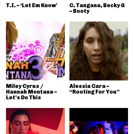
T.I. – ‘Let Em Know’
C. Tangana, Becky G
– Booty
Miley Cyrus /
Alessia Cara –
Hannah Montana –
“Rooting For You”
Let’s Do This