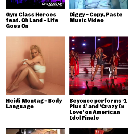
Gym Class Heroes
Diggy – Copy, Paste
feat. Oh Land – Life
Music Video
Goes On
Heidi Montag – Body
Beyonce performs ‘1
Language
Plus 1’ and ‘Crazy In
Love’ on American
Idol Finale