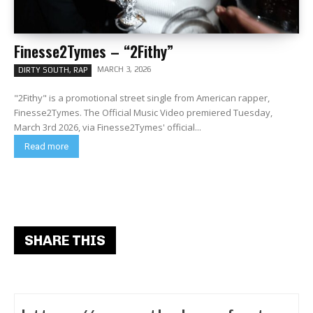
Finesse2Tymes – “2Fithy”
MARCH 3, 2026
DIRTY SOUTH, RAP
"2Fithy" is a promotional street single from American rapper,
Finesse2Tymes. The Official Music Video premiered Tuesday,
March 3rd 2026, via Finesse2Tymes' official...
Read more
SHARE THIS