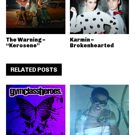
The Warning –
Karmin –
“Kerosene”
Brokenhearted
RELATED POSTS