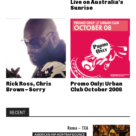
Live on Australia’s
Sunrise
Rick Ross, Chris
Promo Only: Urban
Brown – Sorry
Club October 2008
RECENT
Rema – TEA
AMERICAN HIP-HOP/TRAP BOUNCE