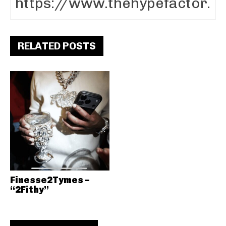
RELATED POSTS
Finesse2Tymes –
“2Fithy”