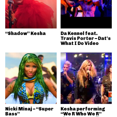
“Shadow” Kesha
Da Kennel feat.
Travis Porter – Dat’s
What I Do Video
Nicki Minaj – “Super
Kesha performing
Bass”
“We R Who We R”