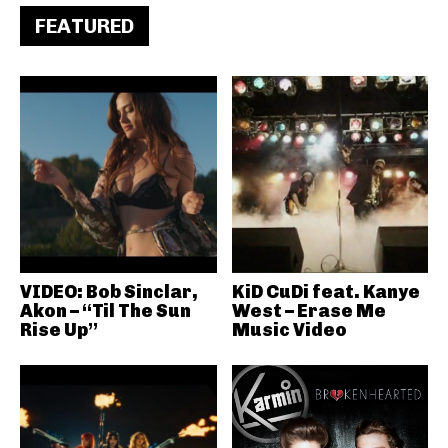
FEATURED
VIDEO: Bob Sinclar,
KiD CuDi feat. Kanye
Akon – “Til The Sun
West – Erase Me
Rise Up”
Music Video