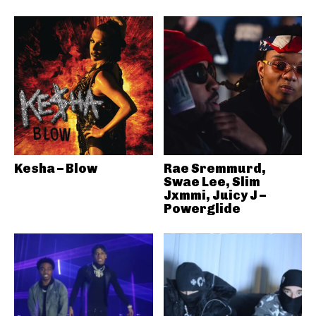
Kesha – Blow
Rae Sremmurd,
Swae Lee, Slim
Jxmmi, Juicy J –
Powerglide