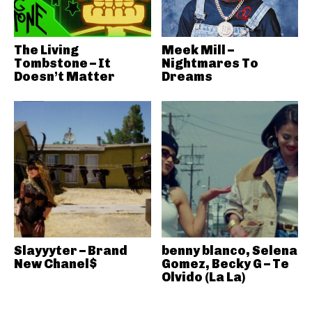
The Living
Meek Mill –
Tombstone – It
Nightmares To
Doesn’t Matter
Dreams
Slayyyter – Brand
benny blanco, Selena
New Chanel$
Gomez, Becky G – Te
Olvido (La La)