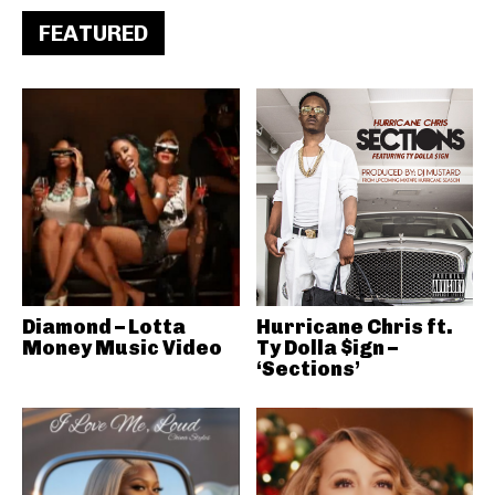
FEATURED
Diamond – Lotta
Hurricane Chris ft.
Money Music Video
Ty Dolla $ign –
‘Sections’