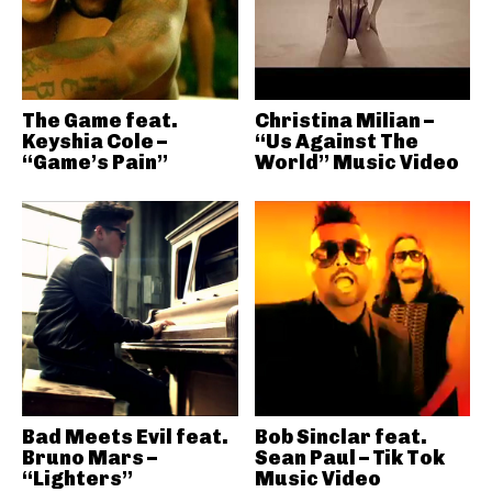
The Game feat.
Christina Milian –
Keyshia Cole –
“Us Against The
“Game’s Pain”
World” Music Video
Bad Meets Evil feat.
Bob Sinclar feat.
Bruno Mars –
Sean Paul – Tik Tok
“Lighters”
Music Video