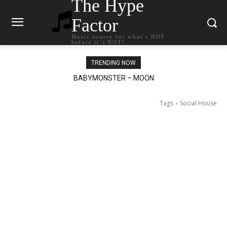
The Hype
Factor
Music source for what`s HOT
before it`s NOT!
TRENDING NOW
BABYMONSTER – MOON
Ariana Grande – petal
Tags
Social House