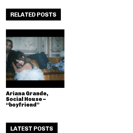
RELATED POSTS
Ariana Grande,
Social House –
“boyfriend”
LATEST POSTS