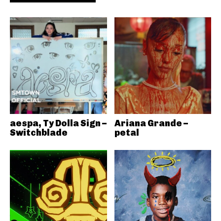
aespa, Ty Dolla Sign –
Ariana Grande –
Switchblade
petal