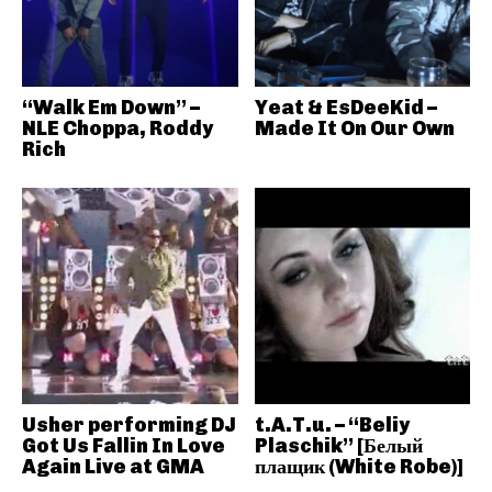
“Walk Em Down” –
Yeat & EsDeeKid –
NLE Choppa, Roddy
Made It On Our Own
Rich
Usher performing DJ
t.A.T.u. – “Beliy
Got Us Fallin In Love
Plaschik” [Белый
Again Live at GMA
плащик (White Robe)]