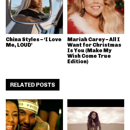
China Styles – ‘I Love
Mariah Carey – All I
Me, LOUD’
Want for Christmas
Is You (Make My
Wish Come True
Edition)
RELATED POSTS