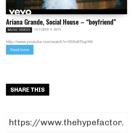
Ariana Grande, Social House – “boyfriend”
OCTOBER 4, 2019
MUSIC VIDEOS
http://www.youtube.com/watch?v=9SRxBTtspYM
Read more
SHARE THIS