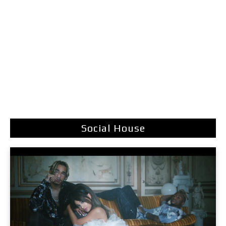
Social House