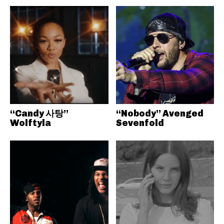
“Candy 사탕”
“Nobody” Avenged
Wolftyla
Sevenfold