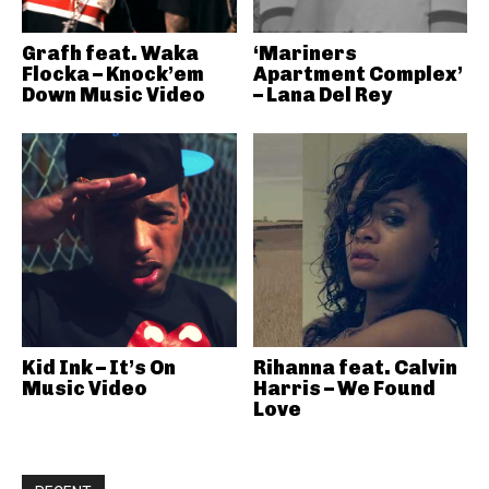
Grafh feat. Waka
‘Mariners
Flocka – Knock’em
Apartment Complex’
Down Music Video
– Lana Del Rey
Kid Ink – It’s On
Rihanna feat. Calvin
Music Video
Harris – We Found
Love