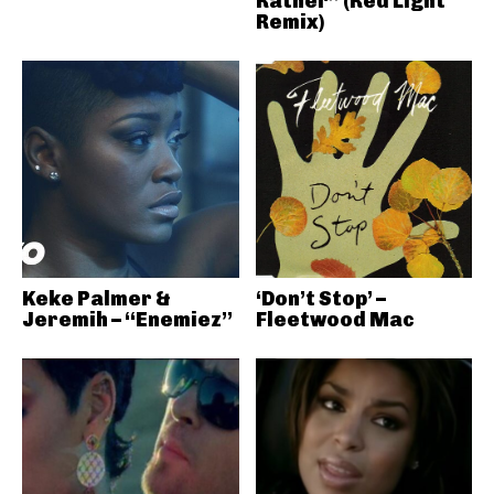
Rather” (Red Light
Remix)
Keke Palmer &
‘Don’t Stop’ –
Jeremih – “Enemiez”
Fleetwood Mac