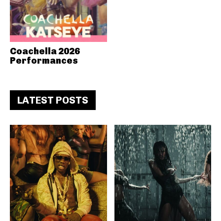
Coachella 2026
Performances
LATEST POSTS