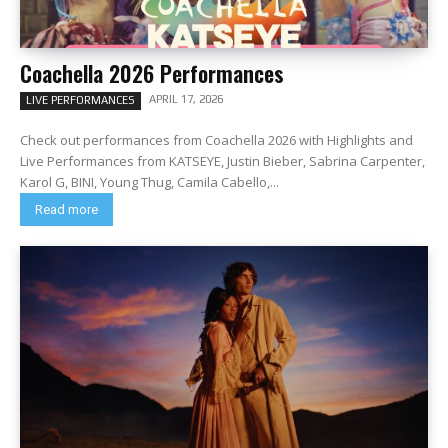
Coachella 2026 Performances
APRIL 17, 2026
LIVE PERFORMANCES
Check out performances from Coachella 2026 with Highlights and
Live Performances from KATSEYE, Justin Bieber, Sabrina Carpenter,
Karol G, BINI, Young Thug, Camila Cabello,...
Read more