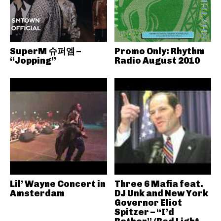
SuperM 슈퍼엠 –
Promo Only: Rhythm
“Jopping”
Radio August 2010
Lil’ Wayne Concert in
Three 6 Mafia feat.
Amsterdam
DJ Unk and New York
Governor Eliot
Spitzer – “I’d