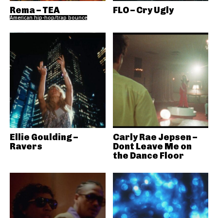
Rema – TEA
FLO – Cry Ugly
American hip-hop/trap bounce
Ellie Goulding –
Carly Rae Jepsen –
Ravers
Dont Leave Me on
the Dance Floor