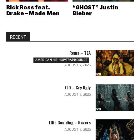
Rick Ross feat.
“GHOST” Justin
Drake – Made Men
Bieber
RECENT
Rema – TEA
AMERICAN HIP-HOP/TRAP BOUNCE
AUGUST 7, 2026
FLO – Cry Ugly
AUGUST 7, 2026
Ellie Goulding – Ravers
AUGUST 7, 2026