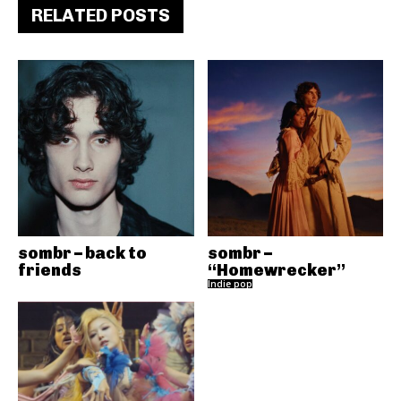
RELATED POSTS
sombr – back to
sombr –
friends
“Homewrecker”
Indie pop