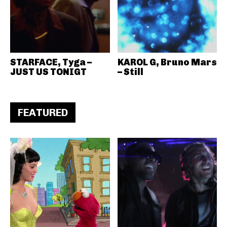
STARFACE, Tyga –
KAROL G, Bruno Mars
JUST US TONIGT
– Still
FEATURED