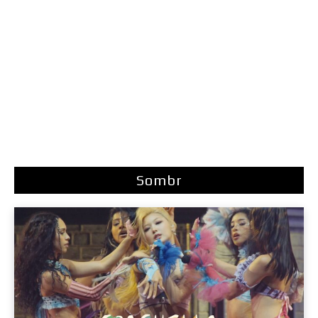
Sombr