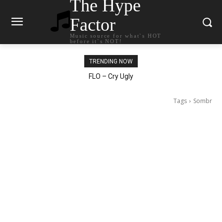
The Hype
Factor
Music source for what`s HOT
before it`s NOT!
TRENDING NOW
Ellie Goulding – Ravers
Tags
Sombr