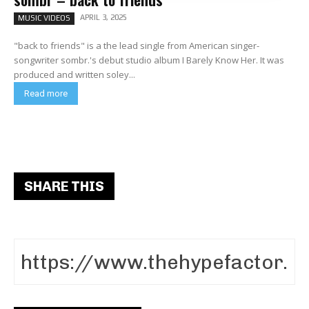
APRIL 3, 2025
MUSIC VIDEOS
"back to friends" is a the lead single from American singer-
songwriter sombr.'s debut studio album I Barely Know Her. It was
produced and written soley...
Read more
SHARE THIS