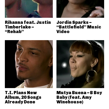
Rihanna feat. Justin
Jordin Sparks –
Timberlake –
“Battlefield” Music
“Rehab”
Video
T.I. Plans New
Mutya Buena – B Boy
Album, 20 Songs
Baby (feat. Amy
Already Done
Winehouse)