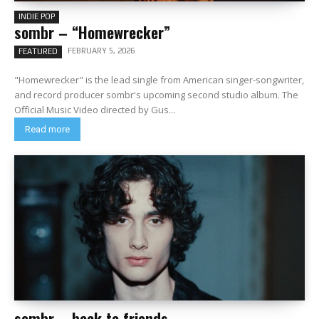
INDIE POP
sombr – “Homewrecker”
FEBRUARY 5, 2026
FEATURED
"Homewrecker" is the lead single from American singer-songwriter,
and record producer sombr's upcoming second studio album. The
Official Music Video directed by Gus...
Read more
sombr – back to friends