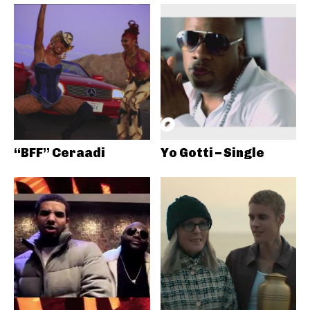
“BFF” Ceraadi
Yo Gotti – Single