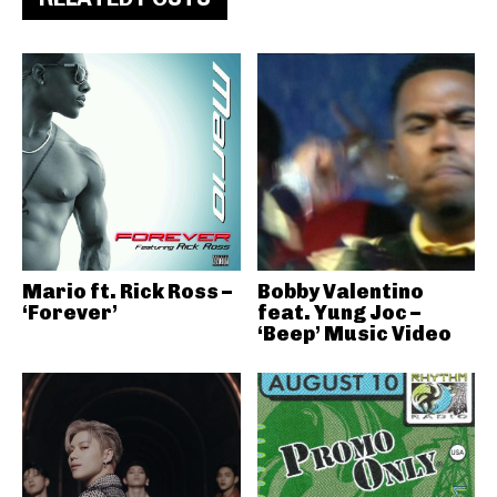
Mario ft. Rick Ross –
Bobby Valentino
‘Forever’
feat. Yung Joc –
‘Beep’ Music Video