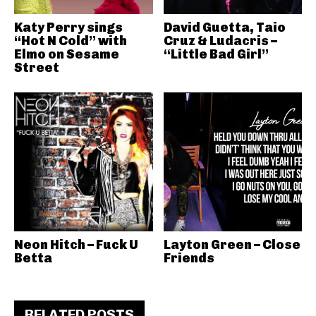
Katy Perry sings
David Guetta, Taio
“Hot N Cold” with
Cruz & Ludacris –
Elmo on Sesame
“Little Bad Girl”
Street
Neon Hitch – Fuck U
Layton Green – Close
Betta
Friends
RELATED POSTS