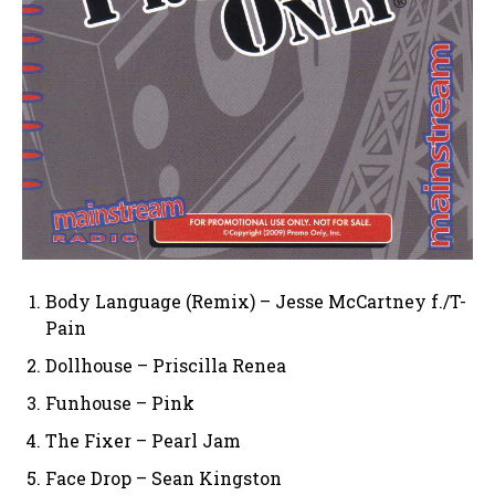
Body Language (Remix) – Jesse McCartney f./T-
Pain
Dollhouse – Priscilla Renea
Funhouse – Pink
The Fixer – Pearl Jam
Face Drop – Sean Kingston