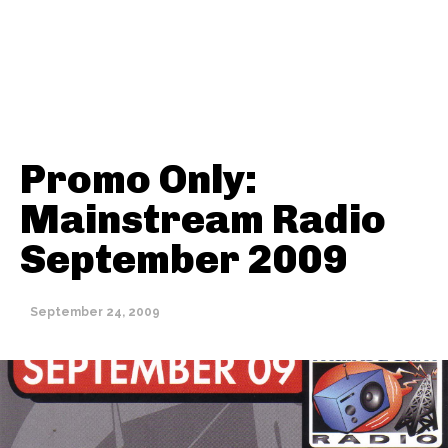
Promo Only:
Mainstream Radio
September 2009
Thehypefactor
September 24, 2009