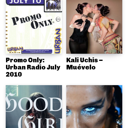
Promo Only:
Kali Uchis –
Urban Radio July
Muévelo
2010