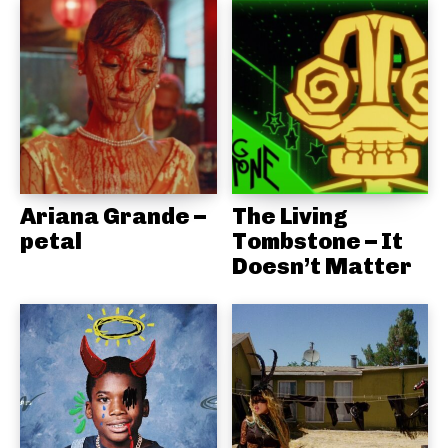
Ariana Grande –
The Living
petal
Tombstone – It
Doesn’t Matter