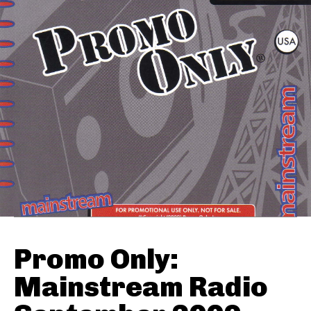
Promo Only:
Mainstream Radio