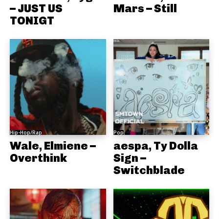
– JUST US
Mars – Still
TONIGT
Hip-Hop/Rap
Pop
Wale, Elmiene –
aespa, Ty Dolla
Overthink
Sign –
Switchblade