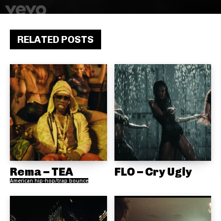
RELATED POSTS
Rema – TEA
FLO – Cry Ugly
American hip-hop/trap bounce