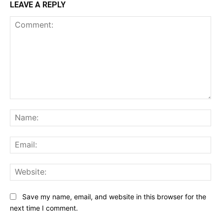
LEAVE A REPLY
Comment:
Na
Ema
Web
Save my name, email, and website in this browser for the
next time I comment.