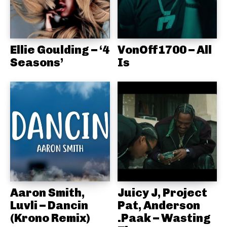
Ellie Goulding – ‘4
VonOff1700 – All
Seasons’
Is
Aaron Smith,
Juicy J, Project
Luvli – Dancin
Pat, Anderson
(Krono Remix)
.Paak – Wasting