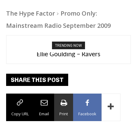
The Hype Factor
Promo Only:
Mainstream Radio September 2009
TRENDING NOW
Carly Rae Jepsen – Dont Leave Me on the
Ellie Goulding – Ravers
Dance Floor
SHARE THIS POST
Copy URL
Email
Print
Facebook