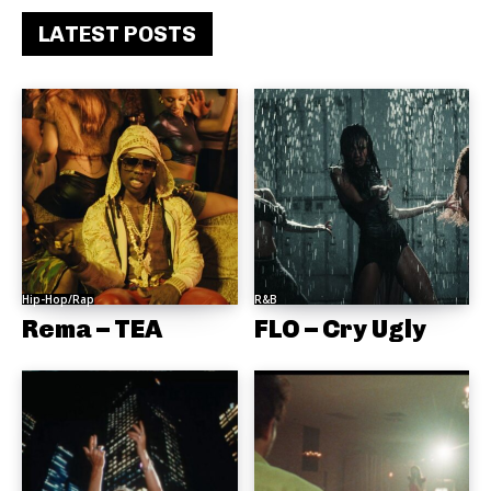
LATEST POSTS
Hip-Hop/Rap
R&B
Rema – TEA
FLO – Cry Ugly