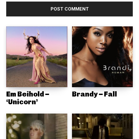
Em Beihold –
Brandy – Fall
‘Unicorn’