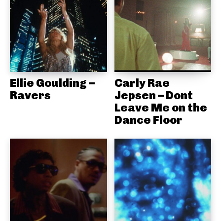
Ellie Goulding –
Carly Rae
Ravers
Jepsen – Dont
Leave Me on the
Dance Floor