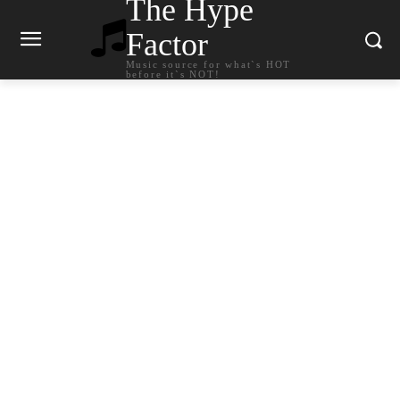
The Hype
Factor
Music source for what`s HOT
before it`s NOT!