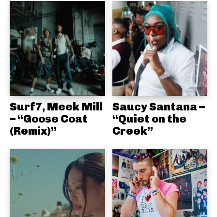
Surf7, Meek Mill
Saucy Santana –
– “Goose Coat
“Quiet on the
(Remix)”
Creek”