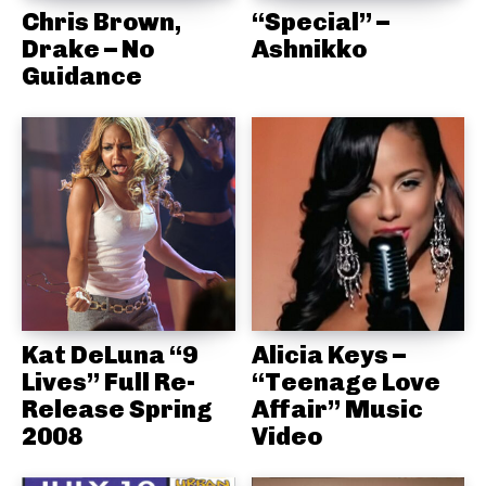
Chris Brown,
“Special” –
Drake – No
Ashnikko
Guidance
Kat DeLuna “9
Alicia Keys –
Lives” Full Re-
“Teenage Love
Release Spring
Affair” Music
2008
Video