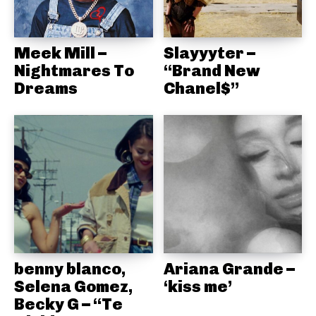
Meek Mill –
Slayyyter –
Nightmares To
“Brand New
Dreams
Chanel$”
benny blanco,
Ariana Grande –
Selena Gomez,
‘kiss me’
Becky G – “Te