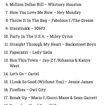
Million Dollar Bill – Whitney Houston
How You Love Me Now – Hey Monday
Throw It In The Bag – Fabolous f./The-Dream
Starstrukk – 3OH!3
Party In The U.S.A. – Miley Cyrus
Straight Through My Heart – Backstreet Boys
Paparazzi – Lady GaGa
Run This Town – Jay-Z f./Rihanna & Kanye
West
Let’s Go – Cartel
I Look So Good (Without You) – Jessie James
Fireflies – Owl City
Break Up – Mario f./Gucci Mane & Sean Garrett