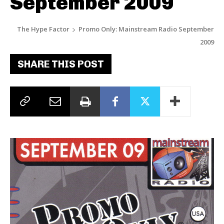
September 2009
The Hype Factor
Promo Only: Mainstream Radio September
2009
SHARE THIS POST