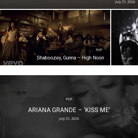
July 31, 2026
POP
Shaboozey, Gunna – High Noon
POP
ARIANA GRANDE – ‘KISS ME’
July 31, 2026