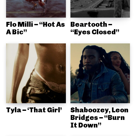
Flo Milli – “Hot As
Beartooth –
A Bic”
“Eyes Closed”
Tyla – ‘That Girl’
Shaboozey, Leon
Bridges – “Burn
It Down”