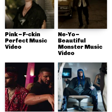
Pink – F-ckin
Ne-Yo –
Perfect Music
Beautiful
Video
Monster Music
Video