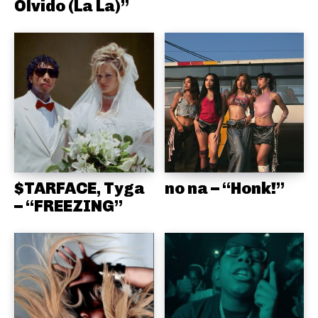
Olvido (La La)”
$TARFACE, Tyga
no na – “Honk!”
– “FREEZING”