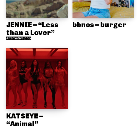
JENNIE – “Less
bbnos – burger
than a Lover”
Alternative pop
KATSEYE –
“Animal”