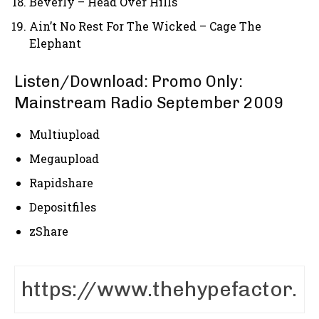
Beverly – Head Over Hills
Ain’t No Rest For The Wicked – Cage The
Elephant
Listen/Download: Promo Only:
Mainstream Radio September 2009
Multiupload
Megaupload
Rapidshare
Depositfiles
zShare