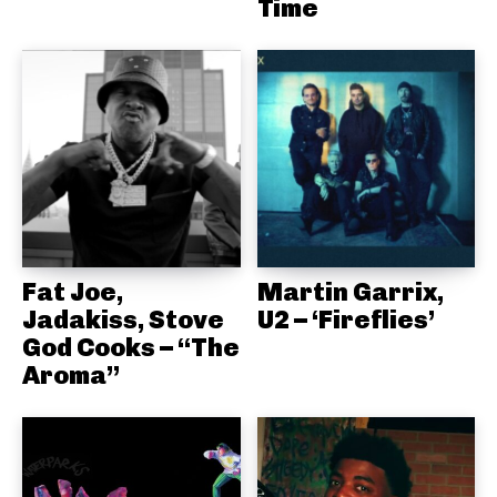
Time
Fat Joe,
Martin Garrix,
Jadakiss, Stove
U2 – ‘Fireflies’
God Cooks – “The
Aroma”