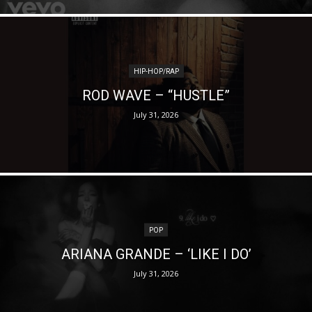
HIP-HOP/RAP
ROD WAVE – “HUSTLE”
July 31, 2026
POP
ARIANA GRANDE – ‘LIKE I DO’
July 31, 2026