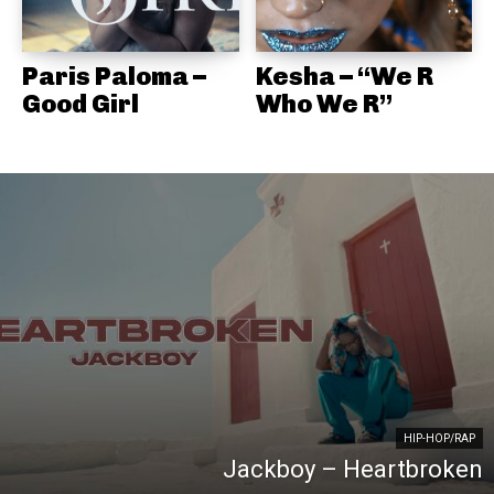
Paris Paloma –
Kesha – “We R
Good Girl
Who We R”
HIP-HOP/RAP
Jackboy – Heartbroken