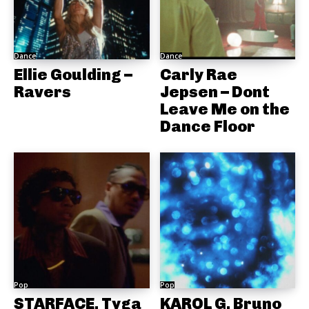
Dance
Dance
Ellie Goulding –
Carly Rae
Ravers
Jepsen – Dont
Leave Me on the
Dance Floor
Pop
Pop
STARFACE, Tyga
KAROL G, Bruno