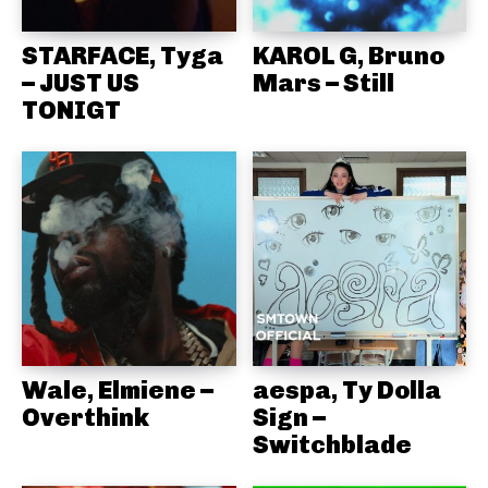
STARFACE, Tyga
KAROL G, Bruno
– JUST US
Mars – Still
TONIGT
Wale, Elmiene –
aespa, Ty Dolla
Overthink
Sign –
Switchblade