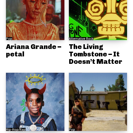
Pop
Alternative Rock
Ariana Grande –
The Living
petal
Tombstone – It
Doesn’t Matter
Hip-Hop/Rap
Pop