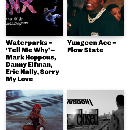
Waterparks –
Yungeen Ace –
‘Tell Me Why’ –
Flow State
Mark Hoppous,
Danny Elfman,
Eric Nally, Sorry
My Love