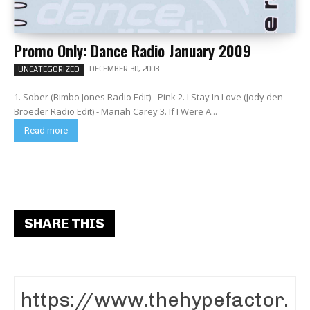
Promo Only: Dance Radio January 2009
DECEMBER 30, 2008
UNCATEGORIZED
1. Sober (Bimbo Jones Radio Edit) - Pink 2. I Stay In Love (Jody den
Broeder Radio Edit) - Mariah Carey 3. If I Were A...
Read more
SHARE THIS