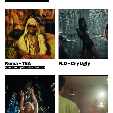
Rema – TEA
FLO – Cry Ugly
American hip-hop/trap bounce