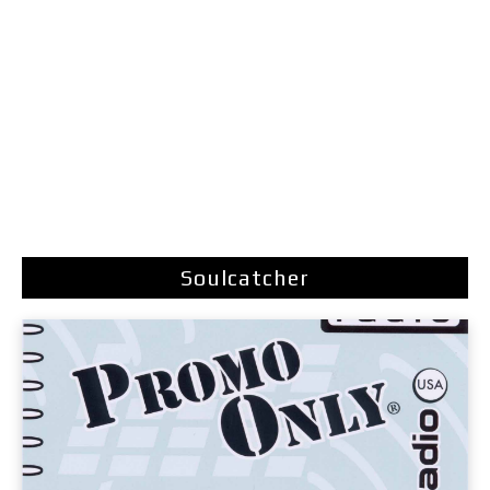
Soulcatcher