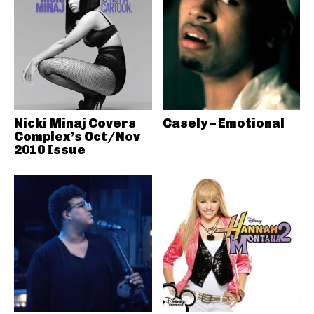
Nicki Minaj Covers
Casely – Emotional
Complex’s Oct/Nov
2010 Issue