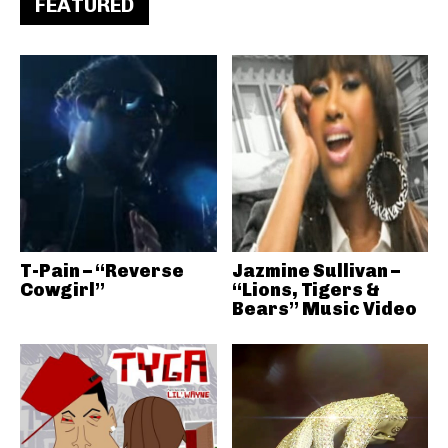
FEATURED
T-Pain – “Reverse
Jazmine Sullivan –
Cowgirl”
“Lions, Tigers &
Bears” Music Video