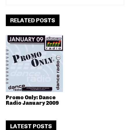
RELATED POSTS
Promo Only: Dance
Radio January 2009
LATEST POSTS