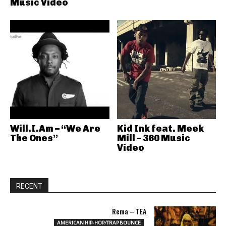
Music Video
Will.I.Am – “We Are
Kid Ink feat. Meek
The Ones”
Mill – 360 Music
Video
RECENT
Rema – TEA
AMERICAN HIP-HOP/TRAP BOUNCE