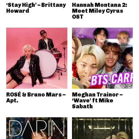
‘Stay High’ – Brittany
Hannah Montana 2:
Howard
Meet Miley Cyrus
OST
ROSÉ & Bruno Mars –
Meghan Trainor –
Apt.
‘Wave’ ft Mike
Sabath