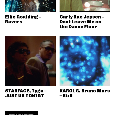
Ellie Goulding –
Carly Rae Jepsen –
Ravers
Dont Leave Me on
the Dance Floor
STARFACE, Tyga –
KAROL G, Bruno Mars
JUST US TONIGT
– Still