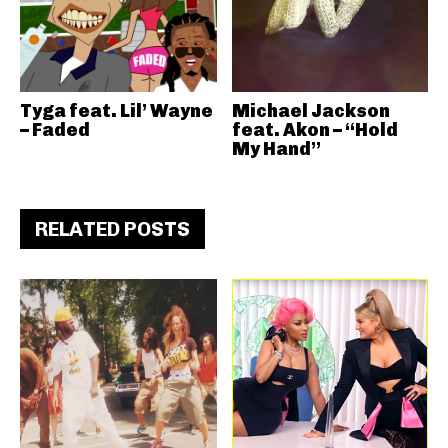
Tyga feat. Lil’ Wayne
Michael Jackson
– Faded
feat. Akon – “Hold
My Hand”
RELATED POSTS