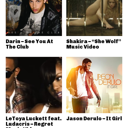
Darin – See You At
Shakira – “She Wolf”
The Club
Music Video
LeToya Luckett feat.
Jason Derulo – It Girl
Ludacris – Regret