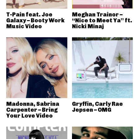
T-Pain feat. Joe
Meghan Trainor –
Galaxy – Booty Work
“Nice to Meet Ya” ft.
Music Video
Nicki Minaj
Madonna, Sabrina
Gryffin, Carly Rae
Carpenter – Bring
Jepsen – OMG
Your Love Video