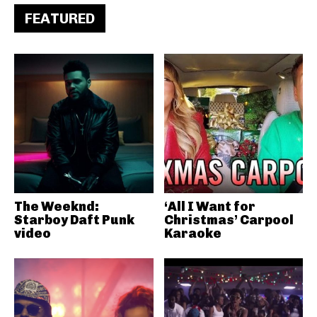
FEATURED
The Weeknd:
‘All I Want for
Starboy Daft Punk
Christmas’ Carpool
video
Karaoke