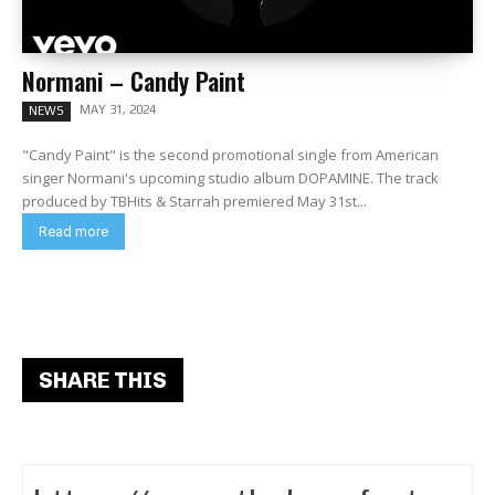
Normani – Candy Paint
MAY 31, 2024
NEWS
"Candy Paint" is the second promotional single from American
singer Normani's upcoming studio album DOPAMINE. The track
produced by TBHits & Starrah premiered May 31st...
Read more
SHARE THIS