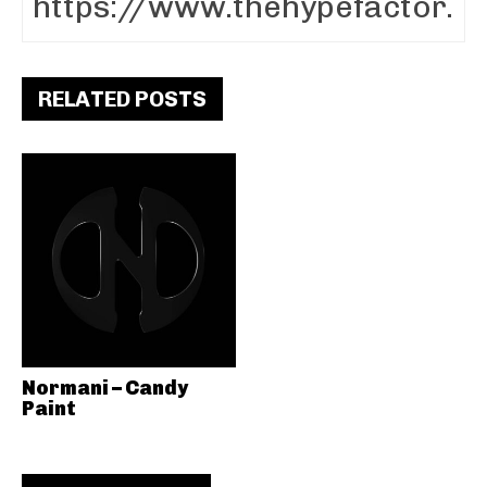
RELATED POSTS
Normani – Candy
Paint