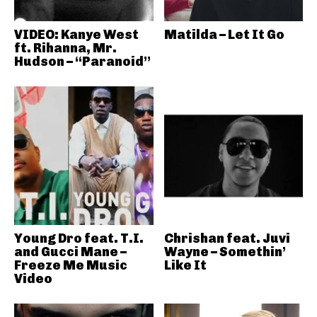
VIDEO: Kanye West
Matilda – Let It Go
ft. Rihanna, Mr.
Hudson – “Paranoid”
Young Dro feat. T.I.
Chrishan feat. Juvi
and Gucci Mane –
Wayne – Somethin’
Freeze Me Music
Like It
Video