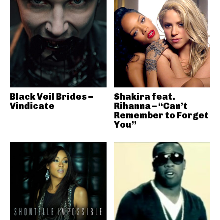
Black Veil Brides –
Shakira feat.
Vindicate
Rihanna – “Can’t
Remember to Forget
You”