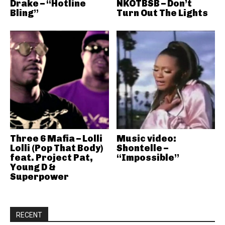
Drake – “Hotline
NKOTBSB – Don’t
Bling”
Turn Out The Lights
Three 6 Mafia – Lolli
Music video:
Lolli (Pop That Body)
Shontelle –
feat. Project Pat,
“Impossible”
Young D &
Superpower
RECENT