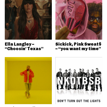
Ella Langley –
Sickick, Pink Sweat$
“Choosin’ Texas”
– “you want my time”