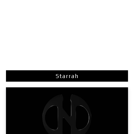
Starrah