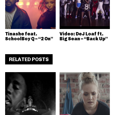
Tinashe feat.
Video: DeJ Loaf ft.
SchoolBoy Q – “2 On”
Big Sean – “Back Up”
RELATED POSTS