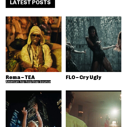
LATEST POSTS
Rema – TEA
FLO – Cry Ugly
American hip-hop/trap bounce