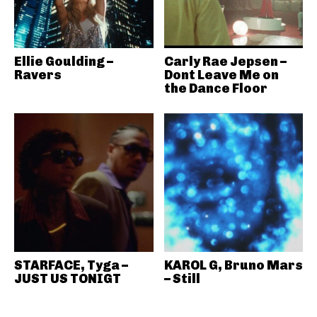
Ellie Goulding –
Carly Rae Jepsen –
Ravers
Dont Leave Me on
the Dance Floor
STARFACE, Tyga –
KAROL G, Bruno Mars
JUST US TONIGT
– Still