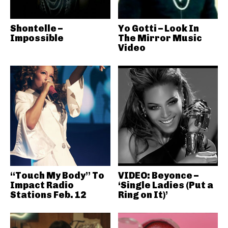
Shontelle –
Yo Gotti – Look In
Impossible
The Mirror Music
Video
“Touch My Body” To
VIDEO: Beyonce –
Impact Radio
‘Single Ladies (Put a
Stations Feb. 12
Ring on It)’