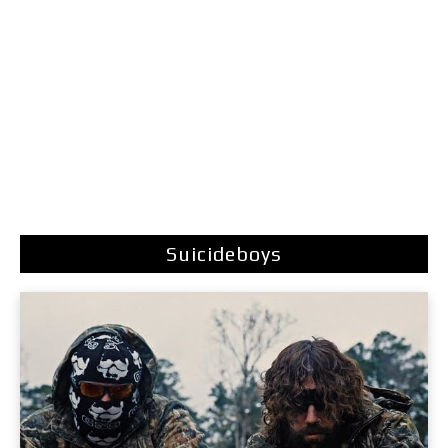
Suicideboys