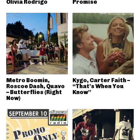
Olivia Rodrigo
Promise
Metro Boomin,
Kygo, Carter Faith –
Roscoe Dash, Quavo
“That’s When You
– Butterflies (Right
Know”
Now)