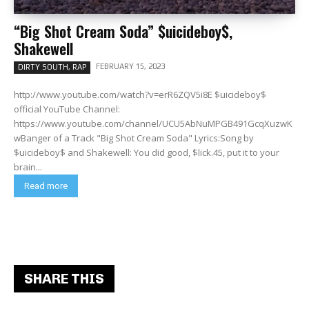
“Big Shot Cream Soda” $uicideboy$,
Shakewell
FEBRUARY 15, 2023
DIRTY SOUTH, RAP
http://www.youtube.com/watch?v=erR6ZQV5i8E $uicideboy$
official YouTube Channel:
https://www.youtube.com/channel/UCU5AbNuMPGB491GcqXuzwK
wBanger of a Track "Big Shot Cream Soda" Lyrics:Song by
$uicideboy$ and Shakewell: You did good, $lick.45, put it to your
brain...
Read more
SHARE THIS