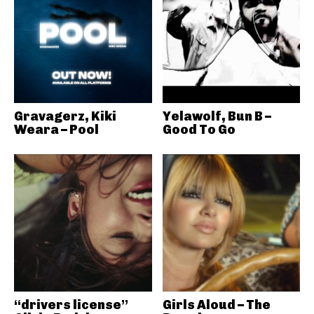
Gravagerz, Kiki
Yelawolf, Bun B –
Weara – Pool
Good To Go
“drivers license”
Girls Aloud – The