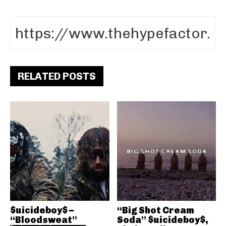
RELATED POSTS
$uicideboy$ –
“Big Shot Cream
“Bloodsweat”
Soda” $uicideboy$,