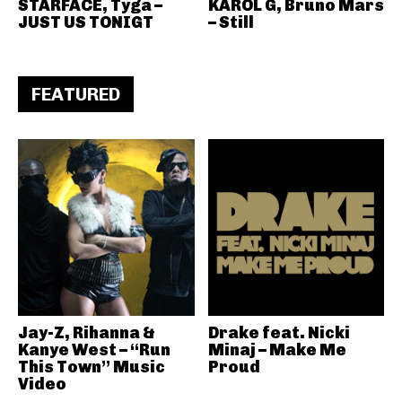
STARFACE, Tyga –
KAROL G, Bruno Mars
JUST US TONIGT
– Still
FEATURED
Jay-Z, Rihanna &
Drake feat. Nicki
Kanye West – “Run
Minaj – Make Me
This Town” Music
Proud
Video