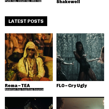
Punk rap, cloud rap, emo rap
Shakewell
LATEST POSTS
Rema – TEA
FLO – Cry Ugly
American hip-hop/trap bounce