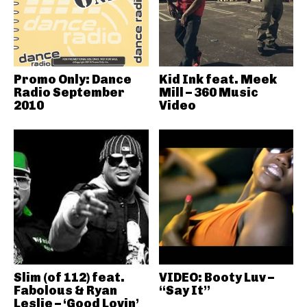
Promo Only: Dance
Kid Ink feat. Meek
Radio September
Mill – 360 Music
2010
Video
Slim (of 112) feat.
VIDEO: Booty Luv –
Fabolous & Ryan
“Say It”
Leslie – ‘Good Lovin’