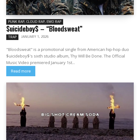
PUNK RAP, CLOUD RAP, EMO RAP
$uicideboy$ – “Bloodsweat”
JANUARY 1, 2026
TRAP
"Bloodsweat" is a promotional single from American hip-hop duo
$uicideboy$'s sixth studio album, Thy Will Be Done. The Official
Music Video premiered January 1st...
Read more