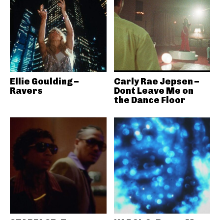
Ellie Goulding –
Carly Rae Jepsen –
Ravers
Dont Leave Me on
the Dance Floor