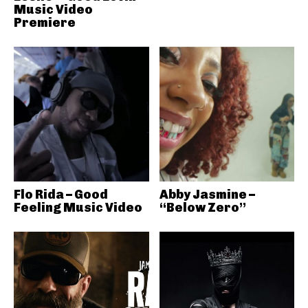
Music Video
Premiere
Flo Rida – Good
Abby Jasmine –
Feeling Music Video
“Below Zero”