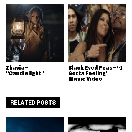
Zhavia –
Black Eyed Peas – “I
“Candlelight”
Gotta Feeling”
Music Video
RELATED POSTS