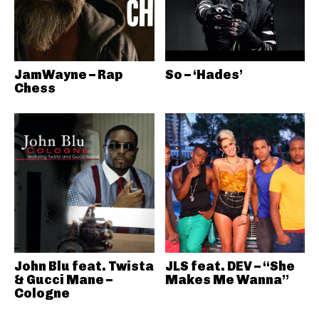
JamWayne – Rap
So – ‘Hades’
Chess
John Blu feat. Twista
JLS feat. DEV – “She
& Gucci Mane –
Makes Me Wanna”
Cologne