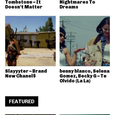
Tombstone – It
Nightmares To
Doesn’t Matter
Dreams
Slayyyter – Brand
benny blanco, Selena
New Chanel$
Gomez, Becky G – Te
Olvido (La La)
FEATURED