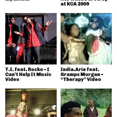
at KCA 2009
T.I. feat. Rocko – I
India.Arie feat.
Can’t Help It Music
Gramps Morgan –
Video
“Therapy” Video