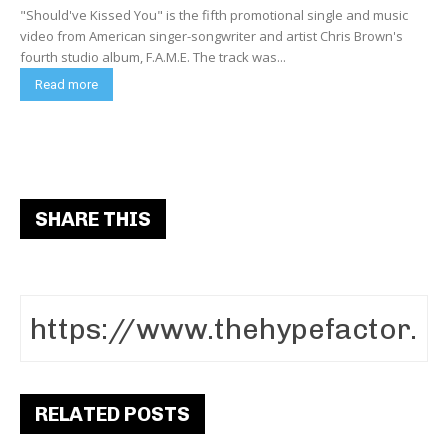
"Should've Kissed You" is the fifth promotional single and music
video from American singer-songwriter and artist Chris Brown's
fourth studio album, F.A.M.E. The track was...
Read more
SHARE THIS
RELATED POSTS