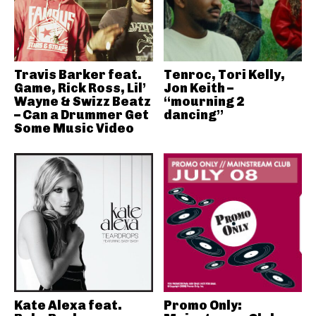
Travis Barker feat.
Tenroc, Tori Kelly,
Game, Rick Ross, Lil’
Jon Keith –
Wayne & Swizz Beatz
“mourning 2
– Can a Drummer Get
dancing”
Some Music Video
Kate Alexa feat.
Promo Only: