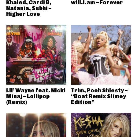
Khaled, Cardi B,
will.i.am – Forever
Natania, Subhi –
Higher Love
Lil’ Wayne feat. Nicki
Trim, Pooh Shiesty –
Minaj – Lollipop
“Boat Remix Slimey
(Remix)
Edition”