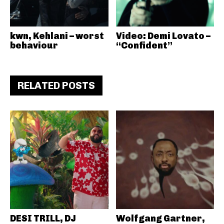
kwn, Kehlani – worst
Video: Demi Lovato –
behaviour
“Confident”
RELATED POSTS
DESI TRILL, DJ
Wolfgang Gartner,