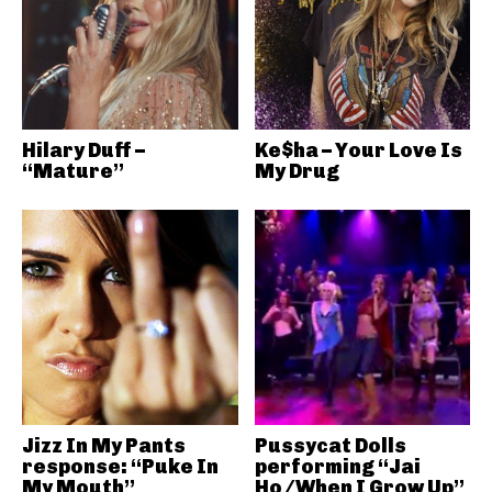
Hilary Duff –
Ke$ha – Your Love Is
“Mature”
My Drug
Jizz In My Pants
Pussycat Dolls
response: “Puke In
performing “Jai
My Mouth”
Ho/When I Grow Up”