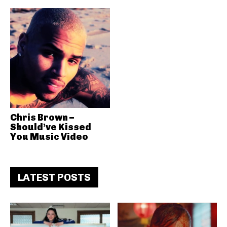
Chris Brown –
Should’ve Kissed
You Music Video
LATEST POSTS