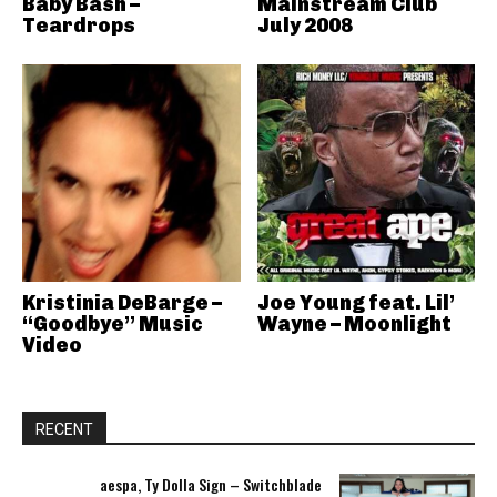
Baby Bash –
Mainstream Club
Teardrops
July 2008
Kristinia DeBarge –
Joe Young feat. Lil’
“Goodbye” Music
Wayne – Moonlight
Video
RECENT
aespa, Ty Dolla Sign – Switchblade