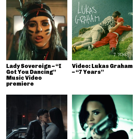
Lady Sovereign – “I
Video: Lukas Graham
Got You Dancing”
– “7 Years”
Music Video
premiere