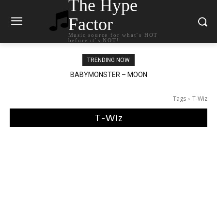
The Hype
Factor
Music source for what`s HOT
before it`s NOT!
TRENDING NOW
BABYMONSTER – MOON
Ariana Grande – petal
Tags
T-Wiz
T-Wiz