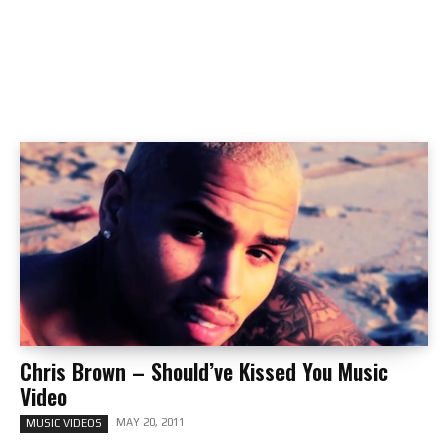
Chris Brown – Should’ve Kissed You Music
Video
MAY 20, 2011
MUSIC VIDEOS