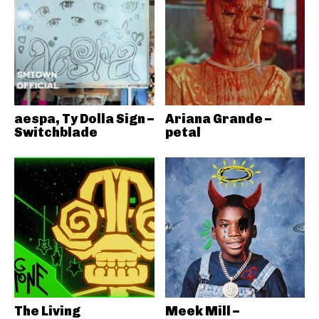
aespa, Ty Dolla Sign –
Ariana Grande –
Switchblade
petal
The Living
Meek Mill –