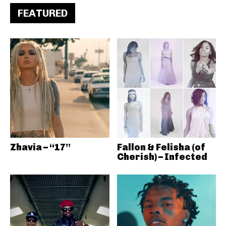
FEATURED
Zhavia – “17”
Fallon & Felisha (of
Cherish) – Infected