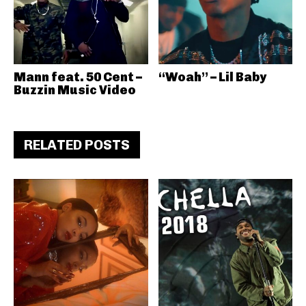
Mann feat. 50 Cent –
“Woah” – Lil Baby
Buzzin Music Video
RELATED POSTS