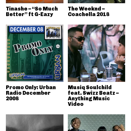
Tinashe – “So Much
The Weeknd –
Better” ft G-Eazy
Coachella 2018
Promo Only: Urban
Musiq Soulchild
Radio December
feat. Swizz Beatz –
2008
Anything Music
Video