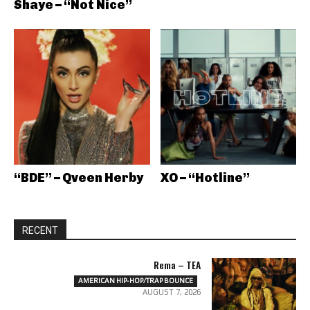
Shaye – “Not Nice”
“BDE” – Qveen Herby
XO – “Hotline”
RECENT
Rema – TEA
AMERICAN HIP-HOP/TRAP BOUNCE
AUGUST 7, 2026