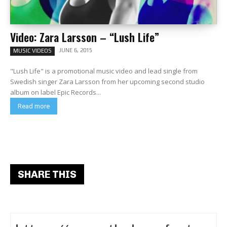
Video: Zara Larsson – “Lush Life”
JUNE 6, 2015
MUSIC VIDEOS
"Lush Life" is a promotional music video and lead single from
Swedish singer Zara Larsson from her upcoming second studio
album on label Epic Records...
Read more
SHARE THIS