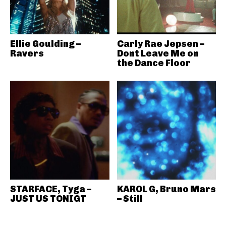
Ellie Goulding –
Carly Rae Jepsen –
Ravers
Dont Leave Me on
the Dance Floor
STARFACE, Tyga –
KAROL G, Bruno Mars
JUST US TONIGT
– Still