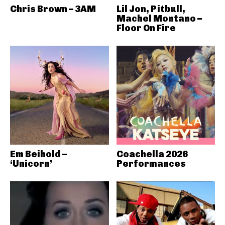
Chris Brown – 3AM
Lil Jon, Pitbull,
Machel Montano –
Floor On Fire
Em Beihold –
Coachella 2026
‘Unicorn’
Performances