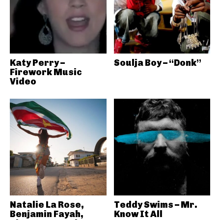
Katy Perry –
Soulja Boy – “Donk”
Firework Music
Video
Natalie La Rose,
Teddy Swims – Mr.
Benjamin Fayah,
Know It All