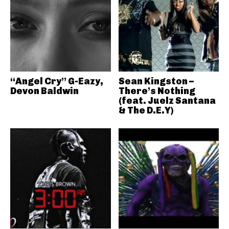
“Angel Cry” G-Eazy,
Sean Kingston –
Devon Baldwin
There’s Nothing
(feat. Juelz Santana
& The D.E.Y)