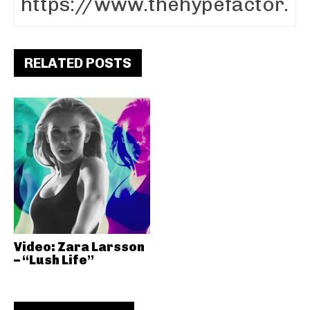
RELATED POSTS
Video: Zara Larsson
– “Lush Life”