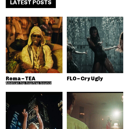
LATEST POSTS
Rema – TEA
FLO – Cry Ugly
American hip-hop/trap bounce