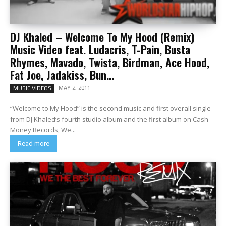
DJ Khaled – Welcome To My Hood (Remix)
Music Video feat. Ludacris, T-Pain, Busta
Rhymes, Mavado, Twista, Birdman, Ace Hood,
Fat Joe, Jadakiss, Bun...
MAY 2, 2011
MUSIC VIDEOS
“Welcome to My Hood” is the second music and first overall single
from DJ Khaled‘s fourth studio album and the first album on Cash
Money Records, We...
Read more