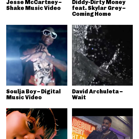
Jesse McCartney –
Diddy-Dirty Money
Shake Music Video
feat. Skylar Grey –
Coming Home
Soulja Boy – Digital
David Archuleta –
Music Video
Wait