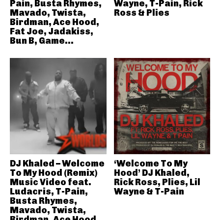
Pain, Busta Rhymes,
Wayne, T-Pain, Rick
Mavado, Twista,
Ross & Plies
Birdman, Ace Hood,
Fat Joe, Jadakiss,
Bun B, Game...
DJ Khaled – Welcome
‘Welcome To My
To My Hood (Remix)
Hood’ DJ Khaled,
Music Video feat.
Rick Ross, Plies, Lil
Ludacris, T-Pain,
Wayne & T-Pain
Busta Rhymes,
Mavado, Twista,
Birdman, Ace Hood,