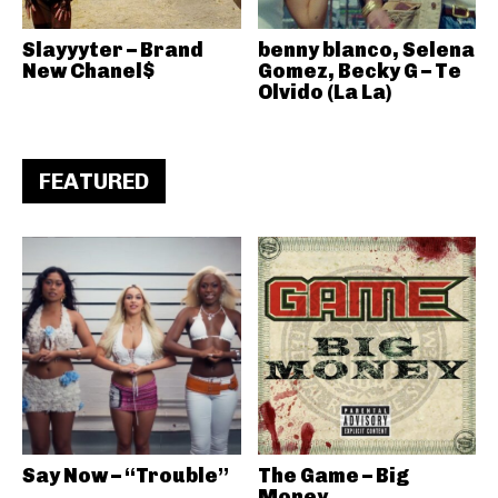
Slayyyter – Brand
benny blanco, Selena
New Chanel$
Gomez, Becky G – Te
Olvido (La La)
FEATURED
Say Now – “Trouble”
The Game – Big
Money