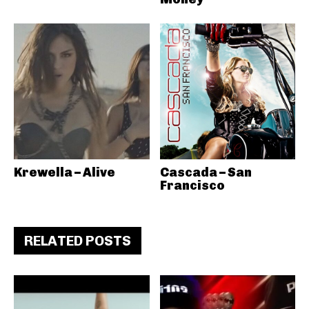
Krewella – Alive
Cascada – San
Francisco
RELATED POSTS