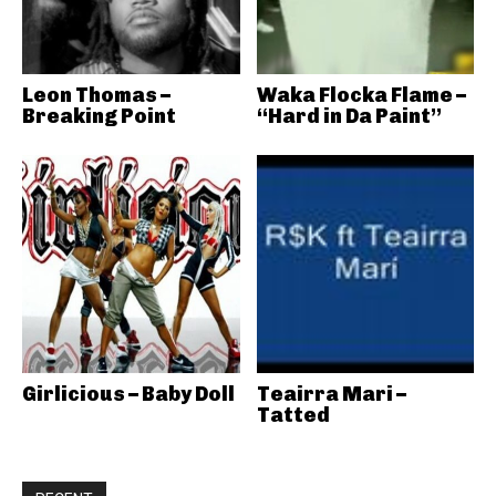
Leon Thomas –
Waka Flocka Flame –
Breaking Point
“Hard in Da Paint”
Girlicious – Baby Doll
Teairra Mari –
Tatted