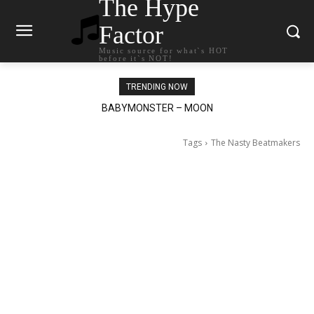
The Hype
Factor
Music source for what`s HOT
before it`s NOT!
TRENDING NOW
Ariana Grande – petal
Tags
The Nasty Beatmakers