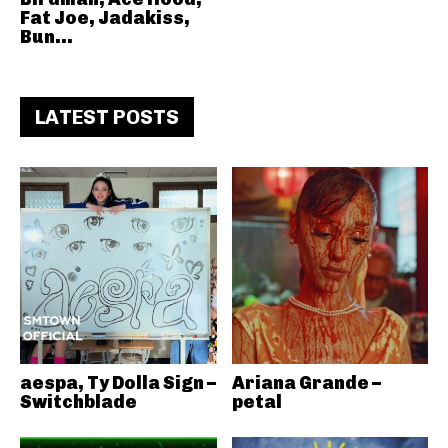
Fat Joe, Jadakiss,
Bun...
LATEST POSTS
aespa, Ty Dolla Sign –
Ariana Grande –
Switchblade
petal