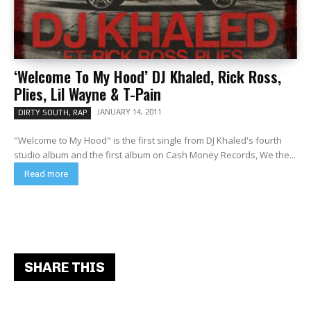
‘Welcome To My Hood’ DJ Khaled, Rick Ross,
Plies, Lil Wayne & T-Pain
JANUARY 14, 2011
DIRTY SOUTH, RAP
"Welcome to My Hood" is the first single from DJ Khaled's fourth
studio album and the first album on Cash Money Records, We the...
Read more
SHARE THIS