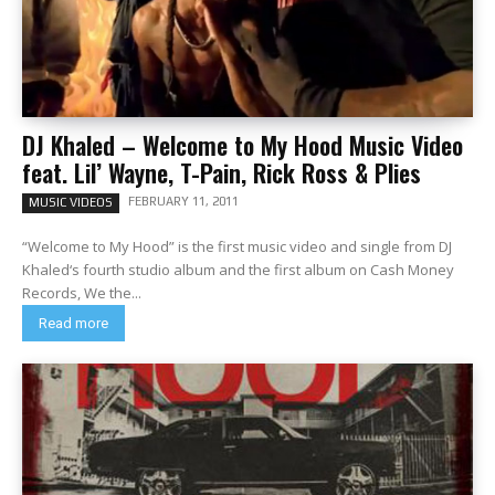
DJ Khaled – Welcome to My Hood Music Video
feat. Lil’ Wayne, T-Pain, Rick Ross & Plies
FEBRUARY 11, 2011
MUSIC VIDEOS
“Welcome to My Hood” is the first music video and single from DJ
Khaled‘s fourth studio album and the first album on Cash Money
Records, We the...
Read more