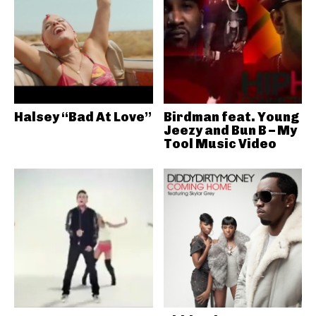
Halsey “Bad At Love”
Birdman feat. Young
Jeezy and Bun B – My
Tool Music Video