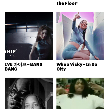
the Floor’
IVE 아이브 – BANG
Whoa Vicky – In Da
BANG
City