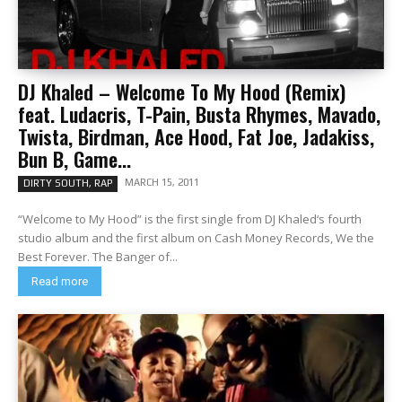
DJ Khaled – Welcome To My Hood (Remix)
feat. Ludacris, T-Pain, Busta Rhymes, Mavado,
Twista, Birdman, Ace Hood, Fat Joe, Jadakiss,
Bun B, Game...
MARCH 15, 2011
DIRTY SOUTH, RAP
“Welcome to My Hood” is the first single from DJ Khaled‘s fourth
studio album and the first album on Cash Money Records, We the
Best Forever. The Banger of...
Read more