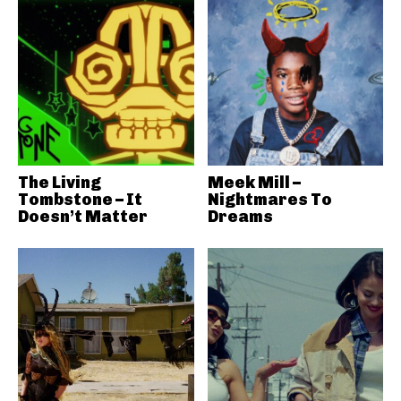
The Living
Meek Mill –
Tombstone – It
Nightmares To
Doesn’t Matter
Dreams