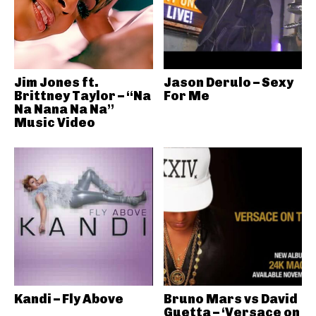
Jim Jones ft.
Jason Derulo – Sexy
Brittney Taylor – “Na
For Me
Na Nana Na Na”
Music Video
Kandi – Fly Above
Bruno Mars vs David
Guetta – ‘Versace on