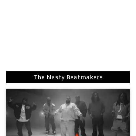
The Nasty Beatmakers