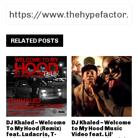
RELATED POSTS
DJ Khaled – Welcome
DJ Khaled – Welcome
To My Hood (Remix)
to My Hood Music
feat. Ludacris, T-
Video feat. Lil’