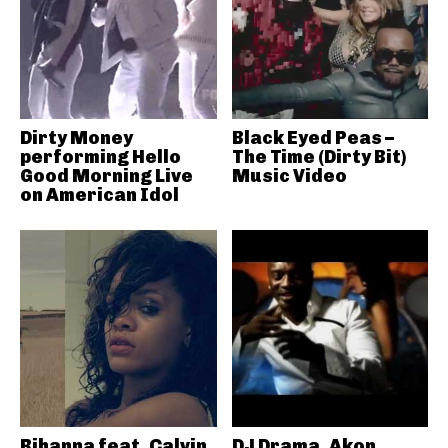
Dirty Money
Black Eyed Peas –
performing Hello
The Time (Dirty Bit)
Good Morning Live
Music Video
on American Idol
Rihanna feat. Calvin
DJ Drama, Akon,