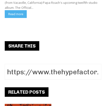
(from Vacaville, California) Papa Roach's upcoming twelfth studio
album. The Official...
Read more
SHARE THIS
RELATED POSTS