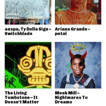
aespa, Ty Dolla Sign –
Ariana Grande –
Switchblade
petal
The Living
Meek Mill –
Tombstone – It
Nightmares To
Doesn’t Matter
Dreams