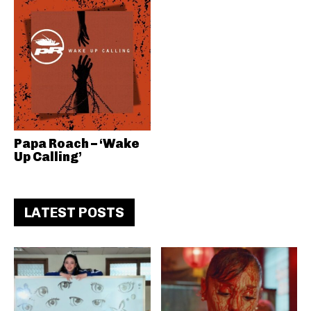
Papa Roach – ‘Wake
Up Calling’
LATEST POSTS