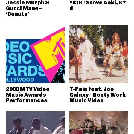
Jessie Murph &
“BIB” Steve Aoki, K?
Gucci Mane –
d
‘Donuts’
2008 MTV Video
T-Pain feat. Joe
Music Awards
Galaxy – Booty Work
Performances
Music Video