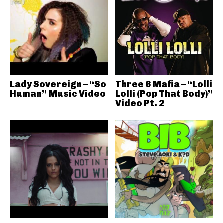
Lady Sovereign – “So
Three 6 Mafia – “Lolli
Human” Music Video
Lolli (Pop That Body)”
Video Pt. 2