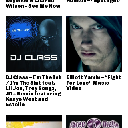
Beyonce & Charlie
Hudson – “Spotlight”
Wilson – See Me Now
DJ Class – I’m The Ish
Elliott Yamin – “Fight
/ I’m The Shit feat.
For Love” Music
Lil Jon, Trey Songz,
Video
JD + Remix featuring
Kanye West and
Estelle