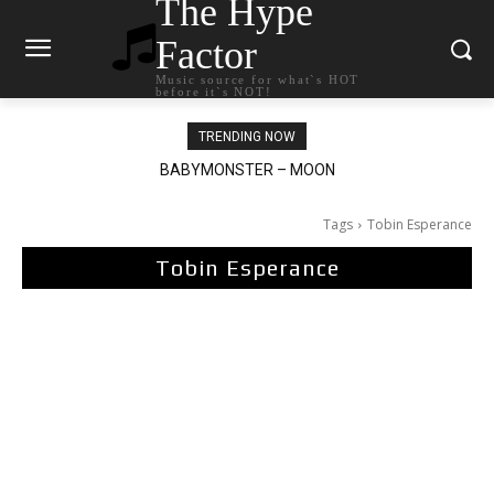
The Hype
Factor
Music source for what`s HOT
before it`s NOT!
TRENDING NOW
BABYMONSTER – MOON
Ariana Grande – petal
Tags
Tobin Esperance
Tobin Esperance