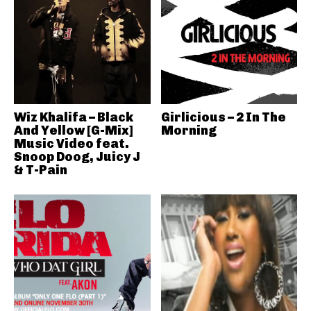
Wiz Khalifa – Black
Girlicious – 2 In The
And Yellow [G-Mix]
Morning
Music Video feat.
Snoop Doog, Juicy J
& T-Pain