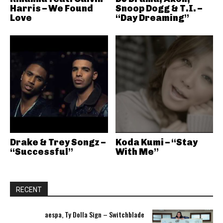
Harris – We Found
Snoop Dogg & T.I. –
Love
“Day Dreaming”
Drake & Trey Songz –
Koda Kumi – “Stay
“Successful”
With Me”
RECENT
aespa, Ty Dolla Sign – Switchblade