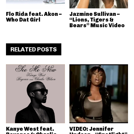
Flo Rida feat. Akon –
Jazmine Sullivan –
Who Dat Girl
“Lions, Tigers &
Bears” Music Video
RELATED POSTS
Kanye West feat.
VIDEO: Jennifer