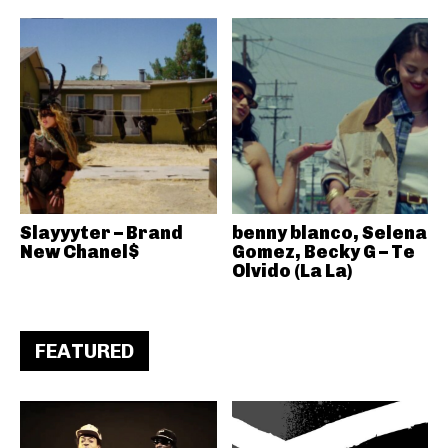
Slayyyter – Brand
benny blanco, Selena
New Chanel$
Gomez, Becky G – Te
Olvido (La La)
FEATURED