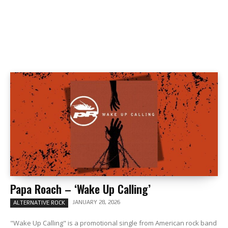
Papa Roach – ‘Wake Up Calling’
JANUARY 28, 2026
ALTERNATIVE ROCK
"Wake Up Calling" is a promotional single from American rock band