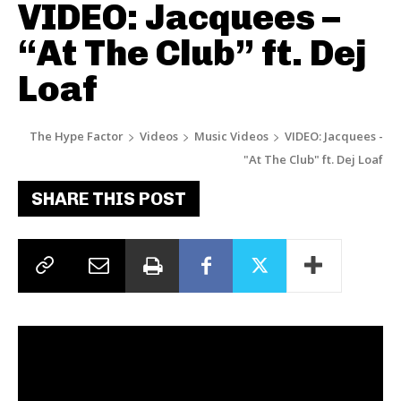
VIDEO: Jacquees –
“At The Club” ft. Dej
Loaf
The Hype Factor
Videos
Music Videos
VIDEO: Jacquees -
"At The Club" ft. Dej Loaf
SHARE THIS POST