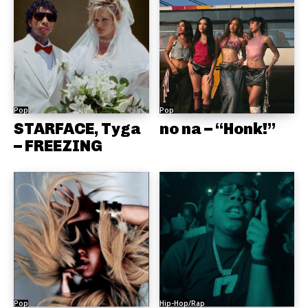
Pop
Pop
STARFACE, Tyga
no na – “Honk!”
– FREEZING
Pop
Hip-Hop/Rap