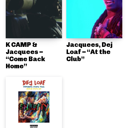
K CAMP &
Jacquees, Dej
Jacquees –
Loaf – “At the
“Come Back
Club”
Home”