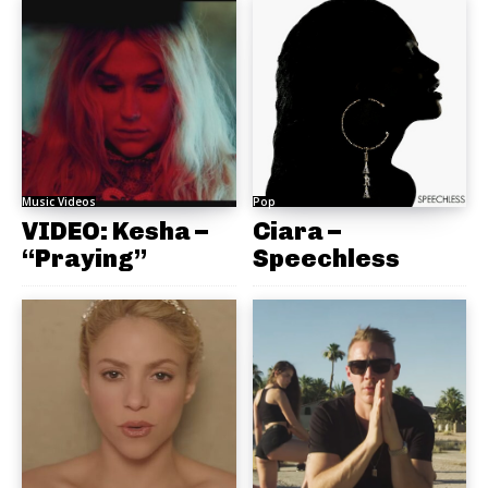
Music Videos
Pop
VIDEO: Kesha –
Ciara –
“Praying”
Speechless