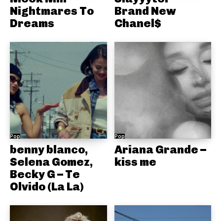
Nightmares To
Brand New
Dreams
Chanel$
Pop
Pop
benny blanco,
Ariana Grande –
Selena Gomez,
kiss me
Becky G – Te
Olvido (La La)