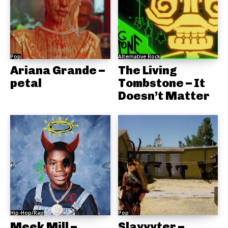
Pop
Alternative Rock
Ariana Grande –
The Living
petal
Tombstone – It
Doesn’t Matter
Hip-Hop/Rap
Pop
Meek Mill –
Slayyyter –