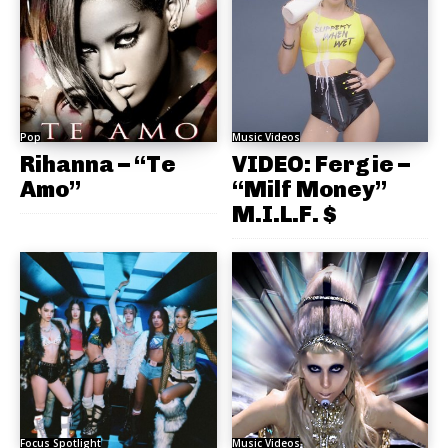
Pop
Music Videos
Rihanna – “Te
VIDEO: Fergie –
Amo”
“Milf Money”
M.I.L.F. $
Focus Spotlight
Music Videos