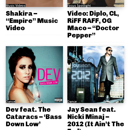
Music Videos
Focus Spotlight
Shakira –
Video: Diplo, CL,
“Empire” Music
RiFF RAFF, OG
Video
Maco – “Doctor
Pepper”
Dance
Dance
Dev feat. The
Jay Sean feat.
Cataracs – ‘Bass
Nicki Minaj –
Down Low’
2012 (It Ain’t The