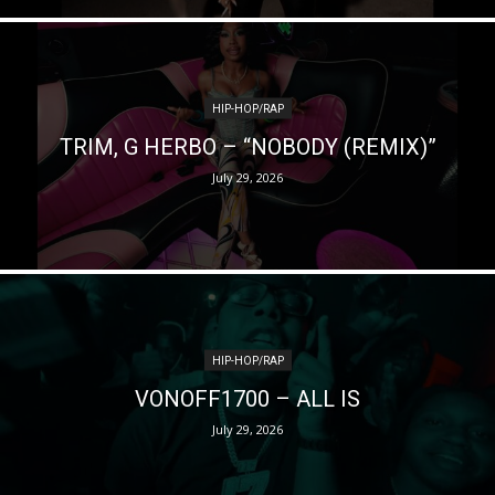
HIP-HOP/RAP
TRIM, G HERBO – “NOBODY (REMIX)”
July 29, 2026
HIP-HOP/RAP
VONOFF1700 – ALL IS
July 29, 2026