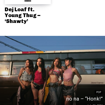
Dej Loaf ft.
Young Thug –
‘Shawty’
POP
no na – “Honk!”