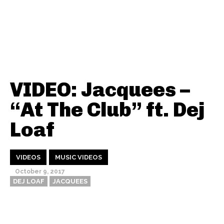
VIDEO: Jacquees –
“At The Club” ft. Dej
Loaf
VIDEOS
MUSIC VIDEOS
October 9, 2017
DEJ LOAF
JACQUEES
Thehypefactor