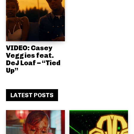
VIDEO: Casey
Veggies feat.
DeJ Loaf – “Tied
Up”
LATEST POSTS