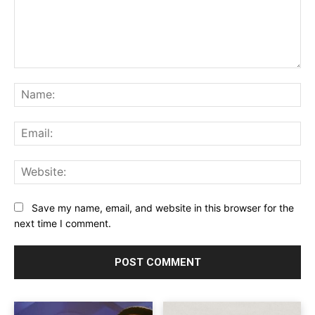
Comment:
Na
Ema
Web
Save my name, email, and website in this browser for the
next time I comment.