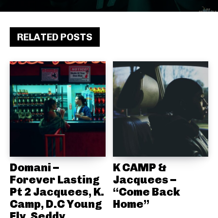
RELATED POSTS
Domani –
K CAMP &
Forever Lasting
Jacquees –
Pt 2 Jacquees, K.
“Come Back
Camp, D.C Young
Home”
Fly, Seddy