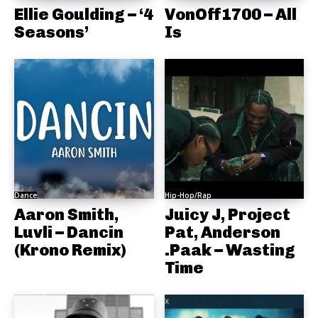
Ellie Goulding – ‘4
VonOff1700 – All
Seasons’
Is
Dance
Hip-Hop/Rap
Aaron Smith,
Juicy J, Project
Luvli – Dancin
Pat, Anderson
(Krono Remix)
.Paak – Wasting
Time