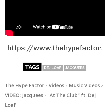
TAGS
DEJ LOAF
JACQUEES
The Hype Factor
Videos
Music Videos
VIDEO: Jacquees - "At The Club" ft. Dej
Loaf