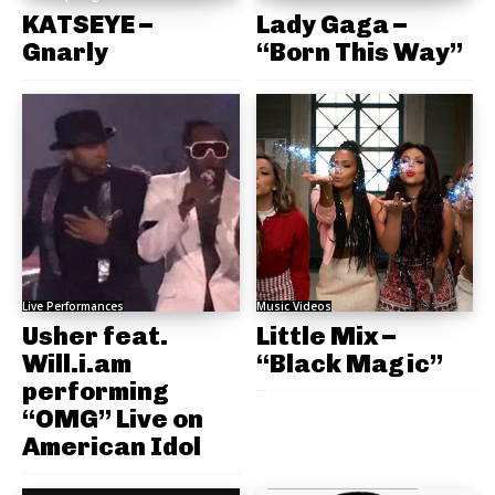
KATSEYE –
Lady Gaga –
Gnarly
“Born This Way”
Live Performances
Music Videos
Usher feat.
Little Mix –
Will.i.am
“Black Magic”
performing
“OMG” Live on
American Idol