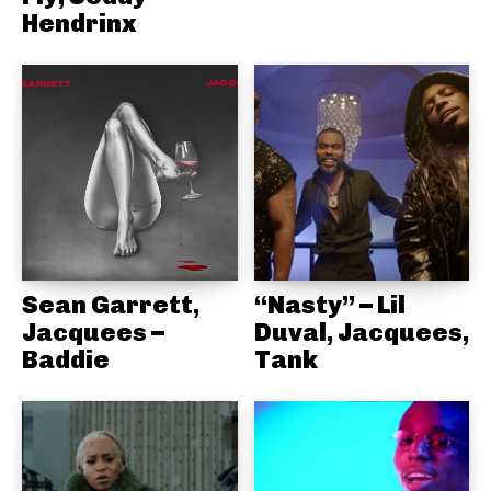
Hendrinx
Sean Garrett,
“Nasty” – Lil
Jacquees –
Duval, Jacquees,
Baddie
Tank