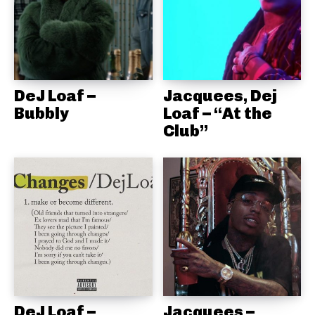
DeJ Loaf –
Jacquees, Dej
Bubbly
Loaf – “At the
Club”
DeJ Loaf –
Jacquees –