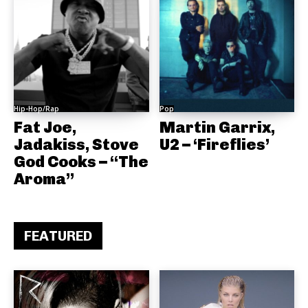
Hip-Hop/Rap
Pop
Fat Joe,
Martin Garrix,
Jadakiss, Stove
U2 – ‘Fireflies’
God Cooks – “The
Aroma”
FEATURED