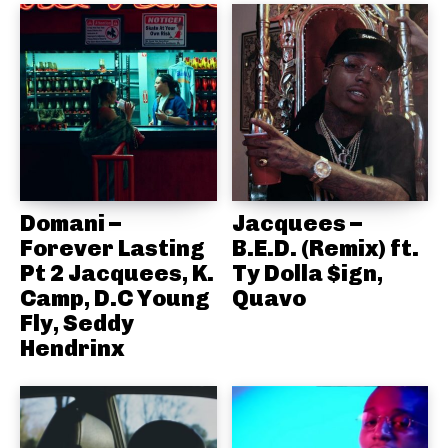
Domani –
Jacquees –
Forever Lasting
B.E.D. (Remix) ft.
Pt 2 Jacquees, K.
Ty Dolla $ign,
Camp, D.C Young
Quavo
Fly, Seddy
Hendrinx