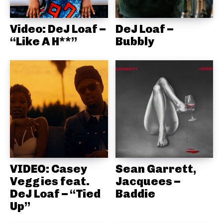
Video: DeJ Loaf –
DeJ Loaf –
“Like A H**”
Bubbly
VIDEO: Casey
Sean Garrett,
Veggies feat.
Jacquees –
DeJ Loaf – “Tied
Baddie
Up”