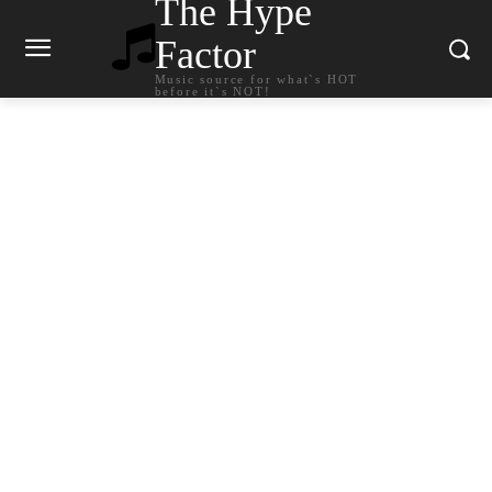
The Hype
Factor
Music source for what`s HOT
before it`s NOT!