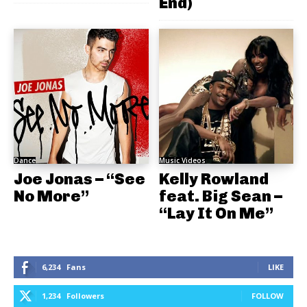
End)
Dance
Music Videos
Joe Jonas – “See
Kelly Rowland
No More”
feat. Big Sean –
“Lay It On Me”
6,234
Fans
LIKE
1,234
Followers
FOLLOW