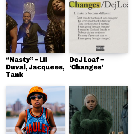
“Nasty” – Lil
DeJ Loaf –
Duval, Jacquees,
‘Changes’
Tank