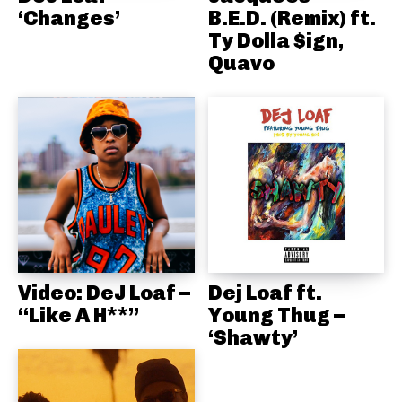
‘Changes’
B.E.D. (Remix) ft.
Ty Dolla $ign,
Quavo
Video: DeJ Loaf –
Dej Loaf ft.
“Like A H**”
Young Thug –
‘Shawty’