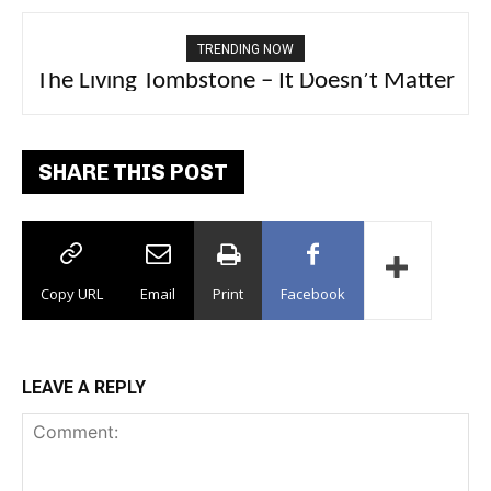
TRENDING NOW
The Living Tombstone – It Doesn’t Matter
2FithyRicky – GMFU
SHARE THIS POST
Copy URL
Email
Print
Facebook
LEAVE A REPLY