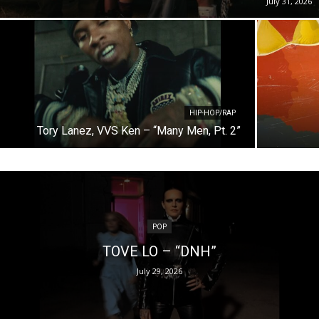
July 31, 2026
HIP-HOP/RAP
Tory Lanez, VVS Ken – “Many Men, Pt. 2”
POP
TOVE LO – “DNH”
July 29, 2026