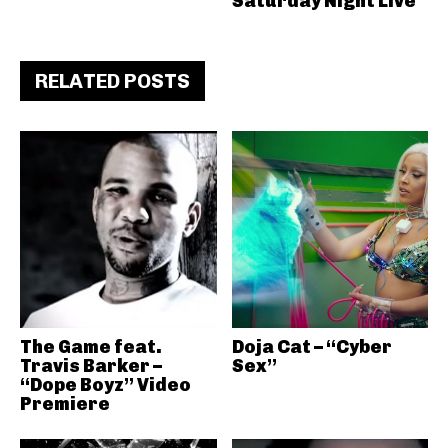
Saturday Night Live
RELATED POSTS
The Game feat.
Doja Cat – “Cyber
Travis Barker –
Sex”
“Dope Boyz” Video
Premiere