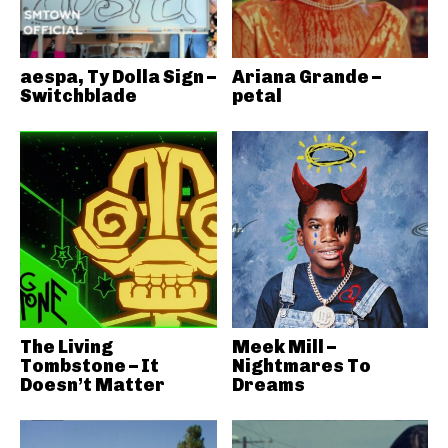
aespa, Ty Dolla Sign –
Ariana Grande –
Switchblade
petal
The Living
Meek Mill –
Tombstone – It
Nightmares To
Doesn’t Matter
Dreams