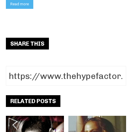
Read more
SHARE THIS
RELATED POSTS