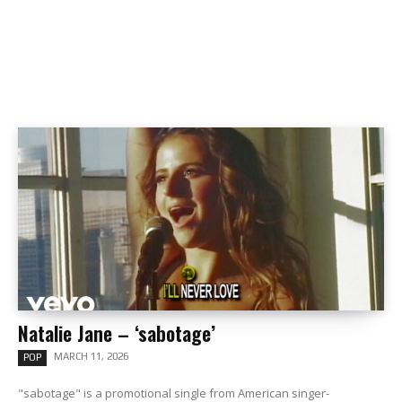
Natalie Jane – ‘sabotage’
MARCH 11, 2026
POP
"sabotage" is a promotional single from American singer-