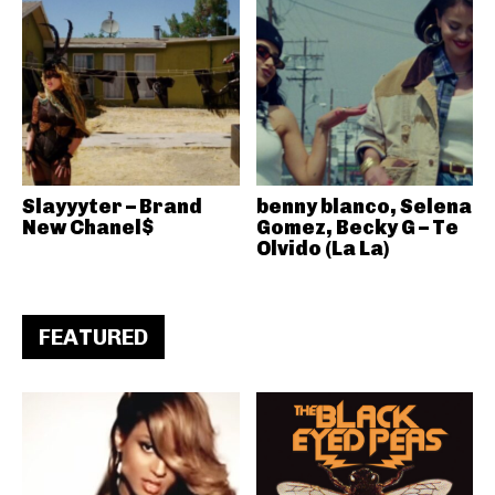
Slayyyter – Brand
benny blanco, Selena
New Chanel$
Gomez, Becky G – Te
Olvido (La La)
FEATURED