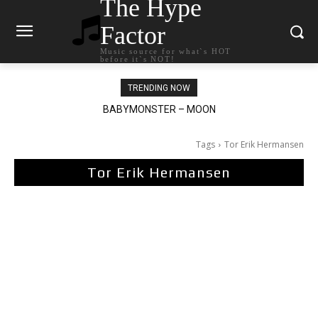
The Hype
Factor
Music source for what`s HOT
before it`s NOT!
TRENDING NOW
BABYMONSTER – MOON
Ariana Grande – petal
Tags
Tor Erik Hermansen
Tor Erik Hermansen