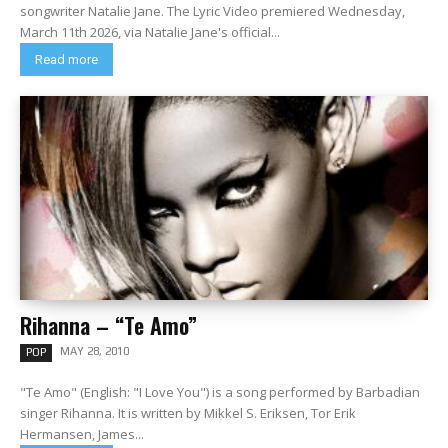
songwriter Natalie Jane. The Lyric Video premiered Wednesday,
March 11th 2026, via Natalie Jane's official...
Read more
Rihanna – “Te Amo”
MAY 28, 2010
POP
"Te Amo" (English: "I Love You") is a song performed by Barbadian
singer Rihanna. It is written by Mikkel S. Eriksen, Tor Erik
Hermansen, James...