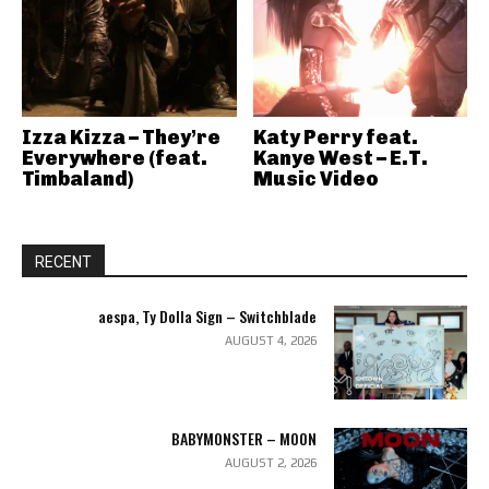
Izza Kizza – They’re
Katy Perry feat.
Everywhere (feat.
Kanye West – E.T.
Timbaland)
Music Video
RECENT
aespa, Ty Dolla Sign – Switchblade
AUGUST 4, 2026
BABYMONSTER – MOON
AUGUST 2, 2026