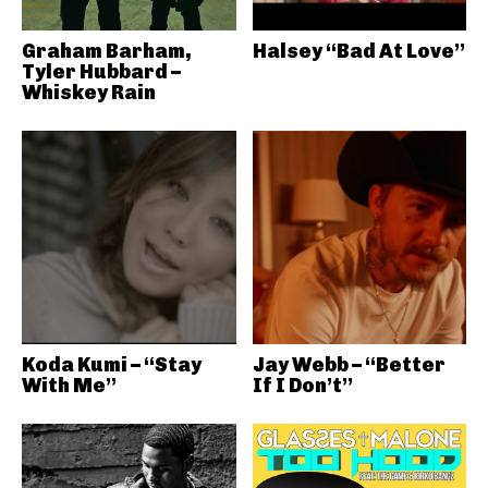
Graham Barham,
Halsey “Bad At Love”
Tyler Hubbard –
Whiskey Rain
Koda Kumi – “Stay
Jay Webb – “Better
With Me”
If I Don’t”