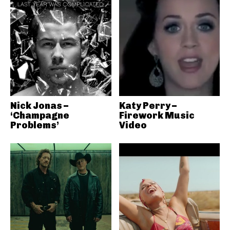
Nick Jonas –
Katy Perry –
‘Champagne
Firework Music
Problems’
Video