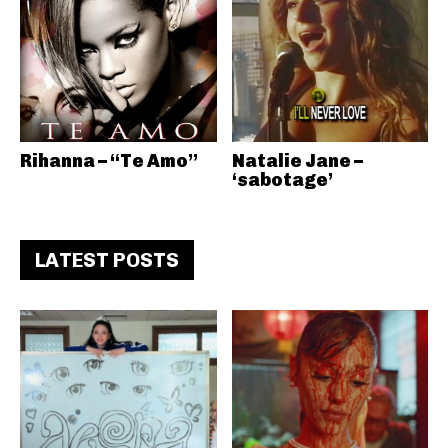
Rihanna – “Te Amo”
Natalie Jane –
‘sabotage’
LATEST POSTS