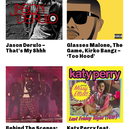
Jason Derulo –
Glasses Malone, The
That’s My Shhh
Game, Kirko Bangz –
‘Too Hood’
Behind The Scenes:
Katy Perry feat.