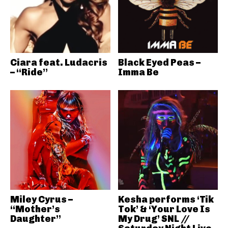
Ciara feat. Ludacris
Black Eyed Peas –
– “Ride”
Imma Be
Miley Cyrus –
Kesha performs ‘Tik
“Mother’s
Tok’ & ‘Your Love Is
Daughter”
My Drug’ SNL //