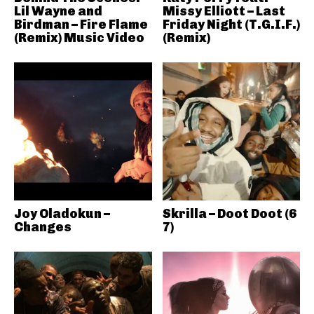
Lil Wayne and
Missy Elliott – Last
Birdman – Fire Flame
Friday Night (T.G.I.F.)
(Remix) Music Video
(Remix)
Joy Oladokun –
Skrilla – Doot Doot (6
Changes
7)