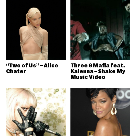
“Two of Us” – Alice
Three 6 Mafia feat.
Chater
Kalenna – Shake My
Music Video