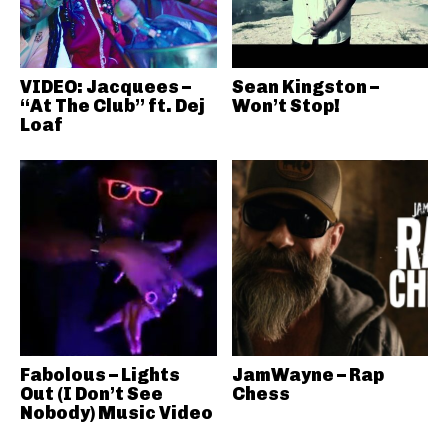
VIDEO: Jacquees –
Sean Kingston –
“At The Club” ft. Dej
Won’t Stop!
Loaf
Fabolous – Lights
JamWayne – Rap
Out (I Don’t See
Chess
Nobody) Music Video