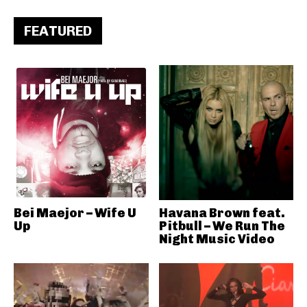
FEATURED
Bei Maejor – Wife U
Havana Brown feat.
Up
Pitbull – We Run The
Night Music Video