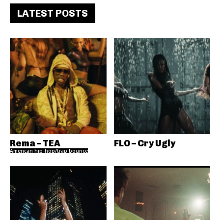
LATEST POSTS
Rema – TEA
FLO – Cry Ugly
American hip-hop/trap bounce