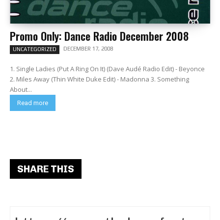
Promo Only: Dance Radio December 2008
DECEMBER 17, 2008
UNCATEGORIZED
1. Single Ladies (Put A Ring On It) (Dave Audé Radio Edit) - Beyonce
2. Miles Away (Thin White Duke Edit) - Madonna 3. Something
About...
Read more
SHARE THIS