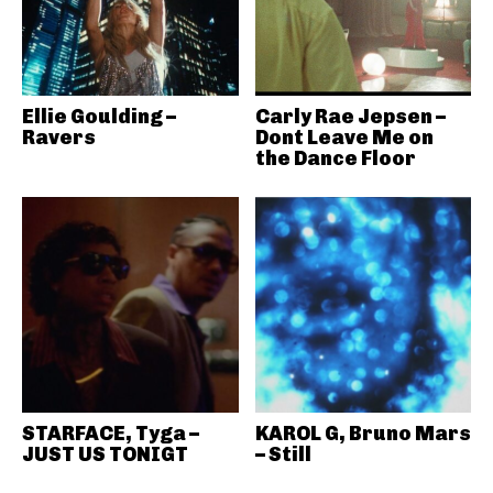
Ellie Goulding –
Carly Rae Jepsen –
Ravers
Dont Leave Me on
the Dance Floor
STARFACE, Tyga –
KAROL G, Bruno Mars
JUST US TONIGT
– Still