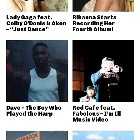
Lady Gaga feat.
Rihanna Starts
Colby O’Donis & Akon
Recording Her
– “Just Dance”
Fourth Album!
Dave – The Boy Who
Red Cafe feat.
Played the Harp
Fabolous – I’m Ill
Music Video