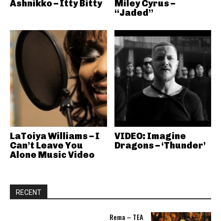
Ashnikko – Itty Bitty
Miley Cyrus –
“Jaded”
LaToiya Williams – I
VIDEO: Imagine
Can’t Leave You
Dragons – ‘Thunder’
Alone Music Video
RECENT
Rema – TEA