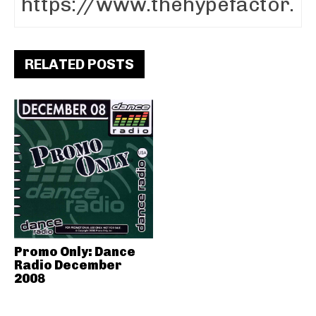
RELATED POSTS
Promo Only: Dance
Radio December
2008