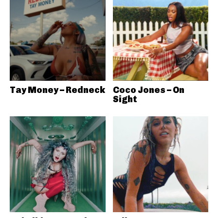
Tay Money – Redneck
Coco Jones – On
Sight