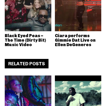
Black Eyed Peas –
Ciara performs
The Time (Dirty Bit)
Gimmie Dat Live on
Music Video
Ellen DeGeneres
RELATED POSTS