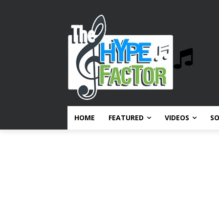
HOME
FEATURED
VIDEOS
S