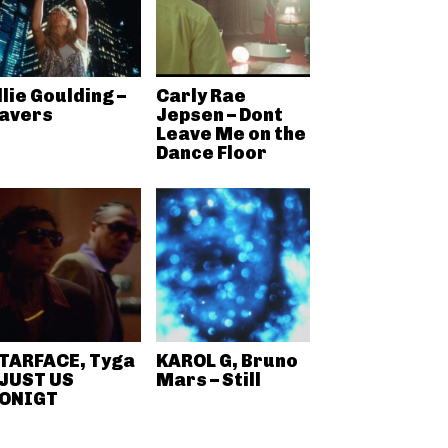
llie Goulding –
Carly Rae
avers
Jepsen – Dont
Leave Me on the
Dance Floor
TARFACE, Tyga
KAROL G, Bruno
 JUST US
Mars – Still
ONIGT