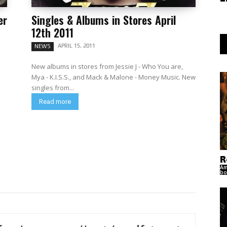
er
Singles & Albums in Stores April
12th 2011
APRIL 15, 2011
NEWS
New albums in stores from Jessie J - Who You are,
Mya - K.I.S.S., and Mack & Malone - Money Music. New
singles from...
Read more
R
Am
bo