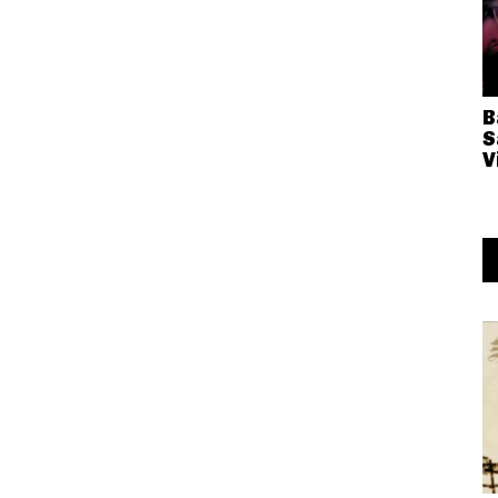
B
S
V