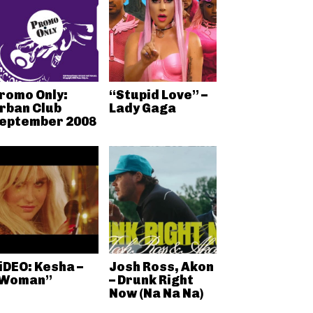
romo Only:
“Stupid Love” –
rban Club
Lady Gaga
eptember 2008
iDEO: Kesha –
Josh Ross, Akon
Woman”
– Drunk Right
Now (Na Na Na)