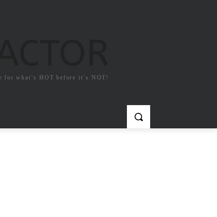
FACTOR
e for what`s HOT before it`s NOT!