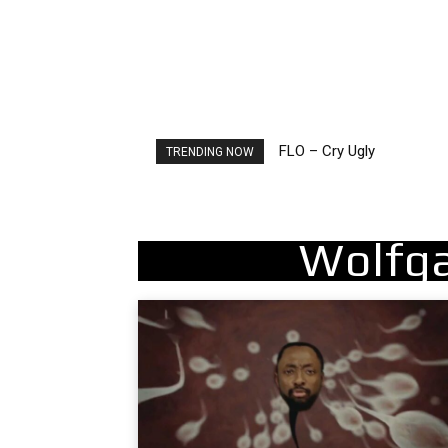
Ellie Goulding – Ravers
TRENDING NOW
Wolfg