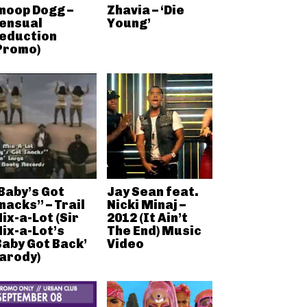
noop Dogg –
Zhavia – ‘Die
ensual
Young’
eduction
Promo)
Baby’s Got
Jay Sean feat.
nacks” – Trail
Nicki Minaj –
ix-a-Lot (Sir
2012 (It Ain’t
ix-a-Lot’s
The End) Music
Baby Got Back’
Video
arody)