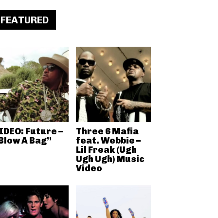
FEATURED
IDEO: Future –
Three 6 Mafia
Blow A Bag”
feat. Webbie –
Lil Freak (Ugh
Ugh Ugh) Music
Video