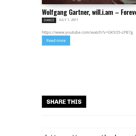
Wolfgang Gartner, will.i.am – Forev
JULY 1, 2011
DANCE
https://www.youtube.com/watch?v=GK5O5-LPB7g
Read more
SHARE THIS