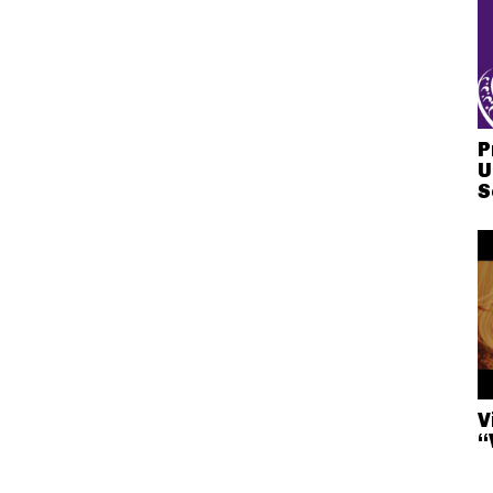
P
U
S
V
“