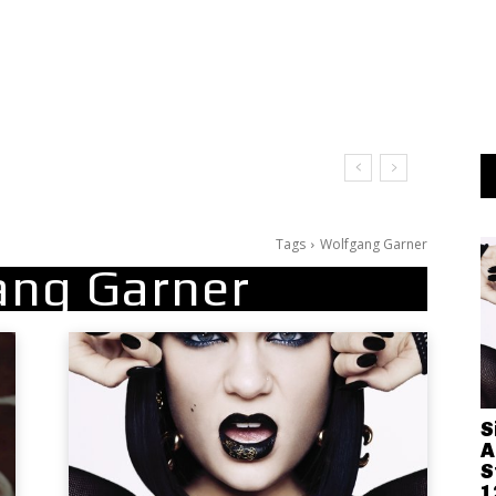
Tags
Wolfgang Garner
ang Garner
S
A
S
1