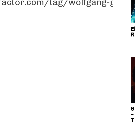
E
R
S
–
T