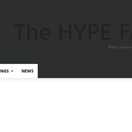
The HYPE 
Music sourc
ONGS
NEWS