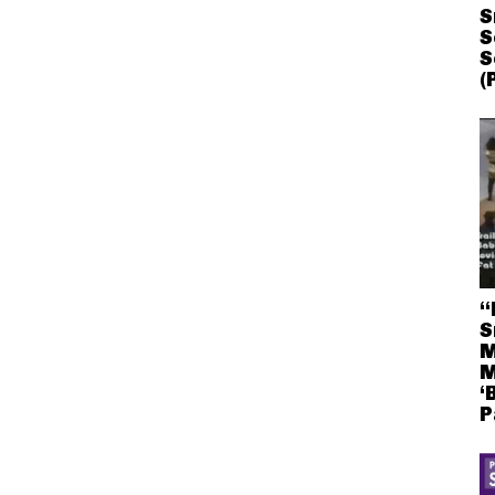
S
S
S
(
“
S
M
M
‘
P