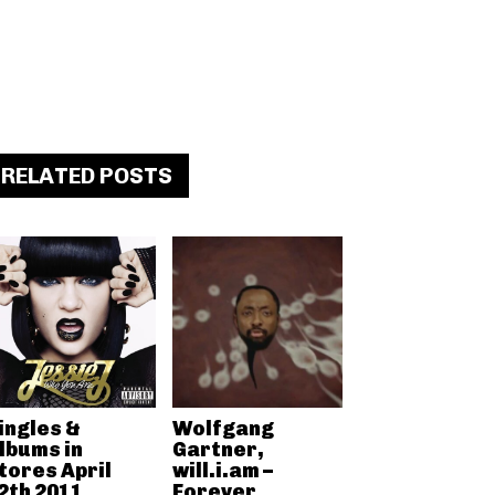
RELATED POSTS
ingles &
Wolfgang
lbums in
Gartner,
tores April
will.i.am –
2th 2011
Forever