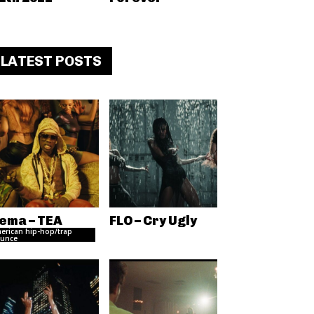
LATEST POSTS
ema – TEA
FLO – Cry Ugly
erican hip-hop/trap
unce