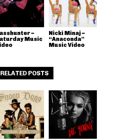
asshunter –
Nicki Minaj –
aturday Music
“Anaconda”
ideo
Music Video
RELATED POSTS