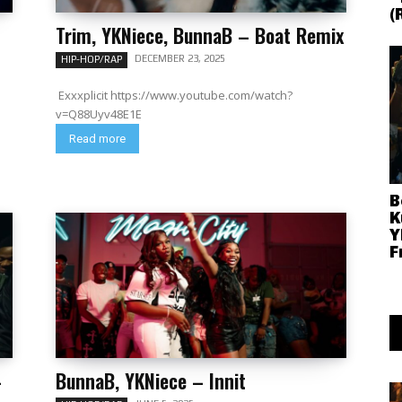
(
Trim, YKNiece, BunnaB – Boat Remix
DECEMBER 23, 2025
HIP-HOP/RAP
Exxxplicit https://www.youtube.com/watch?
v=Q88Uyv48E1E
Read more
B
K
Y
F
–
BunnaB, YKNiece – Innit