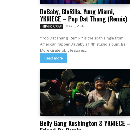
DaBaby, GloRilla, Yung Miami,
YKNIECE – Pop Dat Thang (Remix)
MAY 8, 2026
HIP-HOP/RAP
"Pop Dat Thang (Remix)" is the sixth single from
American rapper DaBaby's fifth studio album, Be
More Grateful. It features...
Read more
Belly Gang Kushington & YKNIECE 