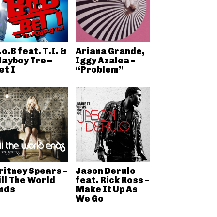
.o.B feat. T.I. &
Ariana Grande,
layboy Tre –
Iggy Azalea –
et I
“Problem”
ritney Spears –
Jason Derulo
ill The World
feat. Rick Ross –
nds
Make It Up As
We Go