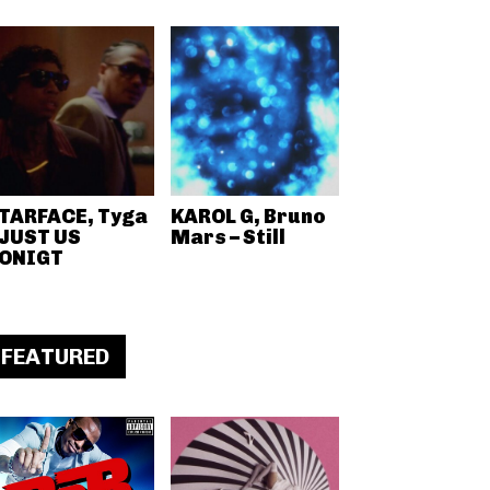
TARFACE, Tyga
KAROL G, Bruno
 JUST US
Mars – Still
ONIGT
FEATURED