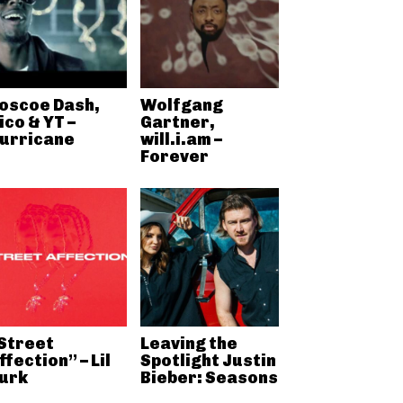
oscoe Dash,
Wolfgang
ico & YT –
Gartner,
urricane
will.i.am –
Forever
Street
Leaving the
ffection” – Lil
Spotlight Justin
urk
Bieber: Seasons