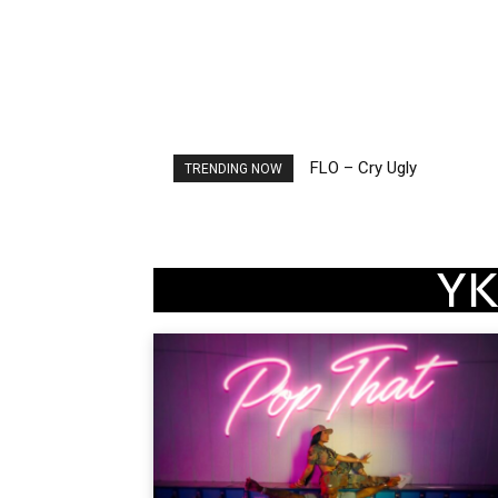
FLO – Cry Ugly
Ellie Goulding – Ravers
TRENDING NOW
YK