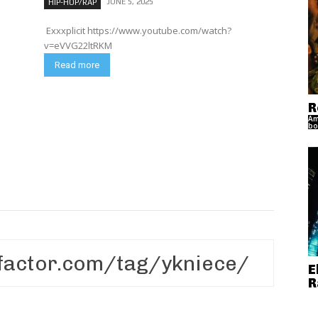
JUNE 5, 2025
HIP-HOP/RAP
Exxxplicit https://www.youtube.com/watch?
v=eVVG22ltRKM
Read more
R
Am
bo
E
R