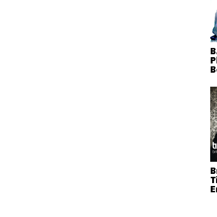
B
P
B
B
T
E