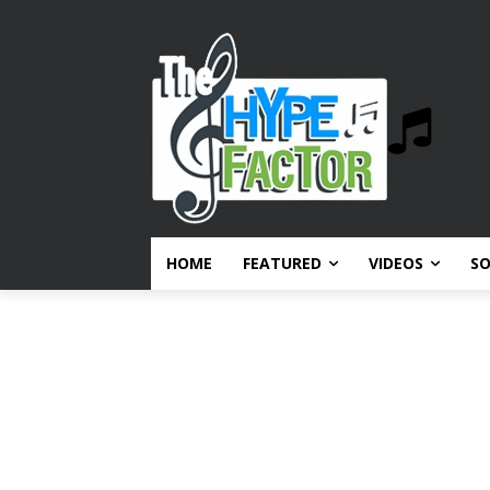
HOME
FEATURED
VIDEOS
S