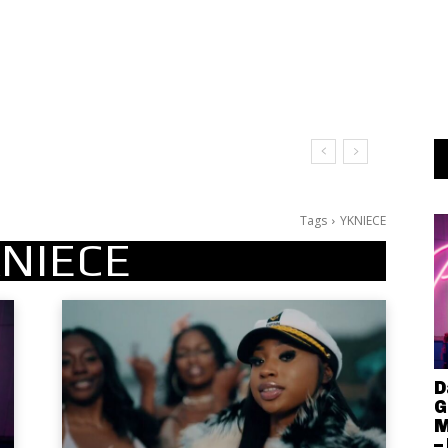
Tags
YKNIECE
NIECE
D
G
M
–