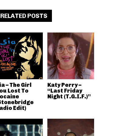
RELATED POSTS
ia – The Girl
Katy Perry –
ou Lost To
“Last Friday
ocaine
Night (T.G.I.F.)”
Stonebridge
adio Edit)