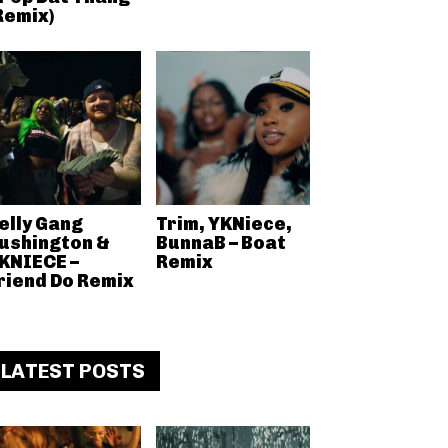
Remix)
elly Gang
Trim, YKNiece,
ushington &
BunnaB – Boat
KNIECE –
Remix
riend Do Remix
LATEST POSTS