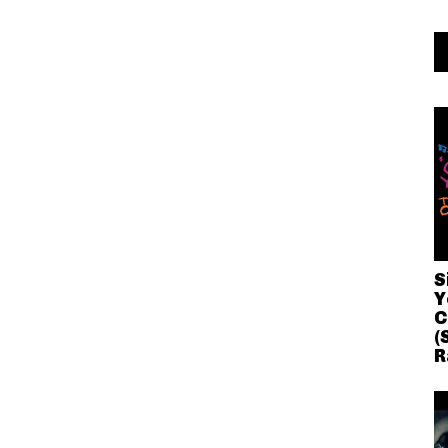
S
Y
C
(
R