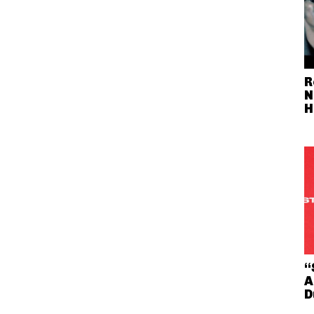
R
N
H
“
A
D