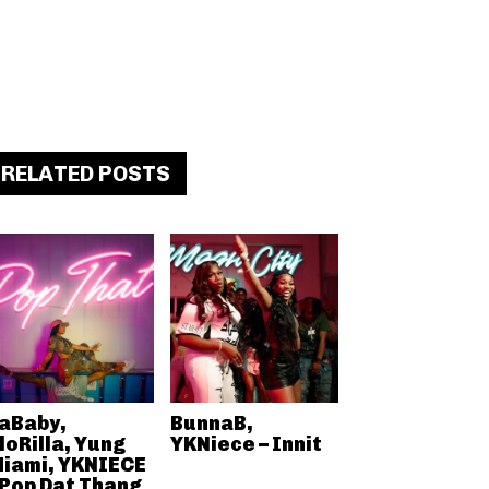
RELATED POSTS
aBaby,
BunnaB,
loRilla, Yung
YKNiece – Innit
iami, YKNIECE
 Pop Dat Thang