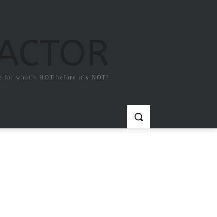
FACTOR
e for what`s HOT before it`s NOT!