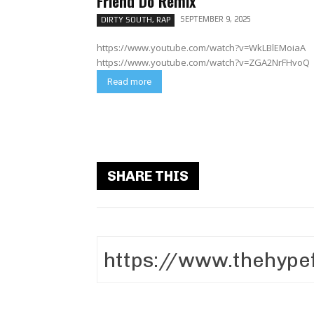
Friend Do Remix
SEPTEMBER 9, 2025
DIRTY SOUTH, RAP
https://www.youtube.com/watch?v=WkLBlEMoiaA
https://www.youtube.com/watch?v=ZGA2NrFHvoQ
Read more
SHARE THIS