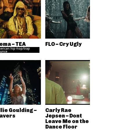
ema – TEA
FLO – Cry Ugly
erican hip-hop/trap
unce
llie Goulding –
Carly Rae
avers
Jepsen – Dont
Leave Me on the
Dance Floor