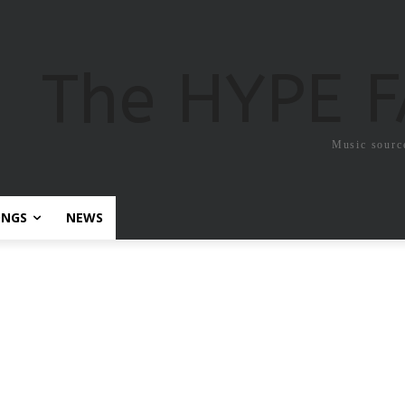
The HYPE 
Music sourc
ONGS
NEWS