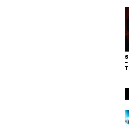
S
–
T