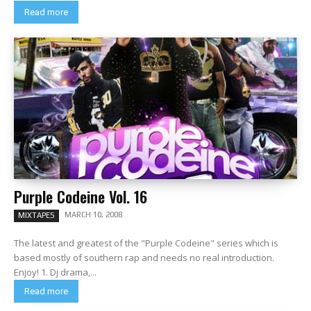
Read more
Purple Codeine Vol. 16
MARCH 10, 2008
MIXTAPES
The latest and greatest of the "Purple Codeine" series which is
based mostly of southern rap and needs no real introduction.
Enjoy! 1. Dj drama,...
Read more