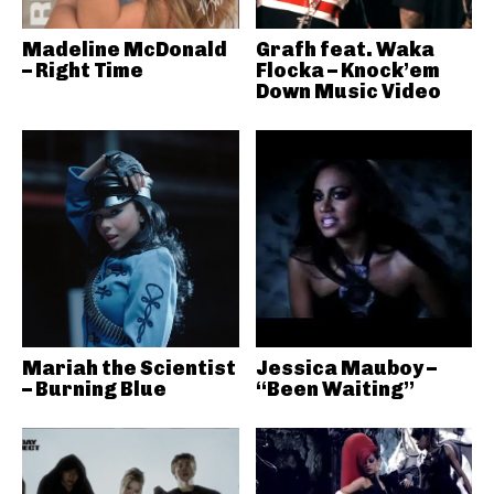
Madeline McDonald
Grafh feat. Waka
– Right Time
Flocka – Knock’em
Down Music Video
Mariah the Scientist
Jessica Mauboy –
– Burning Blue
“Been Waiting”