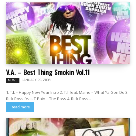
V.A. – Best Thing Smokin Vol.11
JANUARY 22, 2008
NEWS
1. T.I. – Happy New Year Intro 2. T.I. feat. Maino – What Ya Gon Do 3.
Rick Ross feat. T-Pain – The Boss 4. Rick Ross...
Read more