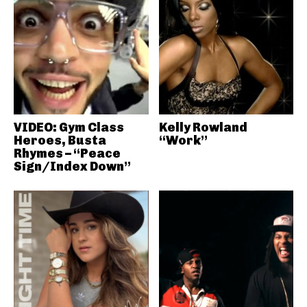
VIDEO: Gym Class
Kelly Rowland
Heroes, Busta
“Work”
Rhymes – “Peace
Sign/Index Down”