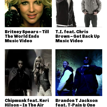
Britney Spears – Till
T.I. feat. Chris
The World Ends
Brown – Get Back Up
Music Video
Music Video
Chipmunk feat. Keri
Brandon T Jackson
Hilson – In The Air
feat. T-Pain & One