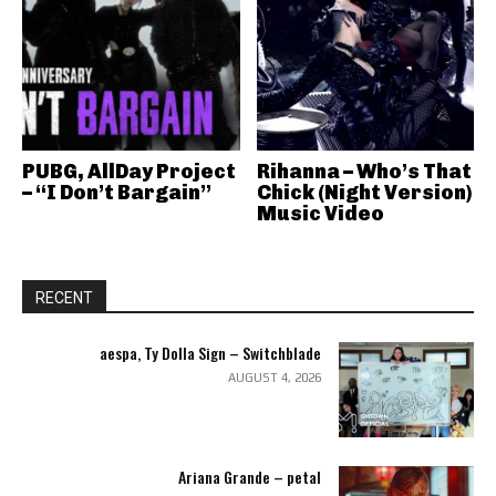
PUBG, AllDay Project
Rihanna – Who’s That
– “I Don’t Bargain”
Chick (Night Version)
Music Video
RECENT
aespa, Ty Dolla Sign – Switchblade
AUGUST 4, 2026
Ariana Grande – petal