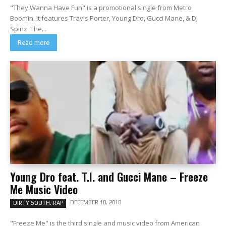
"They Wanna Have Fun" is a promotional single from Metro
Boomin. It features Travis Porter, Young Dro, Gucci Mane, & DJ
Spinz. The...
Read more
Young Dro feat. T.I. and Gucci Mane – Freeze
Me Music Video
DECEMBER 10, 2010
DIRTY SOUTH, RAP
"Freeze Me" is the third single and music video from American