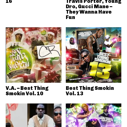
16
Travis Porter, Young
Dro, Gucci Mane –
They Wanna Have
Fun
V.A. – Best Thing
Best Thing Smokin
Smokin Vol. 10
Vol. 13