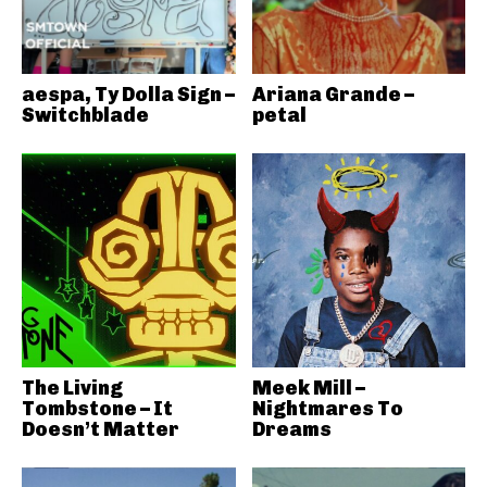
aespa, Ty Dolla Sign –
Ariana Grande –
Switchblade
petal
The Living
Meek Mill –
Tombstone – It
Nightmares To
Doesn’t Matter
Dreams