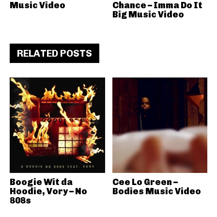
Music Video
Chance – Imma Do It
Big Music Video
RELATED POSTS
Boogie Wit da
Cee Lo Green –
Hoodie, Vory – No
Bodies Music Video
808s