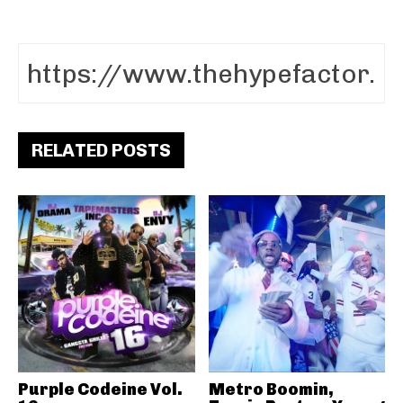
RELATED POSTS
Purple Codeine Vol.
Metro Boomin,