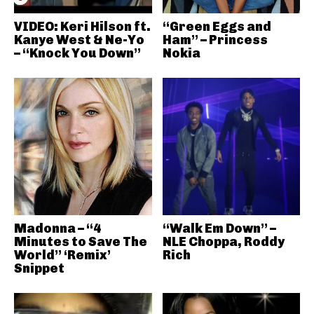
VIDEO: Keri Hilson ft.
“Green Eggs and
Kanye West & Ne-Yo
Ham” – Princess
– “Knock You Down”
Nokia
Madonna – “4
“Walk Em Down” –
Minutes to Save The
NLE Choppa, Roddy
World” ‘Remix’
Rich
Snippet