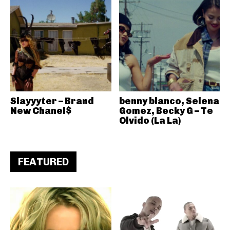
Slayyyter – Brand
benny blanco, Selena
New Chanel$
Gomez, Becky G – Te
Olvido (La La)
FEATURED