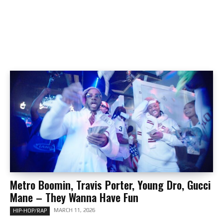
Metro Boomin, Travis Porter, Young Dro, Gucci
Mane – They Wanna Have Fun
MARCH 11, 2026
HIP-HOP/RAP