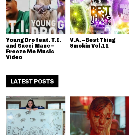
Young Dro feat. T.I.
V.A. – Best Thing
and Gucci Mane –
Smokin Vol.11
Freeze Me Music
Video
LATEST POSTS