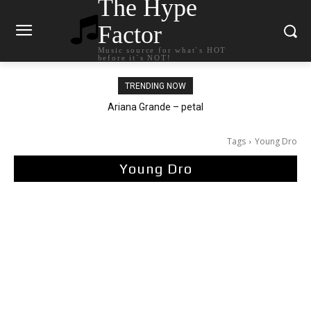
The Hype
Factor
Music source for what`s HOT
before it`s NOT!
TRENDING NOW
Tee Grizzly – No Effort 2
Tags
Young Dro
Young Dro