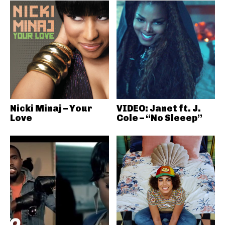
Nicki Minaj – Your
VIDEO: Janet ft. J.
Love
Cole – “No Sleeep”