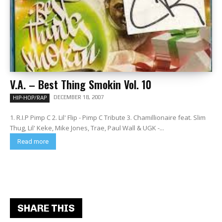
V.A. – Best Thing Smokin Vol. 10
DECEMBER 18, 2007
HIP-HOP/RAP
1. R.I.P Pimp C 2. Lil' Flip - Pimp C Tribute 3. Chamillionaire feat. Slim
Thug, Lil' Keke, Mike Jones, Trae, Paul Wall & UGK -...
Read more
SHARE THIS