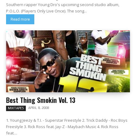
Southern rapper Young Dro's upcoming second studio album,
P.O.L.O. (Players Only Live Once). The song...
Read more
Best Thing Smokin Vol. 13
APRIL 8, 2008
MIXTAPES
1. Young Jeezy & T.I. - Superstar Freestyle 2. Trick Daddy - Roc Boys
Freestyle 3. Rick Ross feat. Jay-Z - Maybach Music 4. Rick Ross
feat....