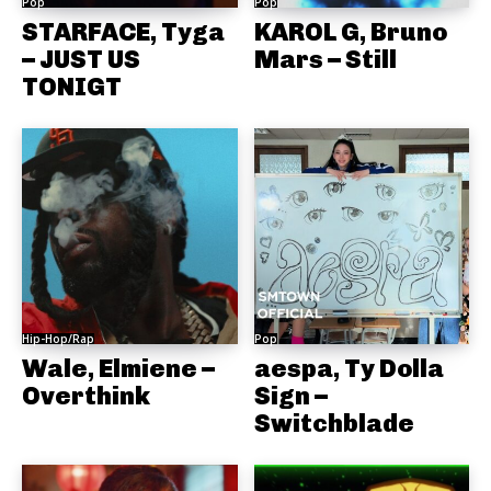
Pop
Pop
STARFACE, Tyga
KAROL G, Bruno
– JUST US
Mars – Still
TONIGT
Hip-Hop/Rap
Pop
Wale, Elmiene –
aespa, Ty Dolla
Overthink
Sign –
Switchblade