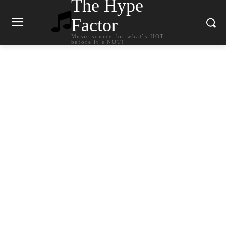
The Hype
Factor
Music source for what`s HOT
before it`s NOT!