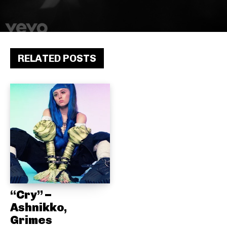
RELATED POSTS
“Cry” –
Ashnikko,
Grimes