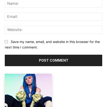
Na
Ema
Web
Save my name, email, and website in this browser for the
next time I comment.