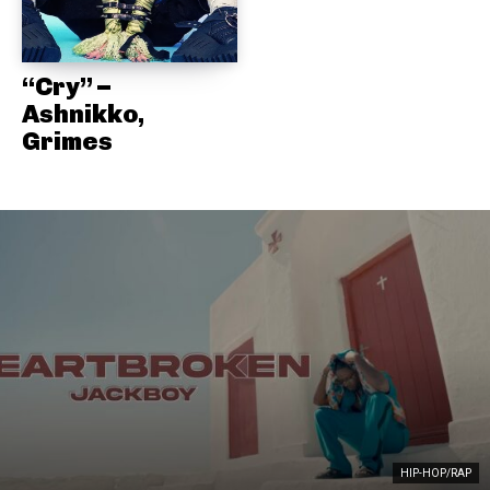
“Cry” –
Ashnikko,
Grimes
HIP-HOP/RAP