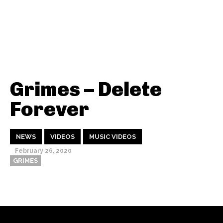
Grimes – Delete
Forever
NEWS
VIDEOS
MUSIC VIDEOS
February 26, 2020
GRIMES
Thehypefactor