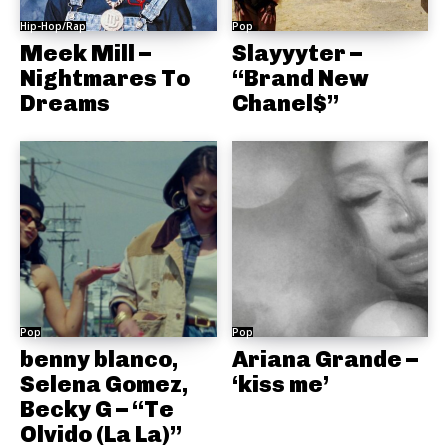
Hip-Hop/Rap
Pop
Meek Mill –
Slayyyter –
Nightmares To
“Brand New
Dreams
Chanel$”
Pop
Pop
benny blanco,
Ariana Grande –
Selena Gomez,
‘kiss me’
Becky G – “Te
Olvido (La La)”