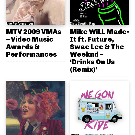
Live Performances
Dirty South, Rap
MTV 2009 VMAs
Mike WiLL Made-
– Video Music
It ft. Future,
Awards &
Swae Lee & The
Performances
Weeknd –
‘Drinks On Us
(Remix)’