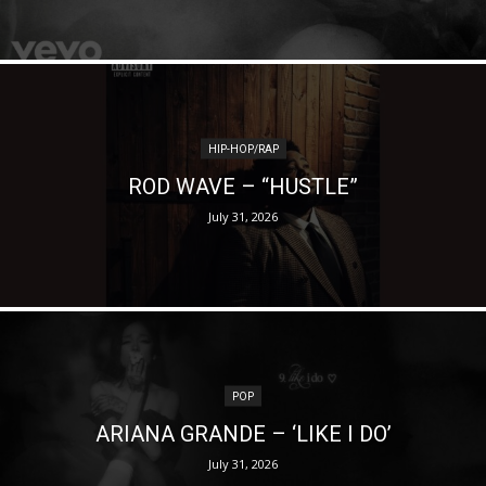
HIP-HOP/RAP
ROD WAVE – “HUSTLE”
July 31, 2026
POP
ARIANA GRANDE – ‘LIKE I DO’
July 31, 2026