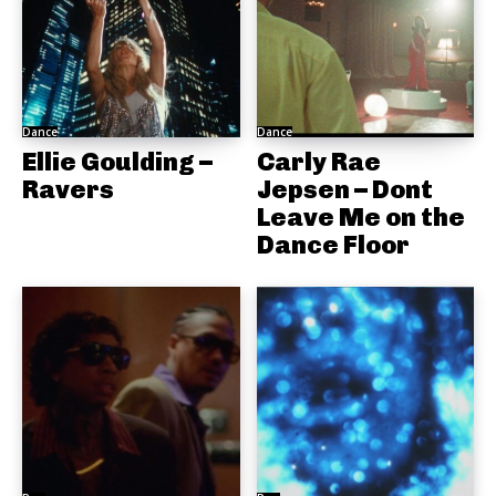
Dance
Dance
Ellie Goulding –
Carly Rae
Ravers
Jepsen – Dont
Leave Me on the
Dance Floor