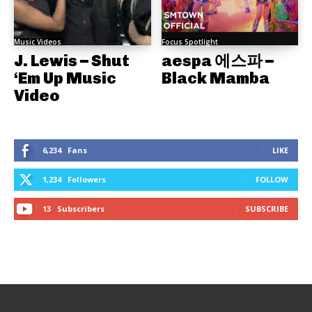
Music Videos
Focus Spotlight
J. Lewis – Shut
aespa 에스파 –
‘Em Up Music
Black Mamba
Video
6,234
Fans
LIKE
1,234
Followers
FOLLOW
13
Subscribers
SUBSCRIBE