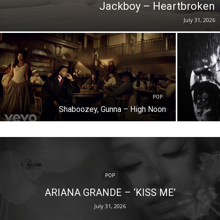
Jackboy – Heartbroken
July 31, 2026
POP
Shaboozey, Gunna – High Noon
POP
ARIANA GRANDE – ‘KISS ME’
July 31, 2026