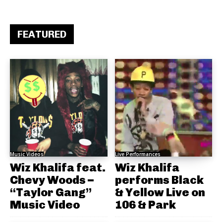
FEATURED
Music Videos
Live Performances
Wiz Khalifa feat.
Wiz Khalifa
Chevy Woods –
performs Black
“Taylor Gang”
& Yellow Live on
Music Video
106 & Park