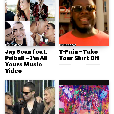
Music Videos
Music Videos
Jay Sean feat.
T-Pain – Take
Pitbull – I’m All
Your Shirt Off
Yours Music
Video