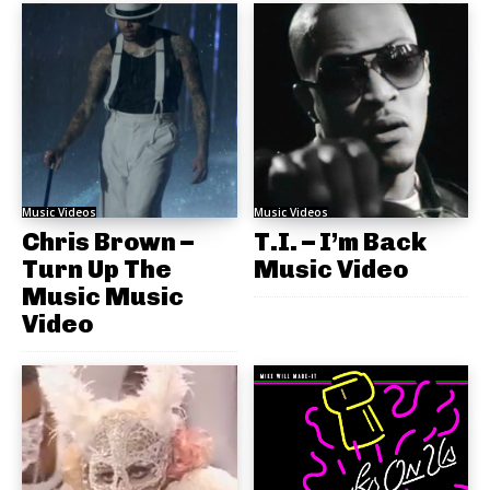
Music Videos
Music Videos
Chris Brown –
T.I. – I’m Back
Turn Up The
Music Video
Music Music
Video