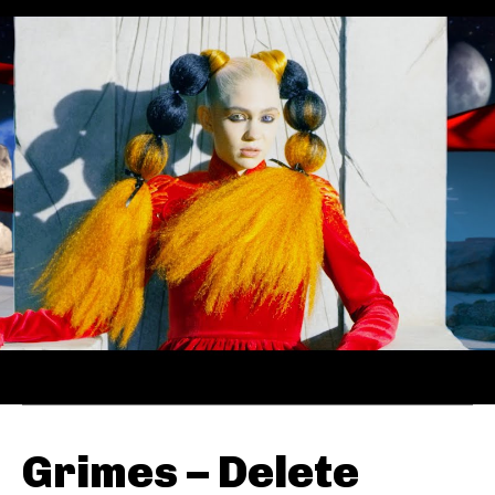
Grimes – Delete