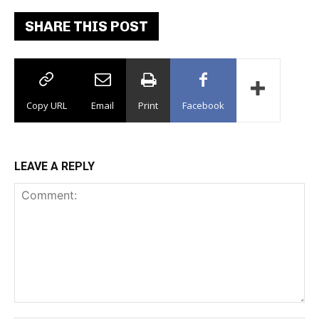
SHARE THIS POST
Copy URL
Email
Print
Facebook
LEAVE A REPLY
Comment: