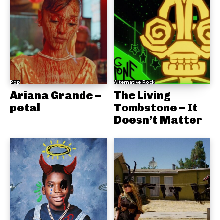
Pop
Alternative Rock
Ariana Grande –
The Living
petal
Tombstone – It
Doesn’t Matter