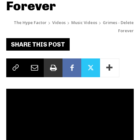
Forever
The Hype Factor
Videos
Music Videos
Grimes - Delete
Forever
SHARE THIS POST