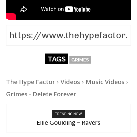
TAGS
GRIMES
The Hype Factor
Videos
Music Videos
Grimes - Delete Forever
TRENDING NOW
Carly Rae Jepsen – Dont Leave Me on the
Dance Floor