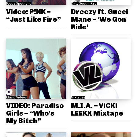
Focus Spotlight
Dirty South, Rap
Video: P!NK –
Dreezy ft. Gucci
“Just Like Fire”
Mane – ‘We Gon
Ride’
Music Videos
Mixtapes
VIDEO: Paradiso
M.I.A. – ViCKi
Girls – “Who’s
LEEKX Mixtape
My Bitch”