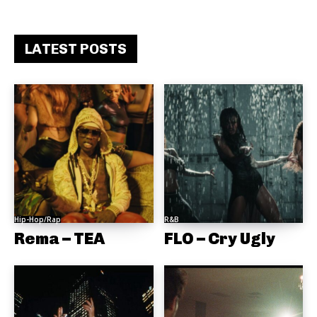
LATEST POSTS
Hip-Hop/Rap
R&B
Rema – TEA
FLO – Cry Ugly