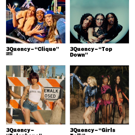
3Quency – “Clique”
3Quency – “Top
R&B
Down”
3Quency –
3Quency – “Girls