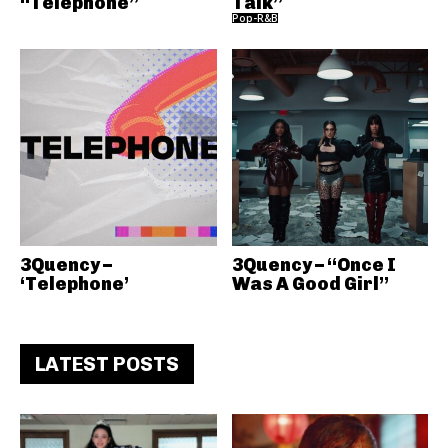
“Telephone”
Talk”
Pop-R&B
3Quency –
3Quency – “Once I
‘Telephone’
Was A Good Girl”
LATEST POSTS