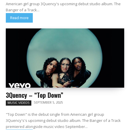
American girl group 3Quency's upcoming debut studio album. The
Banger of a Track...
Read more
3Quency – “Top Down”
SEPTEMBER 5, 2025
MUSIC VIDEOS
"Top Down" is the debut single from American girl group
3Quency's's upcoming debut studio album. The Banger of a Track
premiered alongside music video September...