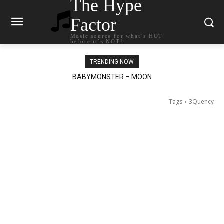
The Hype
Factor
Music source for what`s HOT
before it`s NOT!
TRENDING NOW
Ariana Grande – petal
Tags
3Quency