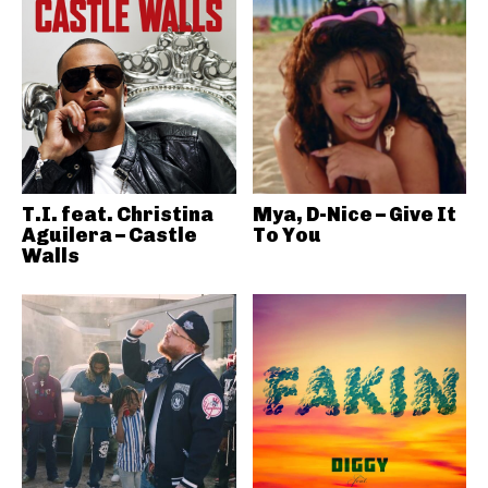
T.I. feat. Christina
Mya, D-Nice – Give It
Aguilera – Castle
To You
Walls