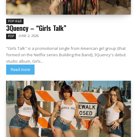
POP-R&B
3Quency – “Girls Talk”
JUNE 2, 2026
POP
"Girls Talk" is a promotional single from American girl group (that
formed on the Netflix series Building the Band), 3Quency's debut
studio album, Girls...
Read more