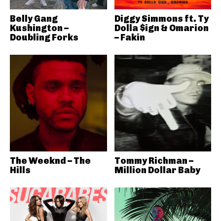
Belly Gang
Diggy Simmons ft. Ty
Kushington –
Dolla $ign & Omarion
Doubling Forks
– Fakin
The Weeknd – The
Tommy Richman –
Hills
Million Dollar Baby