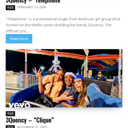
FEBRUARY 13, 2026
R&B
"Telephone" is a promotional single from American girl group (that
formed on the Netflix series Building the Band), 3Quency. The
Official Lyric...
Read more
R&B
3Quency – “Clique”
NOVEMBER 21, 2025
POP