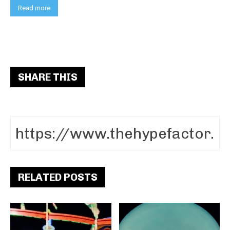
Read more
SHARE THIS
RELATED POSTS