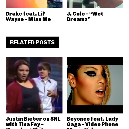
Drake feat. Lil’
J. Cole – “Wet
Wayne – Miss Me
Dreamz”
RELATED POSTS
Justin Bieber on SNL
Beyonce feat. Lady
with Tina Fey –
Gaga – Video Phone