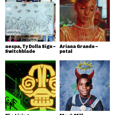
aespa, Ty Dolla Sign –
Ariana Grande –
Switchblade
petal