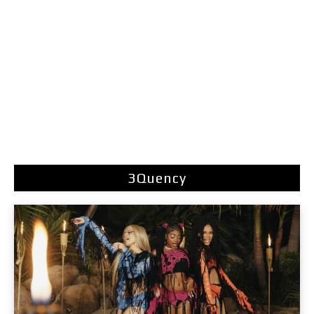
3Quency