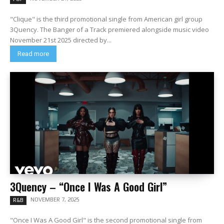
"Clique" is the third promotional single from American girl group
3Quency. The Banger of a Track premiered alongside music video
November 21st 2025 directed by...
Read more
3Quency – “Once I Was A Good Girl”
NOVEMBER 7, 2025
R&B
"Once I Was A Good Girl" is the second promotional single from