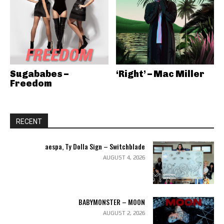
Sugababes –
‘Right’ – Mac Miller
Freedom
RECENT
aespa, Ty Dolla Sign – Switchblade
AUGUST 4, 2026
BABYMONSTER – MOON
AUGUST 2, 2026