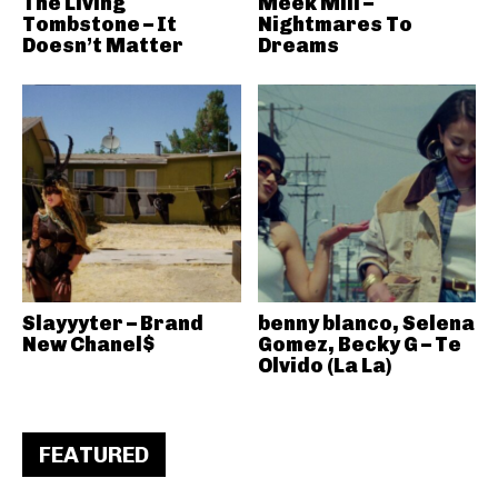
The Living
Meek Mill –
Tombstone – It
Nightmares To
Doesn’t Matter
Dreams
Slayyyter – Brand
benny blanco, Selena
New Chanel$
Gomez, Becky G – Te
Olvido (La La)
FEATURED