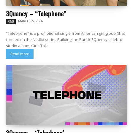
3Quency – “Telephone”
MARCH 25, 2026
R&B
"Telephone" is a promotional single from American girl group (that
formed on the Netflix series Building the Band), 3Quency's debut
studio album, Girls Talk....
Read more
3Quency – ‘Telephone’