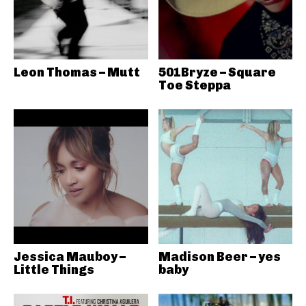
Leon Thomas – Mutt
501Bryze – Square
Toe Steppa
Jessica Mauboy –
Madison Beer – yes
Little Things
baby