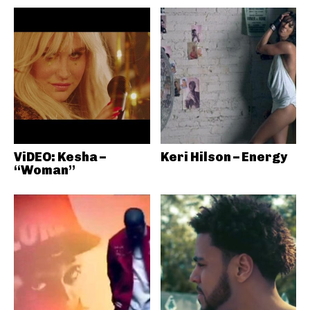
ViDEO: Kesha –
Keri Hilson – Energy
“Woman”