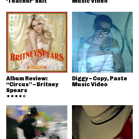
‘Teacher’ Skit
Music Video
Album Review:
Diggy – Copy, Paste
“Circus” – Britney
Music Video
Spears