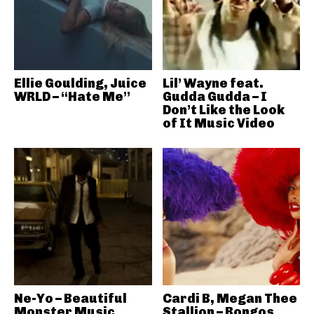
Ellie Goulding, Juice
Lil’ Wayne feat.
WRLD – “Hate Me”
Gudda Gudda – I
Don’t Like the Look
of It Music Video
Ne-Yo – Beautiful
Cardi B, Megan Thee
Monster Music
Stallion – Bongos