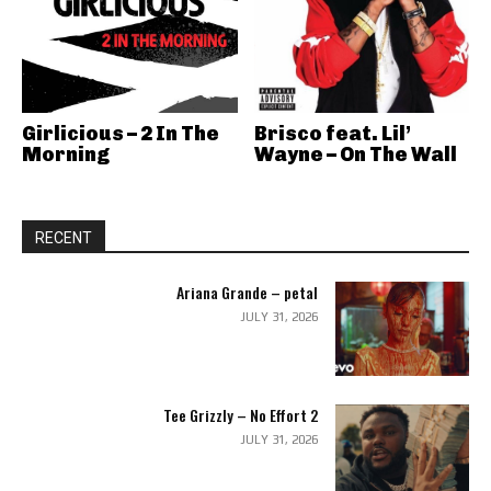
Girlicious – 2 In The
Brisco feat. Lil’
Morning
Wayne – On The Wall
RECENT
Ariana Grande – petal
JULY 31, 2026
Tee Grizzly – No Effort 2
JULY 31, 2026