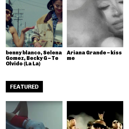
benny blanco, Selena
Ariana Grande – kiss
Gomez, Becky G – Te
me
Olvido (La La)
FEATURED