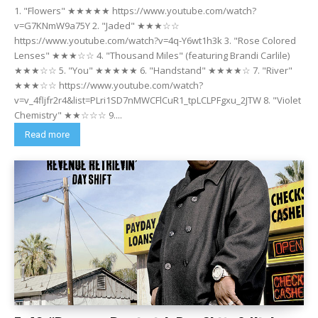
1. "Flowers" ★★★★★ https://www.youtube.com/watch?
v=G7KNmW9a75Y 2. "Jaded" ★★★☆☆
https://www.youtube.com/watch?v=4q-Y6wt1h3k 3. "Rose Colored
Lenses" ★★★☆☆ 4. "Thousand Miles" (featuring Brandi Carlile)
★★★☆☆ 5. "You" ★★★★★ 6. "Handstand" ★★★★☆ 7. "River"
★★★☆☆ https://www.youtube.com/watch?
v=v_4fljfr2r4&list=PLri1SD7nMWCFlCuR1_tpLCLPFgxu_2JTW 8. "Violet
Chemistry" ★★☆☆☆ 9....
Read more