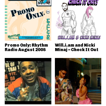
Promo Only: Rhythm
Will.i.am and Nicki
Radio August 2008
Minaj – Check It Out