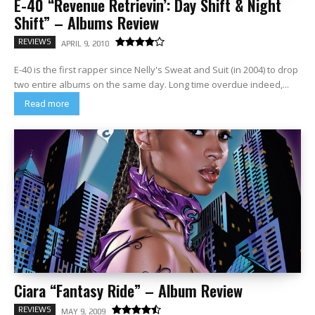
E-40 “Revenue Retrievin’: Day Shift & Night
Shift” – Albums Review
REVIEWS
APRIL 9, 2010
E-40 is the first rapper since Nelly's Sweat and Suit (in 2004) to drop
two entire albums on the same day. Long time overdue indeed,...
Read more
Ciara “Fantasy Ride” – Album Review
REVIEWS
MAY 9, 2009