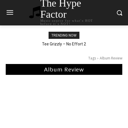
The Hype
Factor
Music source for what`s HOT
before it`s NOT!
TRENDING NOW
The Living Tombstone – It Doesn’t Matter
Tee Grizzly – No Effort 2
Tags
Album Review
Album Review