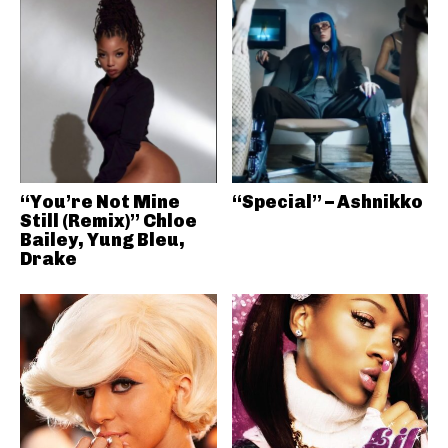
“You’re Not Mine
“Special” – Ashnikko
Still (Remix)” Chloe
Bailey, Yung Bleu,
Drake