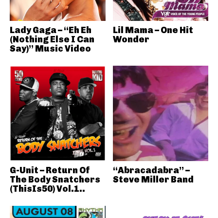
Lady Gaga – “Eh Eh
Lil Mama – One Hit
(Nothing Else I Can
Wonder
Say)” Music Video
G-Unit – Return Of
“Abracadabra” –
The Body Snatchers
Steve Miller Band
(ThisIs50) Vol.1..