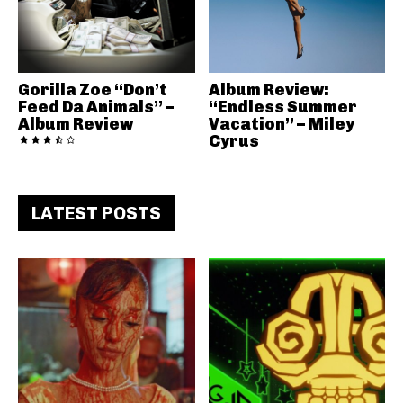
Gorilla Zoe “Don’t
Album Review:
Feed Da Animals” –
“Endless Summer
Album Review
Vacation” – Miley
Cyrus
LATEST POSTS