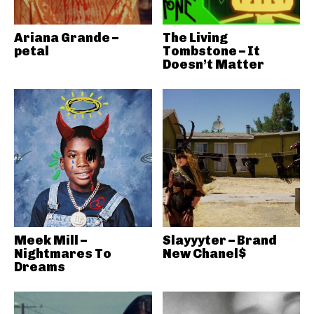
Ariana Grande –
The Living
petal
Tombstone – It
Doesn’t Matter
Meek Mill –
Slayyyter – Brand
Nightmares To
New Chanel$
Dreams