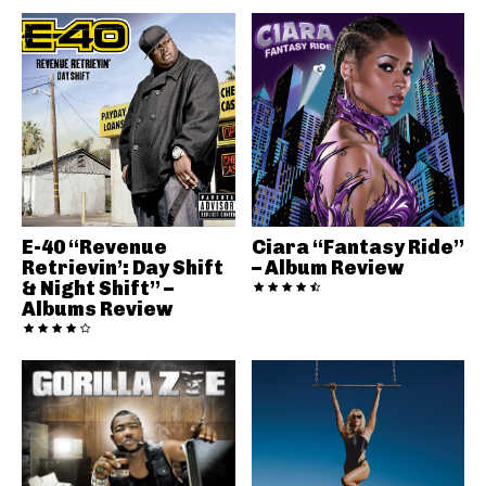
E-40 “Revenue
Ciara “Fantasy Ride”
Retrievin’: Day Shift
– Album Review
& Night Shift” –
Albums Review