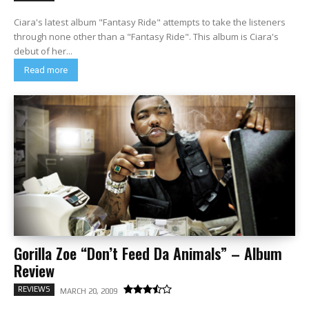
Ciara's latest album "Fantasy Ride" attempts to take the listeners
through none other than a "Fantasy Ride". This album is Ciara's
debut of her...
Read more
Gorilla Zoe “Don’t Feed Da Animals” – Album
Review
REVIEWS
MARCH 20, 2009