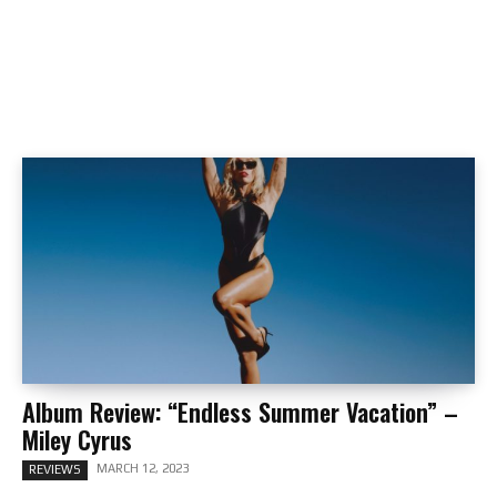
Album Review: “Endless Summer Vacation” –
Miley Cyrus
MARCH 12, 2023
REVIEWS