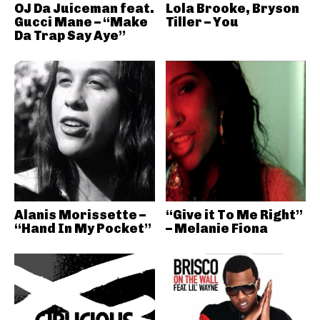
OJ Da Juiceman feat.
Lola Brooke, Bryson
Gucci Mane – “Make
Tiller – You
Da Trap Say Aye”
Alanis Morissette –
“Give it To Me Right”
“Hand In My Pocket”
– Melanie Fiona