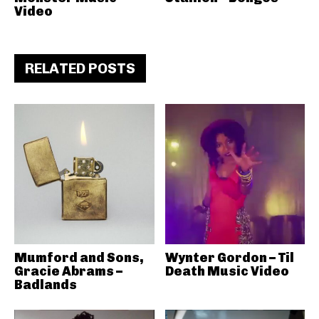
Video
RELATED POSTS
Mumford and Sons,
Wynter Gordon – Til
Gracie Abrams –
Death Music Video
Badlands