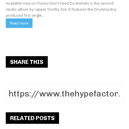
Available now on iTunes! Don't Feed Da Animals is the second
studio album by rapper Gorilla Zoe. It features the Drumma Boy
produced first single...
Read more
SHARE THIS
RELATED POSTS