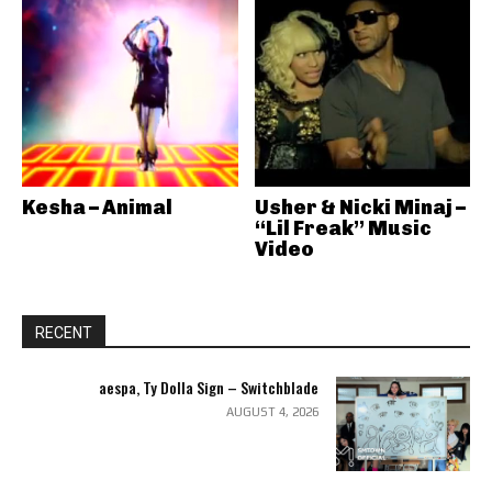
Kesha – Animal
Usher & Nicki Minaj –
“Lil Freak” Music
Video
RECENT
aespa, Ty Dolla Sign – Switchblade
AUGUST 4, 2026