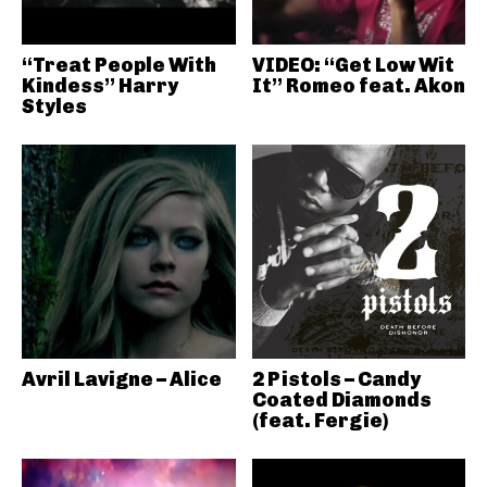
“Treat People With
VIDEO: “Get Low Wit
Kindess” Harry
It” Romeo feat. Akon
Styles
Avril Lavigne – Alice
2 Pistols – Candy
Coated Diamonds
(feat. Fergie)