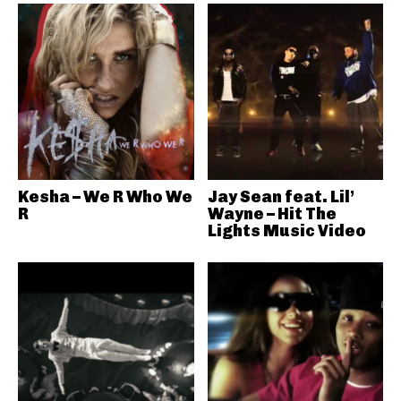
Kesha – We R Who We
Jay Sean feat. Lil’
R
Wayne – Hit The
Lights Music Video