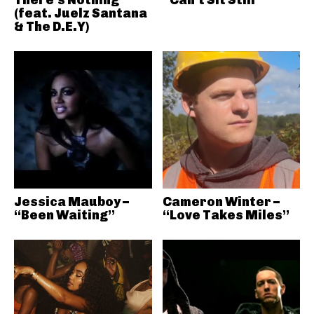
(feat. Juelz Santana
& The D.E.Y)
Jessica Mauboy –
Cameron Winter –
“Been Waiting”
“Love Takes Miles”