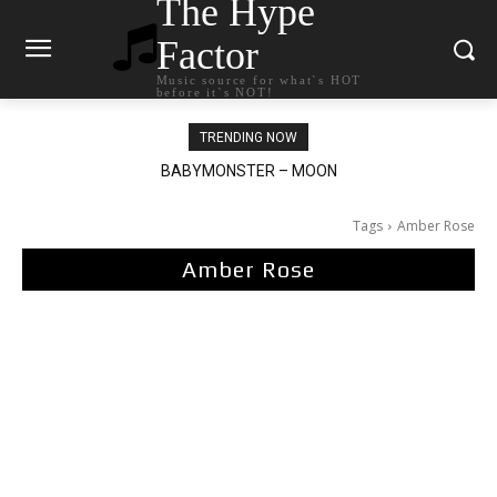
The Hype
Factor
Music source for what`s HOT
before it`s NOT!
TRENDING NOW
BABYMONSTER – MOON
Ariana Grande – petal
Tags
Amber Rose
Amber Rose