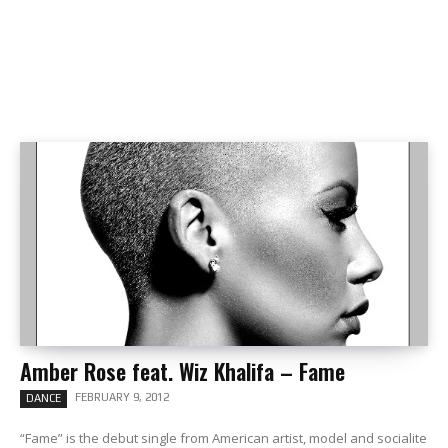
Amber Rose feat. Wiz Khalifa – Fame
FEBRUARY 9, 2012
DANCE
“Fame” is the debut single from American artist, model and socialite