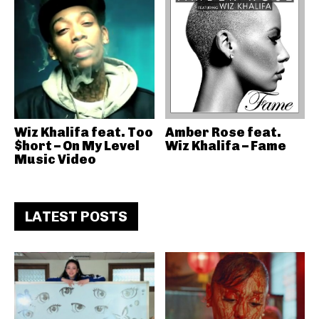
Wiz Khalifa feat. Too
Amber Rose feat.
$hort – On My Level
Wiz Khalifa – Fame
Music Video
LATEST POSTS