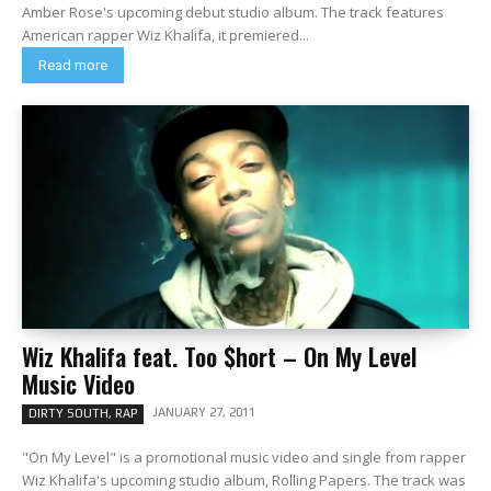
Amber Rose's upcoming debut studio album. The track features
American rapper Wiz Khalifa, it premiered...
Read more
Wiz Khalifa feat. Too $hort – On My Level
Music Video
JANUARY 27, 2011
DIRTY SOUTH, RAP
"On My Level" is a promotional music video and single from rapper
Wiz Khalifa's upcoming studio album, Rolling Papers. The track was