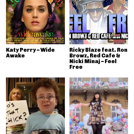
Katy Perry – Wide
Ricky Blaze feat. Ron
Awake
Browz, Red Cafe &
Nicki Minaj – Feel
Free