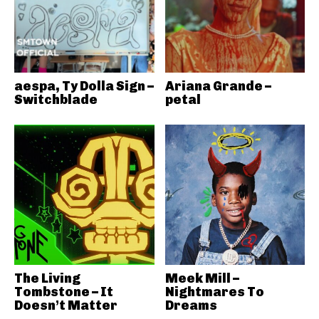
aespa, Ty Dolla Sign –
Ariana Grande –
Switchblade
petal
The Living
Meek Mill –
Tombstone – It
Nightmares To
Doesn’t Matter
Dreams