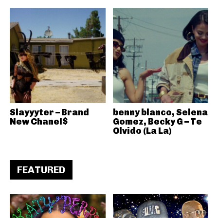
Slayyyter – Brand
benny blanco, Selena
New Chanel$
Gomez, Becky G – Te
Olvido (La La)
FEATURED