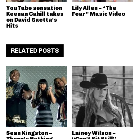
YouTube sensation
Lily Allen – “The
Keenan Cahill takes
Fear” Music Video
on David Guetta’s
Hits
RELATED POSTS
Sean Kingston –
Lainey Wilson –
There’s Nothing
“Can’t Sit Still”