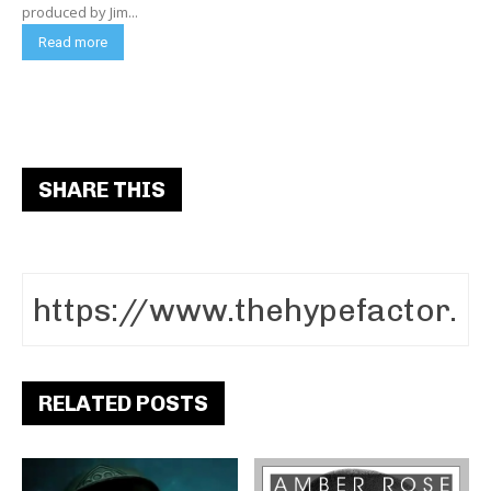
produced by Jim...
Read more
SHARE THIS
RELATED POSTS