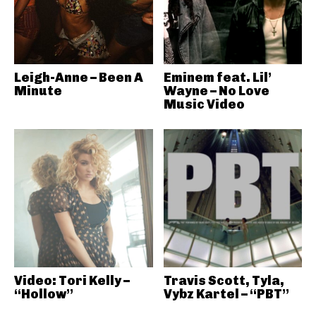
Leigh-Anne – Been A
Eminem feat. Lil’
Minute
Wayne – No Love
Music Video
Video: Tori Kelly –
Travis Scott, Tyla,
“Hollow”
Vybz Kartel – “PBT”