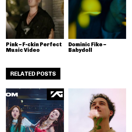
Pink – F-ckin Perfect
Dominic Fike –
Music Video
Babydoll
RELATED POSTS