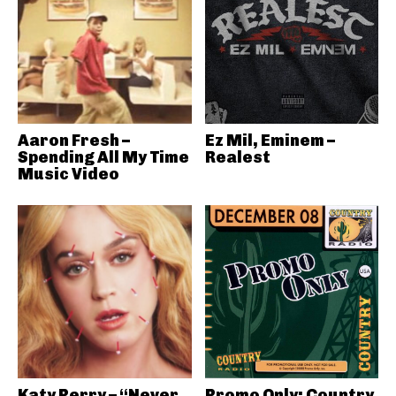
Aaron Fresh –
Ez Mil, Eminem –
Spending All My Time
Realest
Music Video
Katy Perry – “Never
Promo Only: Country