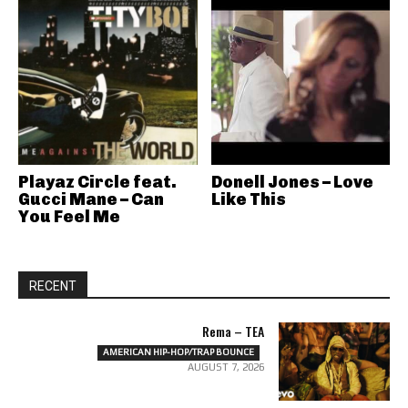
Playaz Circle feat.
Donell Jones – Love
Gucci Mane – Can
Like This
You Feel Me
RECENT
Rema – TEA
AMERICAN HIP-HOP/TRAP BOUNCE
AUGUST 7, 2026