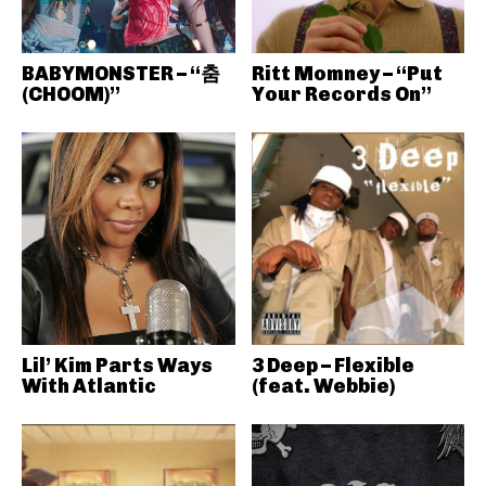
BABYMONSTER – “춤
Ritt Momney – “Put
(CHOOM)”
Your Records On”
Lil’ Kim Parts Ways
3 Deep – Flexible
With Atlantic
(feat. Webbie)