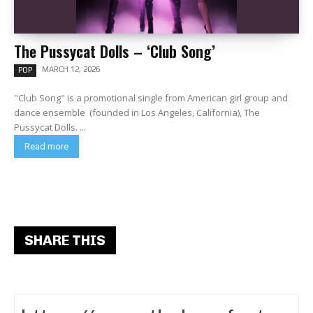
The Pussycat Dolls – ‘Club Song’
MARCH 12, 2026
POP
"Club Song" is a promotional single from American girl group and
dance ensemble (founded in Los Angeles, California), The
Pussycat Dolls. ...
Read more
SHARE THIS