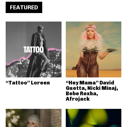
FEATURED
“Tattoo” Loreen
“Hey Mama” David
Guetta, Nicki Minaj,
Bebe Rexha,
Afrojack