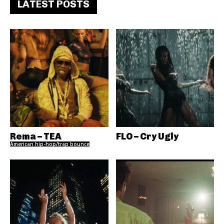
LATEST POSTS
Rema – TEA
FLO – Cry Ugly
American hip-hop/trap bounce