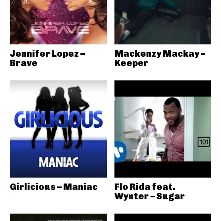
Jennifer Lopez –
Mackenzy Mackay –
Brave
Keeper
Girlicious – Maniac
Flo Rida feat.
Wynter – Sugar