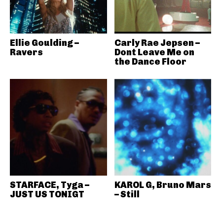
Ellie Goulding –
Carly Rae Jepsen –
Ravers
Dont Leave Me on
the Dance Floor
STARFACE, Tyga –
KAROL G, Bruno Mars
JUST US TONIGT
– Still