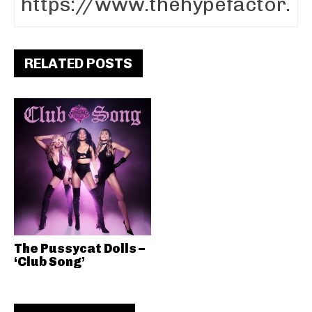
RELATED POSTS
The Pussycat Dolls –
‘Club Song’