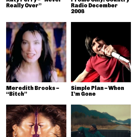
Really Over”
Radio December
2008
Meredith Brooks –
Simple Plan – When
“Bitch”
I’m Gone