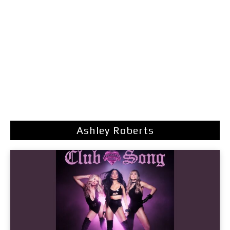
Ashley Roberts