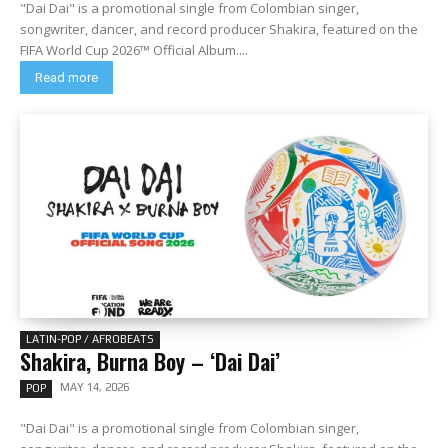
"Dai Dai" is a promotional single from Colombian singer,
songwriter, dancer, and record producer Shakira, featured on the
FIFA World Cup 2026™ Official Album....
Read more
LATIN-POP / AFROBEATS
Shakira, Burna Boy – ‘Dai Dai’
MAY 14, 2026
POP
"Dai Dai" is a promotional single from Colombian singer,