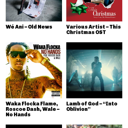
Wé Ani – Old News
Various Artist – This
Christmas OST
Waka Flocka Flame,
Lamb of God – “Into
Roscoe Dash, Wale –
Oblivion”
No Hands