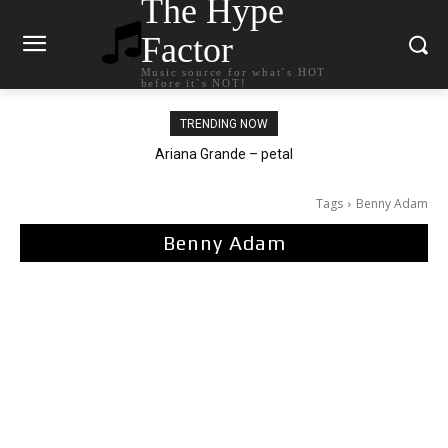
The Hype
Factor
Music source for what`s HOT
before it`s NOT!
TRENDING NOW
Ariana Grande – petal
Tags
Benny Adam
Benny Adam