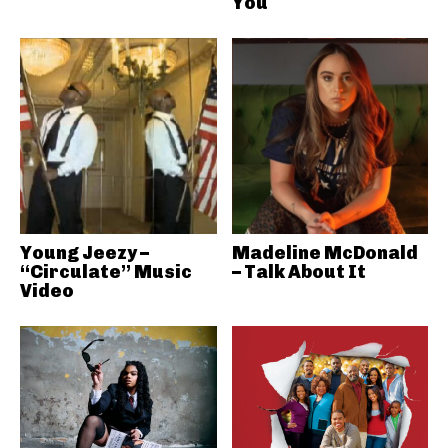
You
Young Jeezy –
Madeline McDonald
“Circulate” Music
– Talk About It
Video