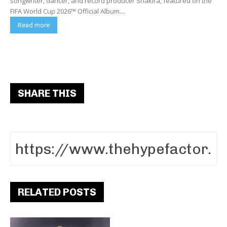
songwriter, dancer, and record producer Shakira, featured on the
FIFA World Cup 2026™ Official Album....
Read more
SHARE THIS
RELATED POSTS