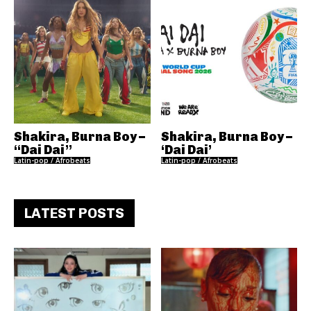
Shakira, Burna Boy –
Shakira, Burna Boy –
“Dai Dai”
‘Dai Dai’
Latin-pop / Afrobeats
Latin-pop / Afrobeats
LATEST POSTS