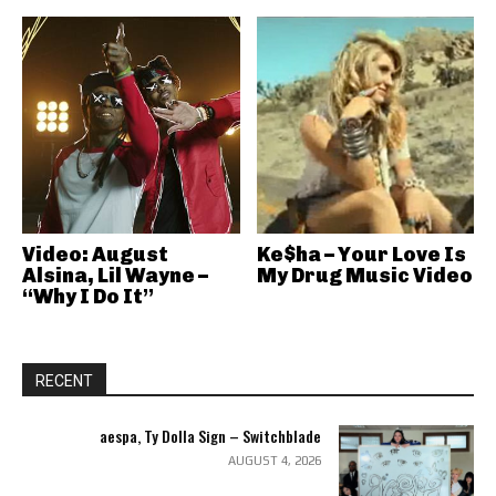
Video: August
Ke$ha – Your Love Is
Alsina, Lil Wayne –
My Drug Music Video
“Why I Do It”
RECENT
aespa, Ty Dolla Sign – Switchblade
AUGUST 4, 2026