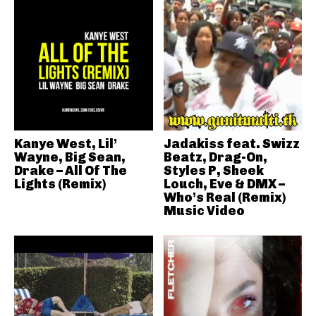
Kanye West, Lil’
Jadakiss feat. Swizz
Wayne, Big Sean,
Beatz, Drag-On,
Drake – All Of The
Styles P, Sheek
Lights (Remix)
Louch, Eve & DMX –
Who’s Real (Remix)
Music Video