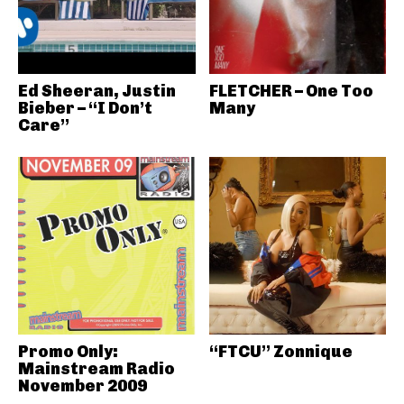
Ed Sheeran, Justin
FLETCHER – One Too
Bieber – “I Don’t
Many
Care”
Promo Only:
“FTCU” Zonnique
Mainstream Radio
November 2009