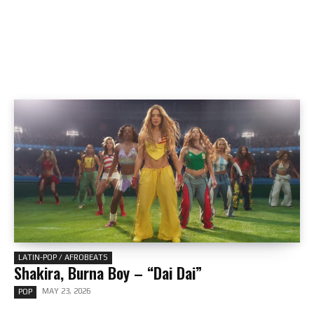
LATIN-POP / AFROBEATS
Shakira, Burna Boy – “Dai Dai”
MAY 23, 2026
POP