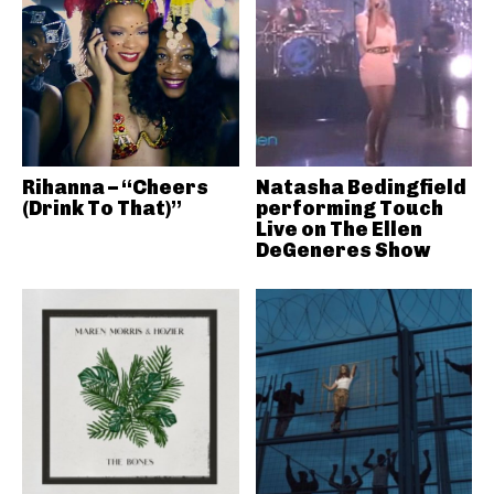
Rihanna – “Cheers
Natasha Bedingfield
(Drink To That)”
performing Touch
Live on The Ellen
DeGeneres Show