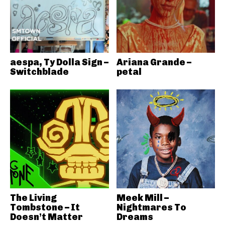
aespa, Ty Dolla Sign –
Ariana Grande –
Switchblade
petal
The Living
Meek Mill –
Tombstone – It
Nightmares To
Doesn’t Matter
Dreams