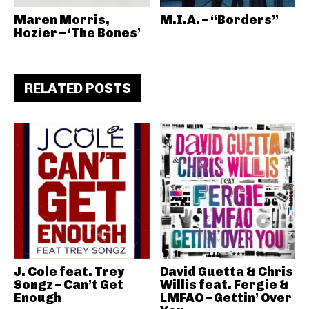
Maren Morris,
M.I.A. – “Borders”
Hozier – ‘The Bones’
RELATED POSTS
J. Cole feat. Trey
David Guetta & Chris
Songz – Can’t Get
Willis feat. Fergie &
Enough
LMFAO – Gettin’ Over