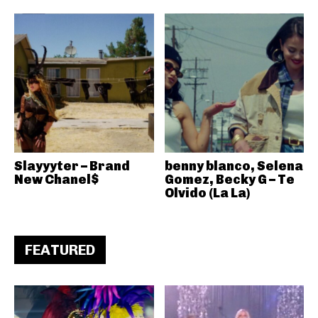
Slayyyter – Brand
benny blanco, Selena
New Chanel$
Gomez, Becky G – Te
Olvido (La La)
FEATURED