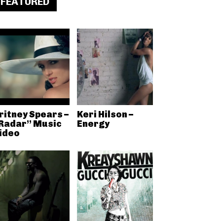
FEATURED
ritney Spears –
Keri Hilson –
Radar” Music
Energy
ideo