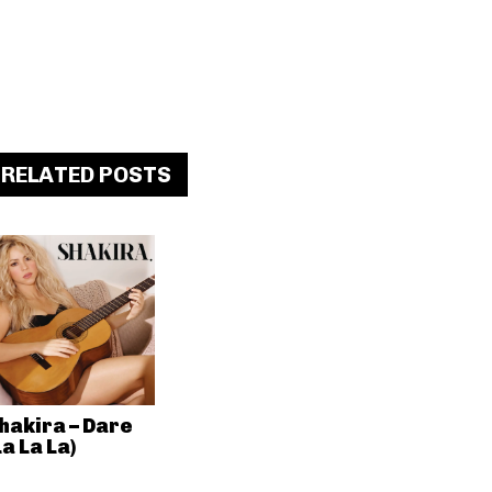
RELATED POSTS
hakira – Dare
La La La)