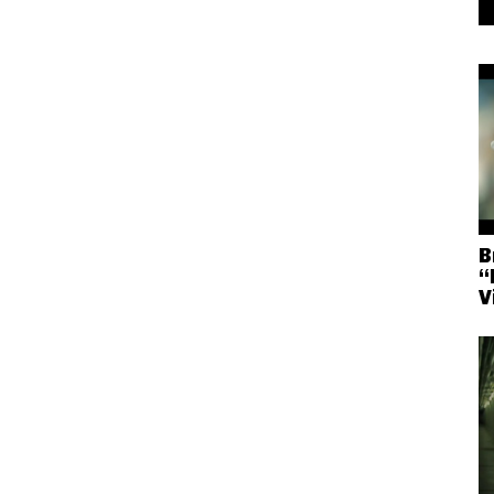
B
“
V