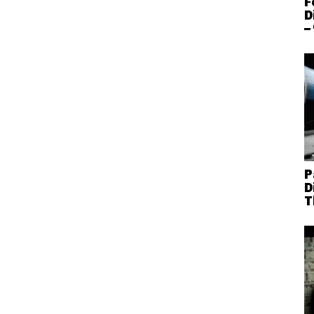
F
D
–
P
D
T