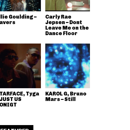
llie Goulding –
Carly Rae
avers
Jepsen – Dont
Leave Me on the
Dance Floor
TARFACE, Tyga
KAROL G, Bruno
 JUST US
Mars – Still
ONIGT