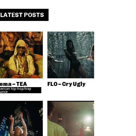
LATEST POSTS
ema – TEA
FLO – Cry Ugly
erican hip-hop/trap
unce