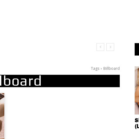
Tags
Billboard
llboard
S
(