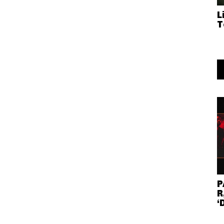
L
T
P
R
‘