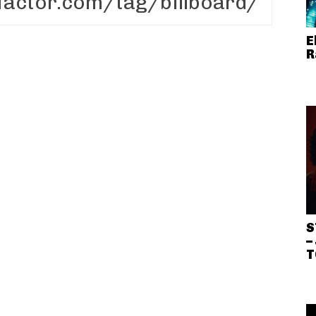
E
R
S
–
T