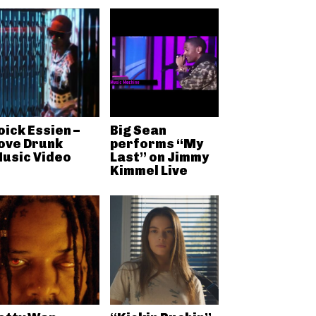
oick Essien –
Big Sean
ove Drunk
performs “My
usic Video
Last” on Jimmy
Kimmel Live