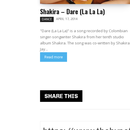
Shakira – Dare (La La La)
APRIL 17, 2014
DANCE
"Dare (La La La)" is a song recorded by Colombian
singer-songwriter Shakira from her tenth studio
album Shakira. The song was co-written by Shakira,
Jay...
Read more
SHARE THIS