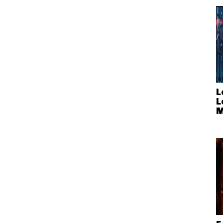
L
L
M