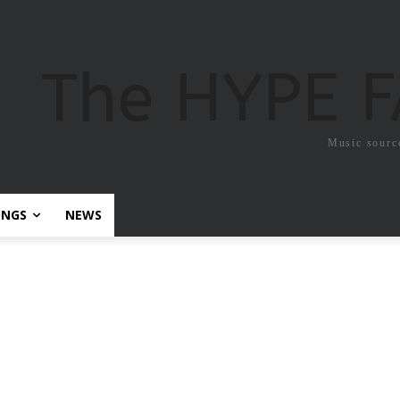
The HYPE 
Music sourc
ONGS
NEWS