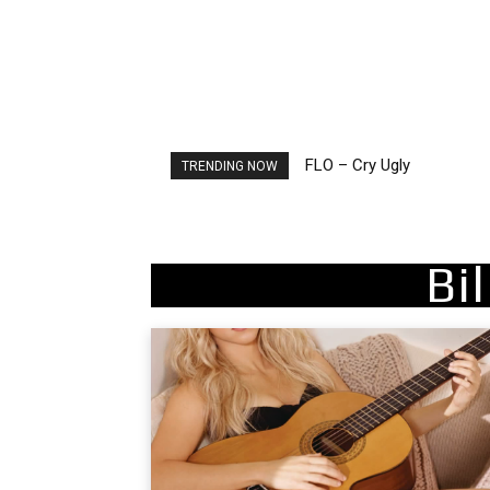
FLO – Cry Ugly
Ellie Goulding – Ravers
TRENDING NOW
Bi