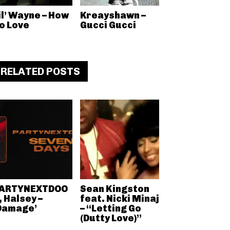
il’ Wayne – How
Kreayshawn –
o Love
Gucci Gucci
RELATED POSTS
ARTYNEXTDOO
Sean Kingston
, Halsey –
feat. Nicki Minaj
Damage’
– “Letting Go
(Dutty Love)”