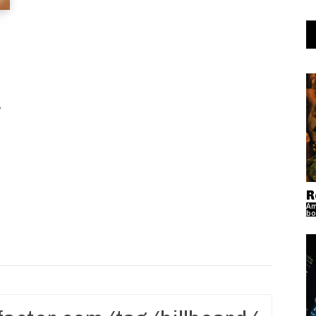
R
Am
bo