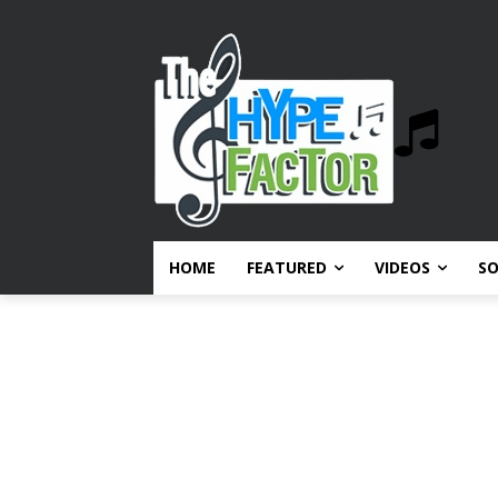
HOME
FEATURED
VIDEOS
S