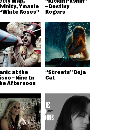
etty Wap,
“Kickin Pushin”
ivinity, Ymanie
– Destiny
 “White Roses”
Rogers
anic at the
“Streets” Doja
isco – Nine In
Cat
he Afternoon