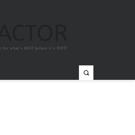
FACTOR
e for what`s HOT before it`s NOT!