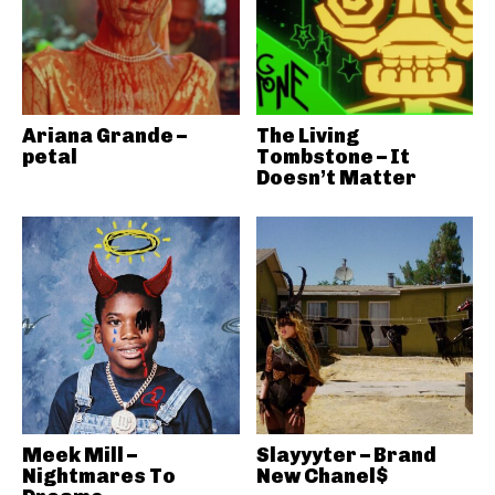
Ariana Grande –
The Living
petal
Tombstone – It
Doesn’t Matter
Meek Mill –
Slayyyter – Brand
Nightmares To
New Chanel$