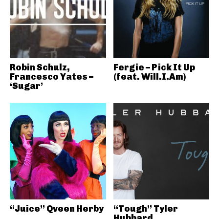
Robin Schulz,
Fergie – Pick It Up
Francesco Yates –
(feat. Will.I.Am)
‘Sugar’
“Juice” Qveen Herby
“Tough” Tyler
Hubbard