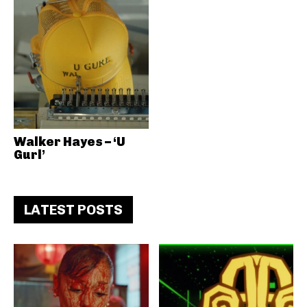
Walker Hayes – ‘U
Gurl’
LATEST POSTS