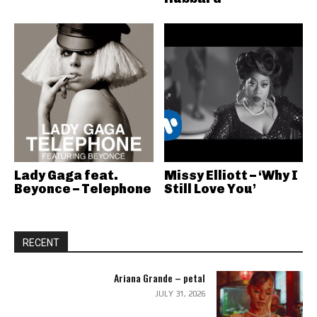
Lady Gaga feat.
Missy Elliott – ‘Why I
Beyonce – Telephone
Still Love You’
RECENT
Ariana Grande – petal
JULY 31, 2026