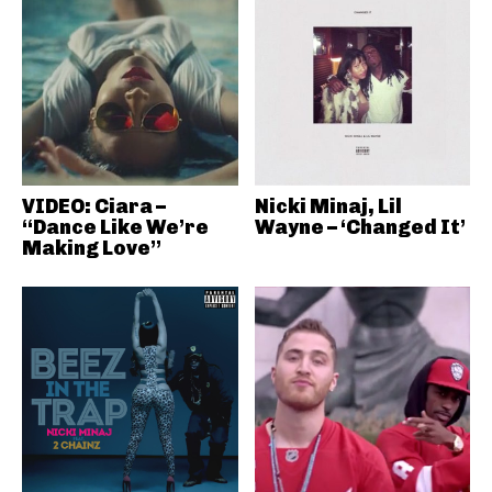
VIDEO: Ciara –
Nicki Minaj, Lil
“Dance Like We’re
Wayne – ‘Changed It’
Making Love”