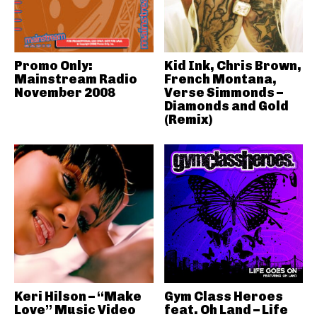
Promo Only:
Kid Ink, Chris Brown,
Mainstream Radio
French Montana,
November 2008
Verse Simmonds –
Diamonds and Gold
(Remix)
Keri Hilson – “Make
Gym Class Heroes
Love” Music Video
feat. Oh Land – Life