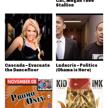
Cat, Megan Thee
Stallion
Cascada – Evacuate
Ludacris – Politics
the Dancefloor
(Obama is Here)