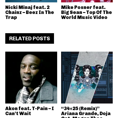
Nicki Minaj feat. 2
Mike Posner feat.
Chainz – Beez In The
Big Sean – Top Of The
Trap
World Music Video
RELATED POSTS
Akon feat. T-Pain – I
“34+25 (Remix)”
Can’t Wait
Ariana Grande, Doja