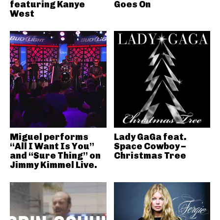
featuring Kanye
Goes On
West
Miguel performs
Lady GaGa feat.
“All I Want Is You”
Space Cowboy –
and “Sure Thing” on
Christmas Tree
Jimmy Kimmel Live.