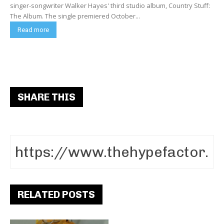
singer-songwriter Walker Hayes' third studio album, Country Stuff:
The Album. The single premiered October...
Read more
SHARE THIS
RELATED POSTS