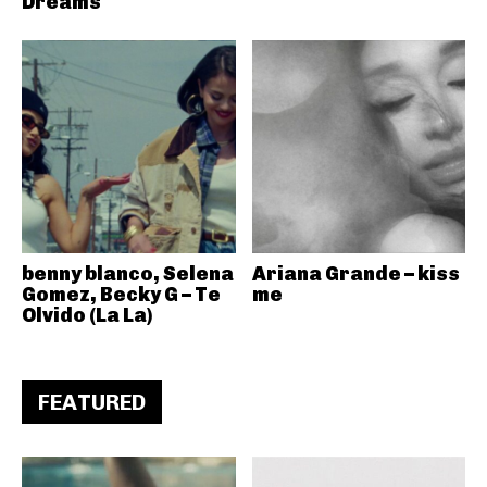
Dreams
benny blanco, Selena
Ariana Grande – kiss
Gomez, Becky G – Te
me
Olvido (La La)
FEATURED