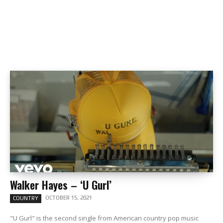
Walker Hayes – ‘U Gurl’
OCTOBER 15, 2021
COUNTRY
"U Gurl" is the second single from American country pop music