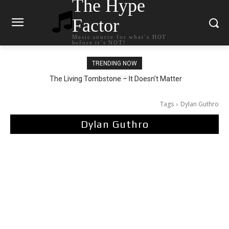
The Hype
Factor
Music source for what`s HOT
before it`s NOT!
TRENDING NOW
The Living Tombstone – It Doesn’t Matter
Tags
Dylan Guthro
Dylan Guthro