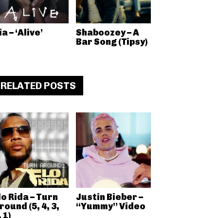
ia – ‘Alive’
Shaboozey – A
Bar Song (Tipsy)
RELATED POSTS
lo Rida – Turn
Justin Bieber –
round (5, 4, 3,
“Yummy” Video
, 1)