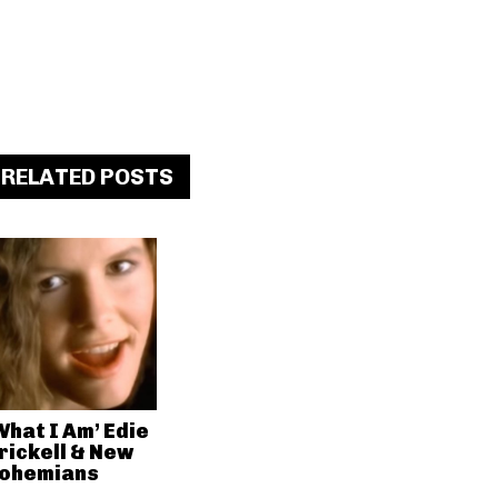
RELATED POSTS
What I Am’ Edie
rickell & New
ohemians