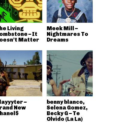
he Living
Meek Mill –
ombstone – It
Nightmares To
oesn’t Matter
Dreams
layyyter –
benny blanco,
rand New
Selena Gomez,
hanel$
Becky G – Te
Olvido (La La)