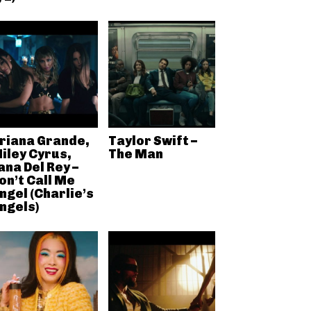
riana Grande,
Taylor Swift –
iley Cyrus,
The Man
ana Del Rey –
on’t Call Me
ngel (Charlie’s
ngels)