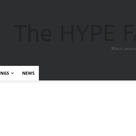
The HYPE 
Music sourc
ONGS
NEWS