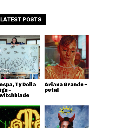
LATEST POSTS
espa, Ty Dolla
Ariana Grande –
ign –
petal
witchblade