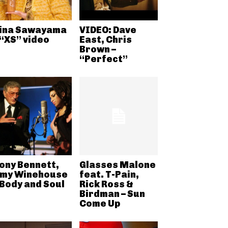
ina Sawayama
VIDEO: Dave
 “XS” video
East, Chris
Brown –
“Perfect”
ony Bennett,
Glasses Malone
my Winehouse
feat. T-Pain,
 Body and Soul
Rick Ross &
Birdman – Sun
Come Up