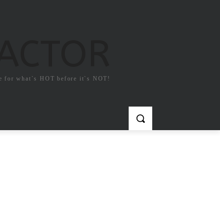
FACTOR
e for what`s HOT before it`s NOT!