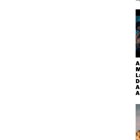
A
M
L
D
A
A