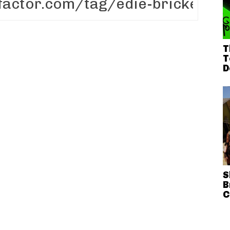
T
T
D
S
B
C