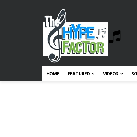
HOME
FEATURED
VIDEOS
S