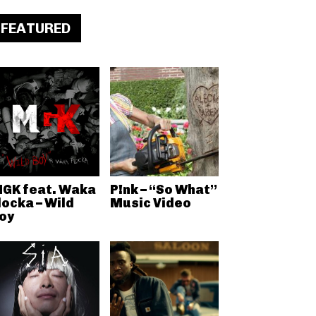
FEATURED
GK feat. Waka
P!nk – “So What”
locka – Wild
Music Video
oy