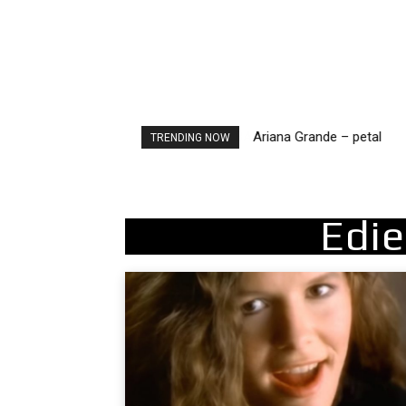
Ariana Grande – petal
TRENDING NOW
Edie