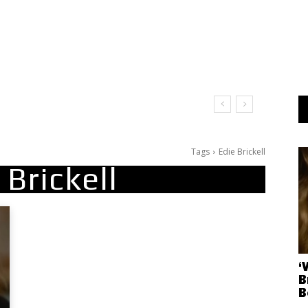
Tags
Edie Brickell
 Brickell
‘
B
B