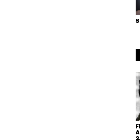
S
F
A
2