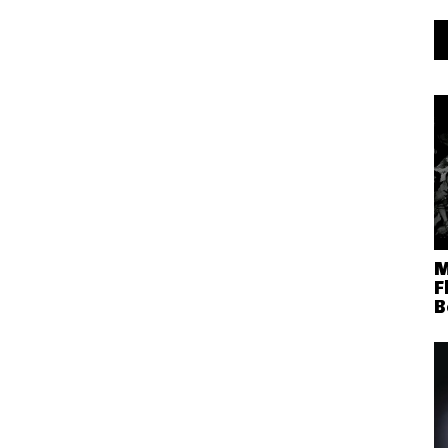
M
F
B