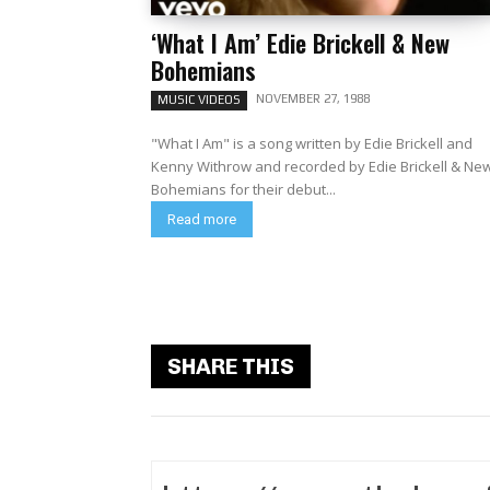
‘What I Am’ Edie Brickell & New
Bohemians
NOVEMBER 27, 1988
MUSIC VIDEOS
"What I Am" is a song written by Edie Brickell and
Kenny Withrow and recorded by Edie Brickell & Ne
Bohemians for their debut...
Read more
SHARE THIS