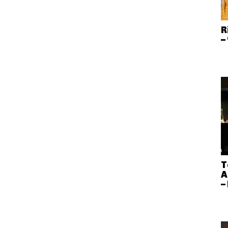
R
–
T
A
–