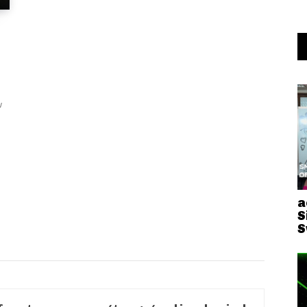
w
a
S
S