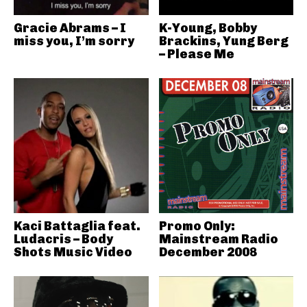
Gracie Abrams – I
K-Young, Bobby
miss you, I’m sorry
Brackins, Yung Berg
– Please Me
Kaci Battaglia feat.
Promo Only:
Ludacris – Body
Mainstream Radio
Shots Music Video
December 2008