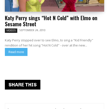
Katy Perry sings “Hot N Cold” with Elmo on
Sesame Street
SEPTEMBER 24, 2010
VIDEOS
Katy Perry stopped over to see Elmo, to sing a "Kid Friendly"
rendition of her hit song "Hot N Cold" - over at the new...
Read more
SHARE THIS