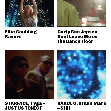
Ellie Goulding –
Carly Rae Jepsen –
Ravers
Dont Leave Me on
the Dance Floor
STARFACE, Tyga –
KAROL G, Bruno Mars
JUST US TONIGT
– Still