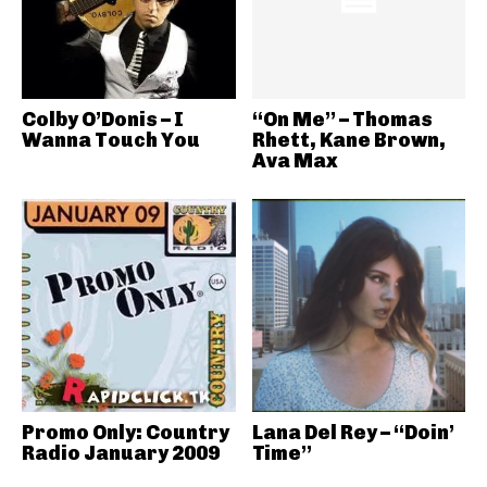
Colby O’Donis – I
“On Me” – Thomas
Wanna Touch You
Rhett, Kane Brown,
Ava Max
Promo Only: Country
Lana Del Rey – “Doin’
Radio January 2009
Time”