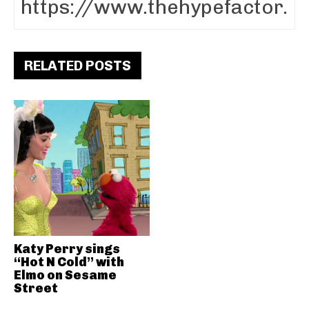
RELATED POSTS
Katy Perry sings
“Hot N Cold” with
Elmo on Sesame
Street