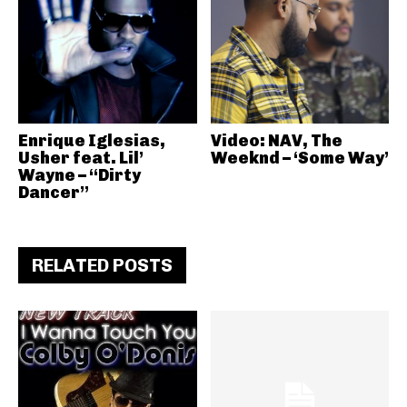
Enrique Iglesias,
Video: NAV, The
Usher feat. Lil’
Weeknd – ‘Some Way’
Wayne – “Dirty
Dancer”
RELATED POSTS