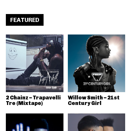
FEATURED
2 Chainz – Trapavelli
Willow Smith – 21st
Tre (Mixtape)
Century Girl