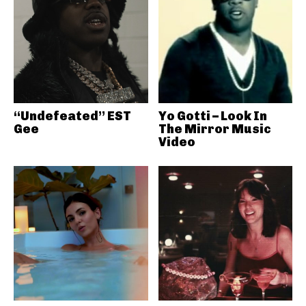
“Undefeated” EST
Yo Gotti – Look In
Gee
The Mirror Music
Video