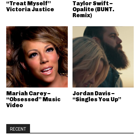
“Treat Myself”
Taylor Swift –
Victoria Justice
Opalite (BUNT.
Remix)
Mariah Carey –
Jordan Davis –
“Obsessed” Music
“Singles You Up”
Video
RECENT