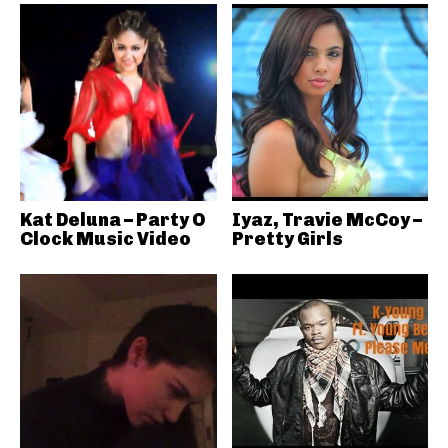
Kat Deluna – Party O
Iyaz, Travie McCoy –
Clock Music Video
Pretty Girls