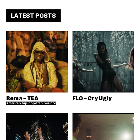
LATEST POSTS
Rema – TEA
FLO – Cry Ugly
American hip-hop/trap bounce