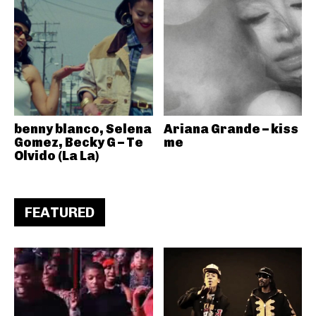
benny blanco, Selena
Ariana Grande – kiss
Gomez, Becky G – Te
me
Olvido (La La)
FEATURED