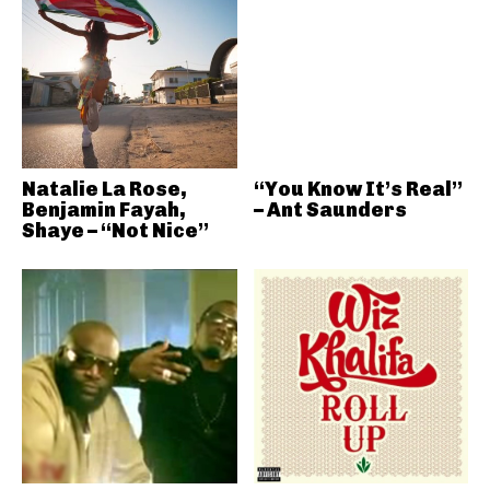
Natalie La Rose,
“You Know It’s Real”
Benjamin Fayah,
– Ant Saunders
Shaye – “Not Nice”