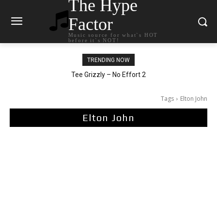
The Hype
Factor
Music source for what`s HOT
before it`s NOT!
TRENDING NOW
The Living Tombstone – It Doesn’t Matter
Tee Grizzly – No Effort 2
Tags
Elton John
Elton John