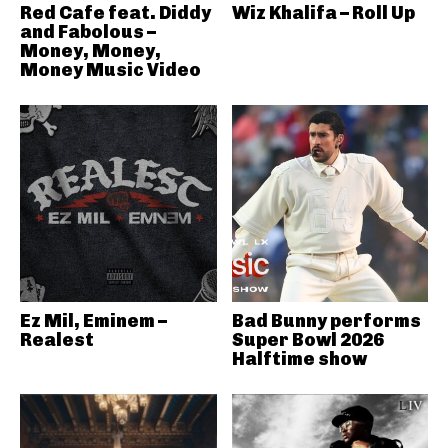
Red Cafe feat. Diddy
Wiz Khalifa – Roll Up
and Fabolous –
Money, Money,
Money Music Video
Ez Mil, Eminem –
Bad Bunny performs
Realest
Super Bowl 2026
Halftime show