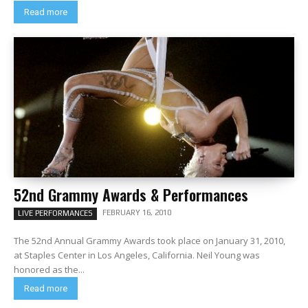
Read more
52nd Grammy Awards & Performances
FEBRUARY 16, 2010
LIVE PERFORMANCES
The 52nd Annual Grammy Awards took place on January 31, 2010,
at Staples Center in Los Angeles, California. Neil Young was
honored as the...
Read more