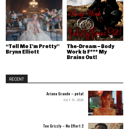
“Tell Me I’m Pretty”
The-Dream – Body
Brynn Elliott
Work & F*** My
Brains Out!
RECENT
Ariana Grande – petal
JULY 31, 2026
Tee Grizzly – No Effort 2