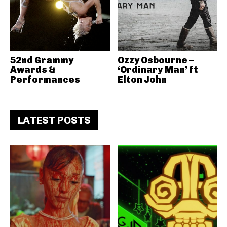
52nd Grammy
Ozzy Osbourne –
Awards &
‘Ordinary Man’ ft
Performances
Elton John
LATEST POSTS