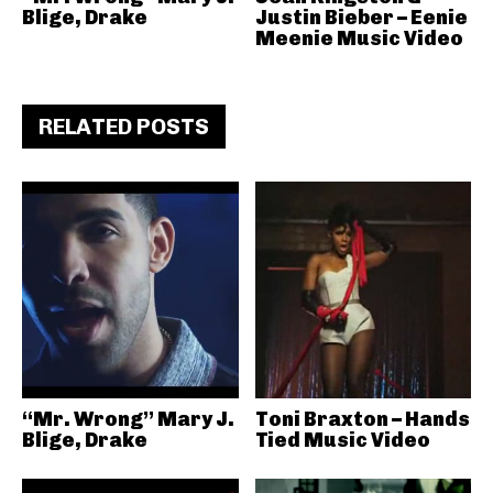
Blige, Drake
Justin Bieber – Eenie
Meenie Music Video
RELATED POSTS
“Mr. Wrong” Mary J.
Toni Braxton – Hands
Blige, Drake
Tied Music Video