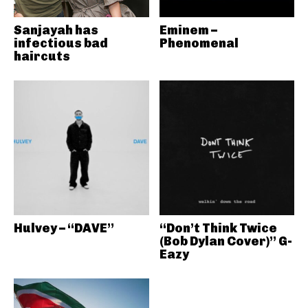
Sanjayah has
Eminem –
infectious bad
Phenomenal
haircuts
Hulvey – “DAVE”
“Don’t Think Twice
(Bob Dylan Cover)” G-
Eazy