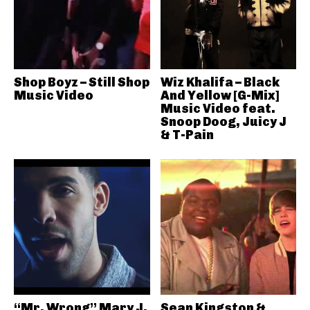
Shop Boyz – Still Shop
Wiz Khalifa – Black
Music Video
And Yellow [G-Mix]
Music Video feat.
Snoop Doog, Juicy J
& T-Pain
“Mr. Wrong” Mary J.
Sean Kingston &