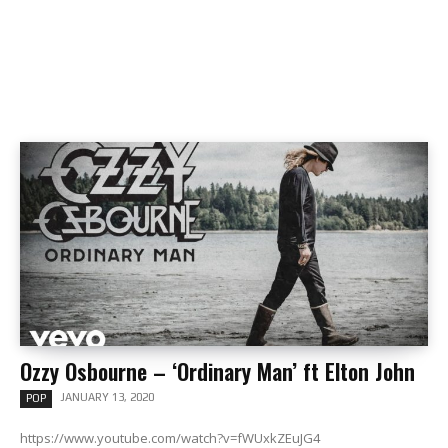
Ozzy Osbourne – ‘Ordinary Man’ ft Elton John
JANUARY 13, 2020
POP
https://www.youtube.com/watch?v=fWUxkZEuJG4