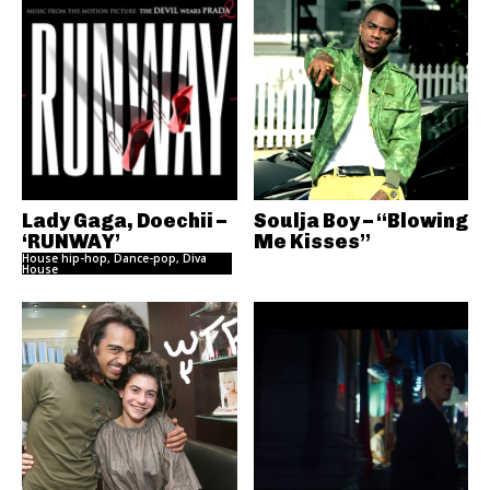
Lady Gaga, Doechii –
Soulja Boy – “Blowing
‘RUNWAY’
Me Kisses”
House hip-hop, Dance-pop, Diva
House