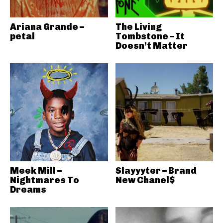
Ariana Grande –
The Living
petal
Tombstone – It
Doesn’t Matter
Meek Mill –
Slayyyter – Brand
Nightmares To
New Chanel$
Dreams