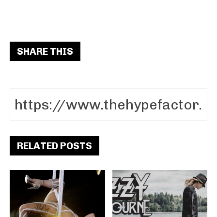
SHARE THIS
RELATED POSTS