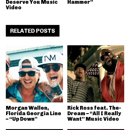
Deserve You Music
Hammer”
Video
RELATED POSTS
Morgan Wallen,
Rick Ross feat. The-
Florida Georgia Line
Dream – “All I Really
– “Up Down”
Want” Music Video