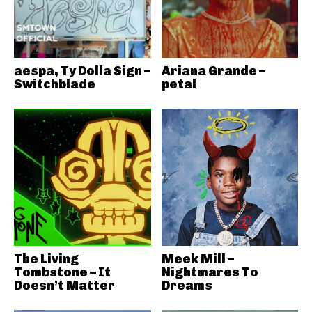
aespa, Ty Dolla Sign –
Ariana Grande –
Switchblade
petal
The Living
Meek Mill –
Tombstone – It
Nightmares To
Doesn’t Matter
Dreams