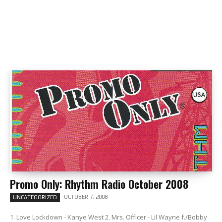
Promo Only: Rhythm Radio October 2008
OCTOBER 7, 2008
UNCATEGORIZED
1. Love Lockdown - Kanye West 2. Mrs. Officer - Lil Wayne f./Bobby