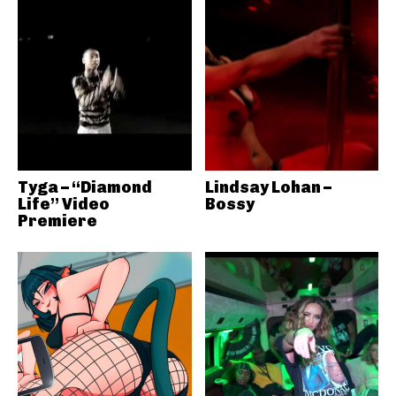
Tyga – “Diamond
Lindsay Lohan –
Life” Video
Bossy
Premiere