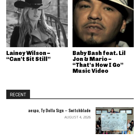
Lainey Wilson –
Baby Bash feat. Lil
“Can’t Sit Still”
Jon & Mario –
“That’s How I Go”
Music Video
RECENT
aespa, Ty Dolla Sign – Switchblade
AUGUST 4, 2026