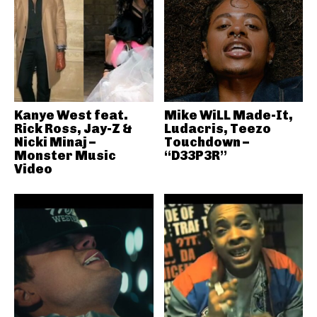
Kanye West feat.
Mike WiLL Made-It,
Rick Ross, Jay-Z &
Ludacris, Teezo
Nicki Minaj –
Touchdown –
Monster Music
“D33P3R”
Video