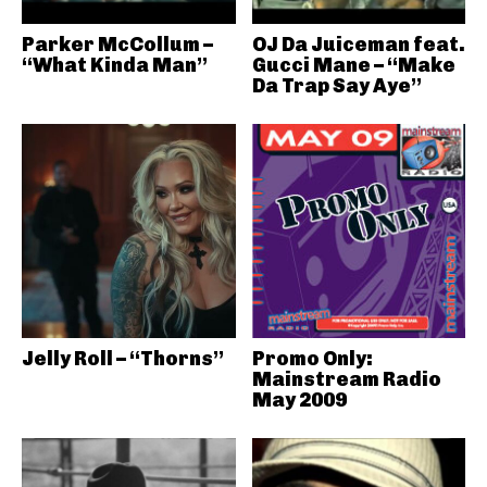
Parker McCollum –
OJ Da Juiceman feat.
“What Kinda Man”
Gucci Mane – “Make
Da Trap Say Aye”
Jelly Roll – “Thorns”
Promo Only:
Mainstream Radio
May 2009