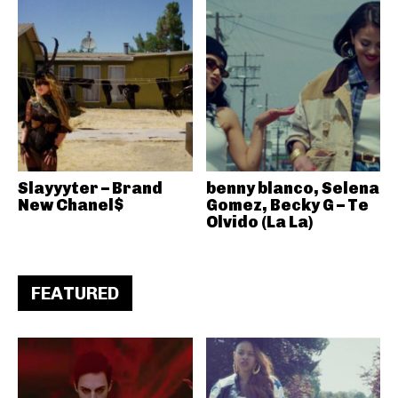
Slayyyter – Brand
benny blanco, Selena
New Chanel$
Gomez, Becky G – Te
Olvido (La La)
FEATURED