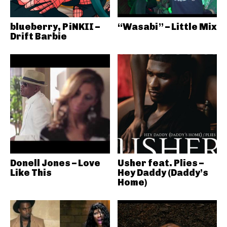
blueberry, PiNKII –
“Wasabi” – Little Mix
Drift Barbie
Donell Jones – Love
Usher feat. Plies –
Like This
Hey Daddy (Daddy’s
Home)