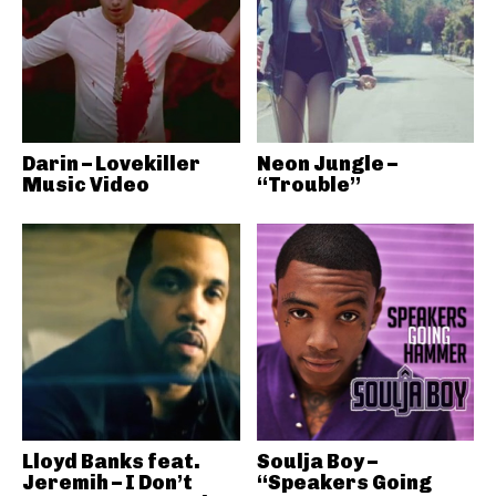
Darin – Lovekiller
Neon Jungle –
Music Video
“Trouble”
Lloyd Banks feat.
Soulja Boy –
Jeremih – I Don’t
“Speakers Going