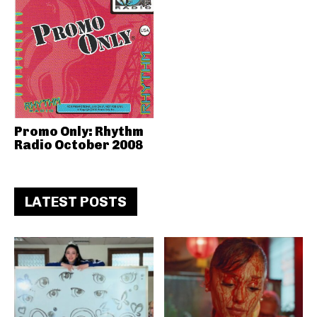
Promo Only: Rhythm
Radio October 2008
LATEST POSTS