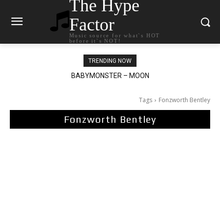
The Hype
Factor
Music source for what`s HOT
before it`s NOT!
TRENDING NOW
BABYMONSTER – MOON
Ariana Grande – petal
Tags
Fonzworth Bentley
Fonzworth Bentley