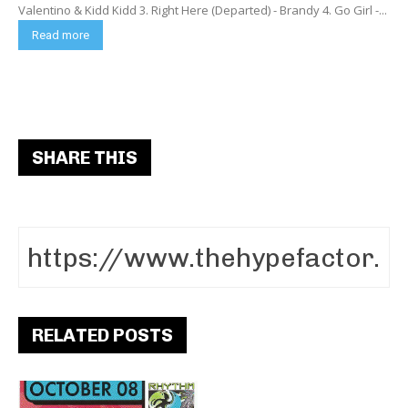
Valentino & Kidd Kidd 3. Right Here (Departed) - Brandy 4. Go Girl -...
Read more
SHARE THIS
RELATED POSTS