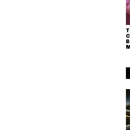
T
C
B
M