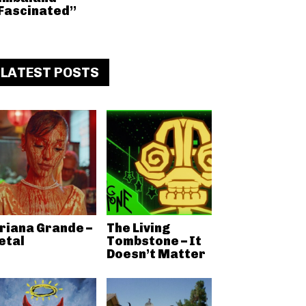
Fascinated”
LATEST POSTS
riana Grande –
The Living
etal
Tombstone – It
Doesn’t Matter