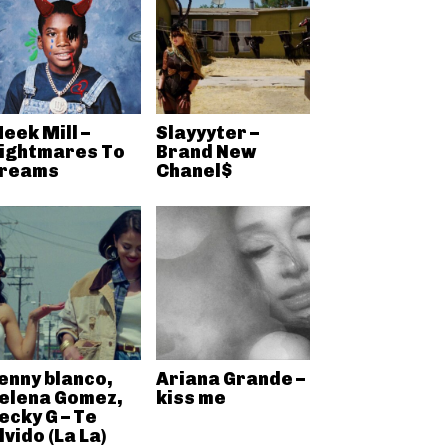
eek Mill –
Slayyyter –
ightmares To
Brand New
reams
Chanel$
enny blanco,
Ariana Grande –
elena Gomez,
kiss me
ecky G – Te
lvido (La La)