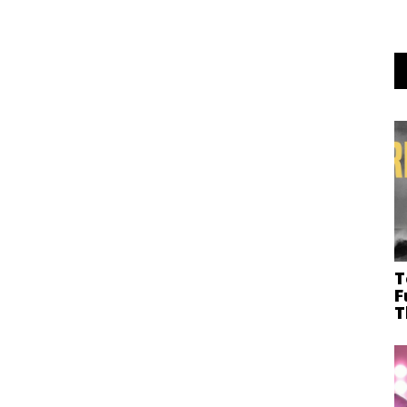
T
F
T