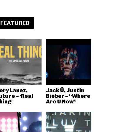
FEATURED
ory Lanez,
Jack Ü, Justin
uture – ‘Real
Bieber – “Where
hing’
Are U Now”