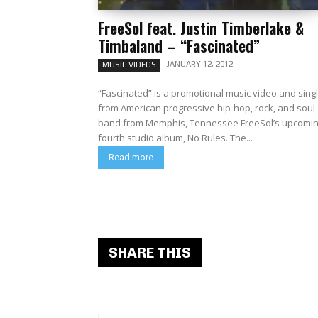
FreeSol feat. Justin Timberlake &
Timbaland – “Fascinated”
JANUARY 12, 2012
MUSIC VIDEOS
“Fascinated” is a promotional music video and sing
from American progressive hip-hop, rock, and soul
band from Memphis, Tennessee FreeSol’s upcomi
fourth studio album, No Rules. The...
Read more
SHARE THIS