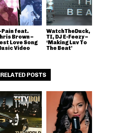
-Pain feat.
WatchTheDuck,
hris Brown –
TI, DJ E-Feezy –
est Love Song
‘Making Luv To
usic Video
The Beat’
RELATED POSTS