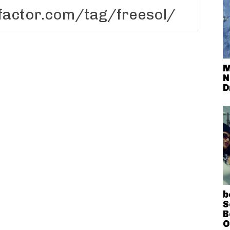
M
N
D
b
S
B
O