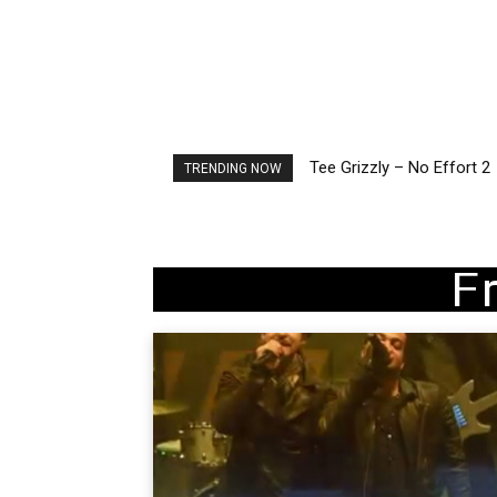
Tee Grizzly – No Effort 2
The Living Tombstone – I
TRENDING NOW
F