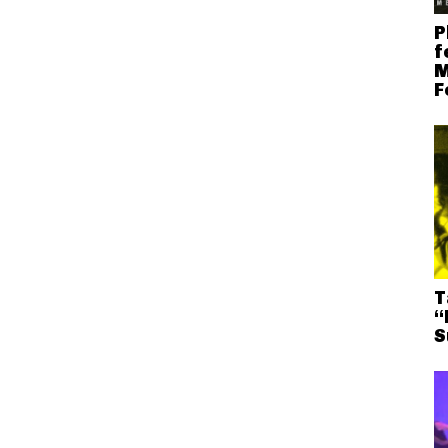
P
f
M
F
T
“
S