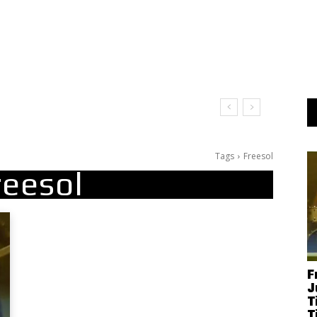
t Doesn’t Matter
Tags
Freesol
reesol
F
J
T
T