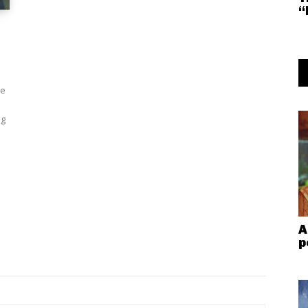
“
le
ng
A
p