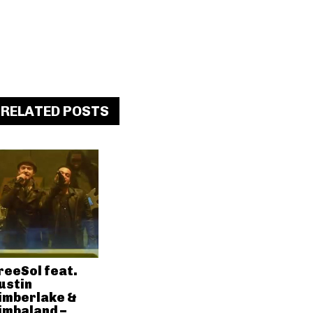
RELATED POSTS
reeSol feat.
ustin
imberlake &
imbaland –