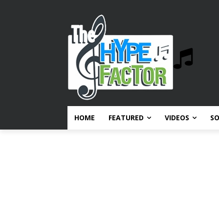
HOME
FEATURED
VIDEOS
S