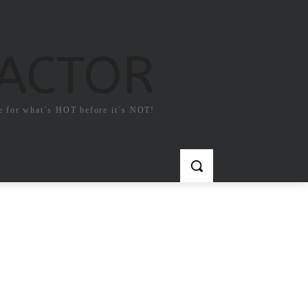
FACTOR
e for what`s HOT before it`s NOT!