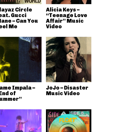
layaz Circle
Alicia Keys –
eat. Gucci
“Teenage Love
ane – Can You
Affair” Music
eel Me
Video
ame Impala –
JoJo – Disaster
End of
Music Video
ummer”