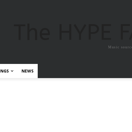
The HYPE 
Music sourc
ONGS
NEWS