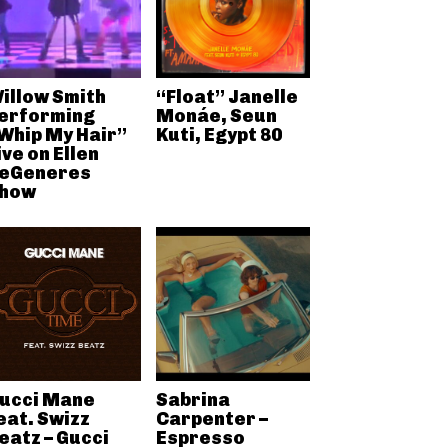
illow Smith
“Float” Janelle
erforming
Monáe, Seun
Whip My Hair”
Kuti, Egypt 80
ive on Ellen
eGeneres
how
ucci Mane
Sabrina
eat. Swizz
Carpenter –
eatz – Gucci
Espresso