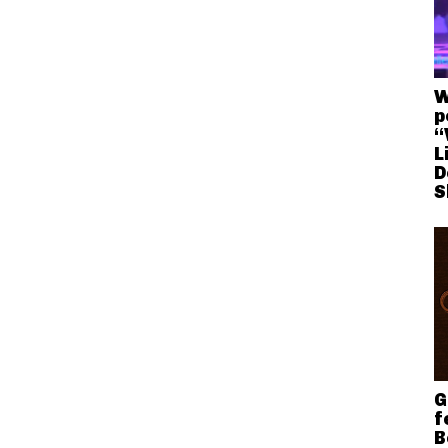
W
p
“
L
D
S
G
f
B