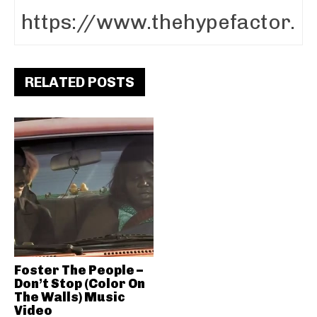
RELATED POSTS
Foster The People –
Don’t Stop (Color On
The Walls) Music
Video