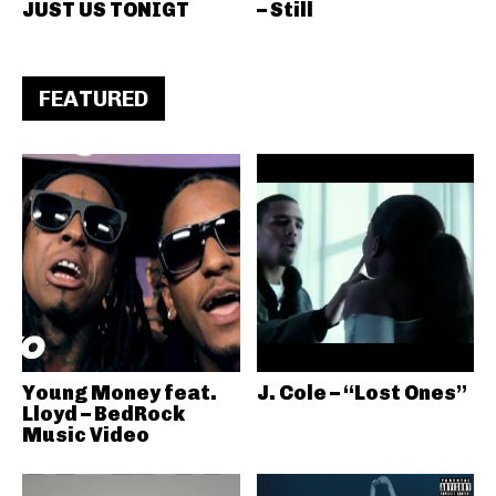
JUST US TONIGT
– Still
FEATURED
Young Money feat.
J. Cole – “Lost Ones”
Lloyd – BedRock
Music Video