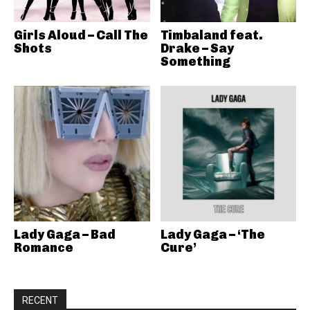
Girls Aloud – Call The
Timbaland feat.
Shots
Drake – Say
Something
Lady Gaga – Bad
Lady Gaga – ‘The
Romance
Cure’
RECENT