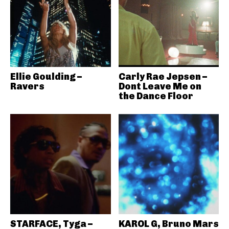
Ellie Goulding –
Carly Rae Jepsen –
Ravers
Dont Leave Me on
the Dance Floor
STARFACE, Tyga –
KAROL G, Bruno Mars