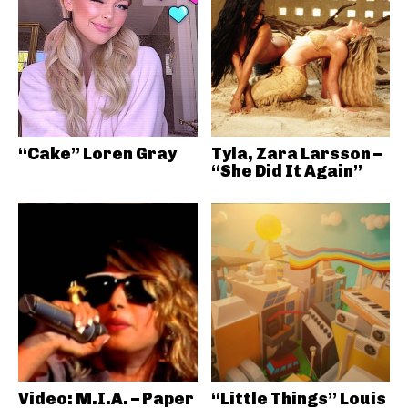
“Cake” Loren Gray
Tyla, Zara Larsson –
“She Did It Again”
Video: M.I.A. – Paper
“Little Things” Louis