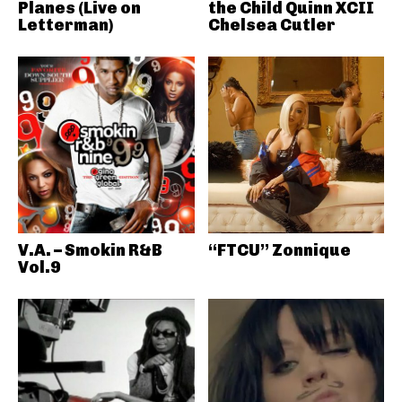
Planes (Live on
the Child Quinn XCII
Letterman)
Chelsea Cutler
V.A. – Smokin R&B
“FTCU” Zonnique
Vol.9