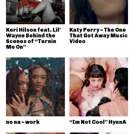
Keri Hilson feat. Lil’
Katy Perry – The One
Wayne Behind the
That Got Away Music
Scenes of “Turnin
Video
Me On”
no na – work
“Im Not Cool” HyunA