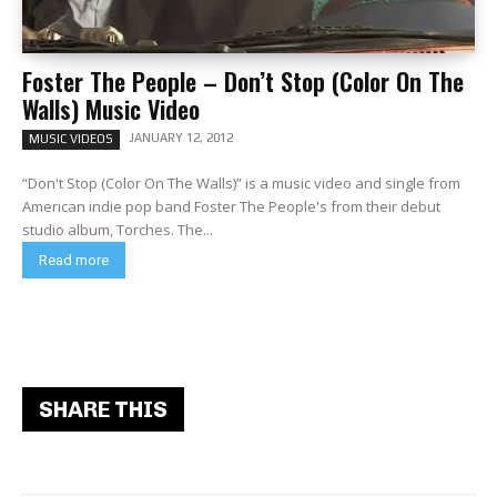
Foster The People – Don’t Stop (Color On The
Walls) Music Video
JANUARY 12, 2012
MUSIC VIDEOS
“Don't Stop (Color On The Walls)” is a music video and single from
American indie pop band Foster The People's from their debut
studio album, Torches. The...
Read more
SHARE THIS