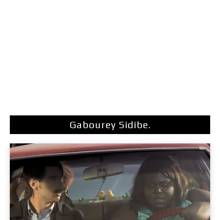
Gabourey Sidibe.