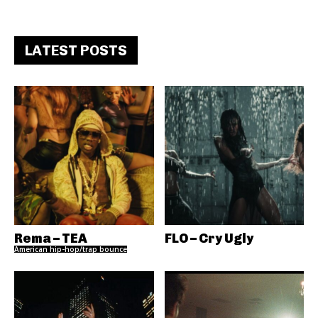
LATEST POSTS
Rema – TEA
FLO – Cry Ugly
American hip-hop/trap bounce