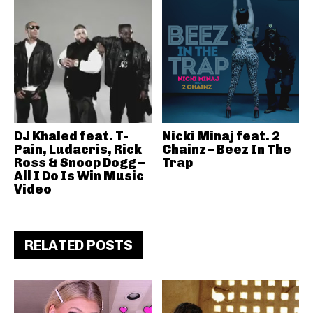
DJ Khaled feat. T-
Nicki Minaj feat. 2
Pain, Ludacris, Rick
Chainz – Beez In The
Ross & Snoop Dogg –
Trap
All I Do Is Win Music
Video
RELATED POSTS