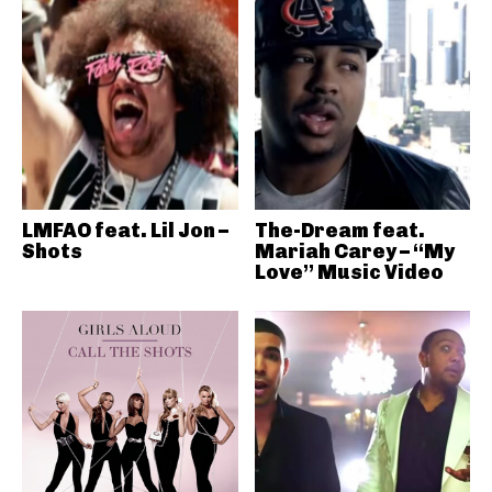
LMFAO feat. Lil Jon –
The-Dream feat.
Shots
Mariah Carey – “My
Love” Music Video