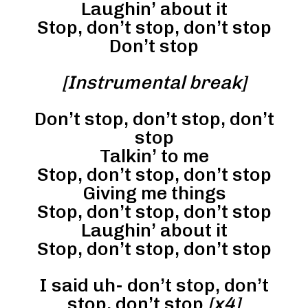
Laughin’ about it
Stop, don’t stop, don’t stop
Don’t stop
[Instrumental break]
Don’t stop, don’t stop, don’t
stop
Talkin’ to me
Stop, don’t stop, don’t stop
Giving me things
Stop, don’t stop, don’t stop
Laughin’ about it
Stop, don’t stop, don’t stop
I said uh- don’t stop, don’t
stop, don’t stop
[x4]