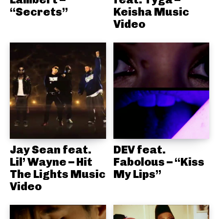
“Secrets”
Keisha Music
Video
Jay Sean feat.
DEV feat.
Lil’ Wayne – Hit
Fabolous – “Kiss
The Lights Music
My Lips”
Video