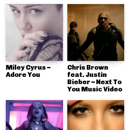
Miley Cyrus –
Chris Brown
Adore You
feat. Justin
Bieber – Next To
You Music Video