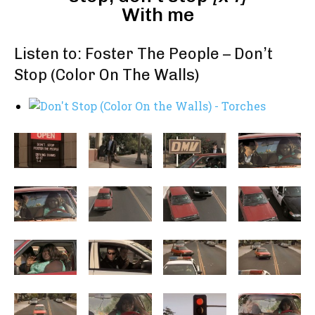
With me
Listen to: Foster The People – Don’t
Stop (Color On The Walls)