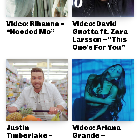
Video: Rihanna –
Video: David
“Needed Me”
Guetta ft. Zara
Larsson – “This
One’s For You”
Justin
Video: Ariana
Timberlake –
Grande –