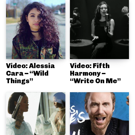
Video: Alessia
Video: Fifth
Cara – “Wild
Harmony –
Things”
“Write On Me”