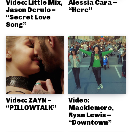
Video: Little Mix,
Alessia Cara –
Jason Derulo –
“Here”
“Secret Love
Song”
Video: ZAYN –
Video:
“PILLOWTALK”
Macklemore,
Ryan Lewis –
“Downtown”