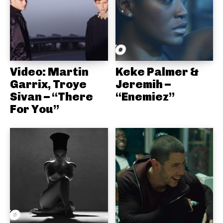
Video: Martin
Keke Palmer &
Garrix, Troye
Jeremih –
Sivan – “There
“Enemiez”
For You”