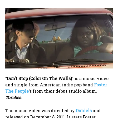
“
Don’t Stop (Color On The Walls)
” is a music video
and single from American indie pop band
Foster
The People
‘s from their debut studio album,
Torches
.
The music video was directed by
Daniels
and
released on December 8, 2011. It stars Foster