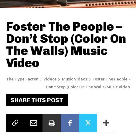
Foster The People –
Don’t Stop (Color On
The Walls) Music
Video
The Hype Factor
Videos
Music Videos
Foster The People -
Don't Stop (Color On The Walls) Music Video
SHARE THIS POST