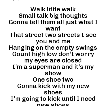
Walk little walk
Small talk big thoughts
Gonna tell them all just what I
want
That street two streets I see
you and me
Hanging on the empty swings
Count high low don’t worry
my eyes are closed
I’m a superman and it’s my
show
One shoe two
Gonna kick with my new
shoes
I’m going to kick until I need
new shoes