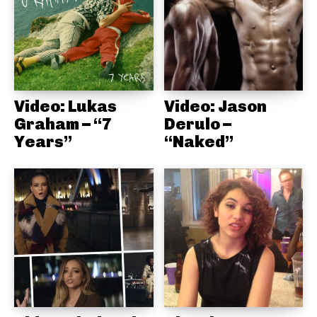
Video: Lukas
Video: Jason
Graham – “7
Derulo –
Years”
“Naked”