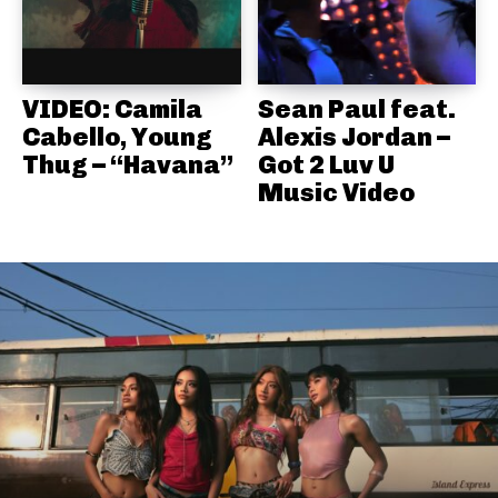
VIDEO: Camila
Sean Paul feat.
Cabello, Young
Alexis Jordan –
Thug – “Havana”
Got 2 Luv U
Music Video