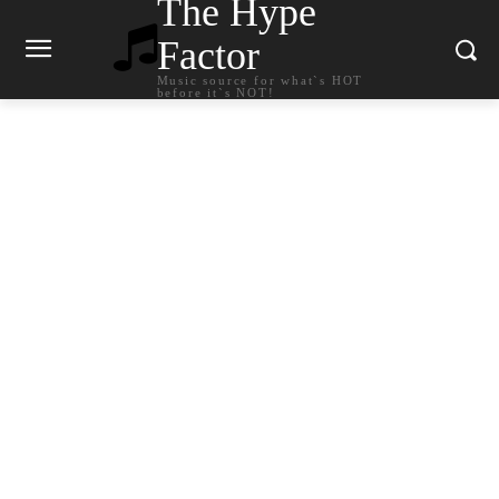
The Hype
Factor
Music source for what`s HOT
before it`s NOT!