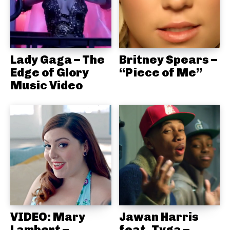
Lady Gaga – The
Britney Spears –
Edge of Glory
“Piece of Me”
Music Video
VIDEO: Mary
Jawan Harris
Lambert –
feat. Tyga –