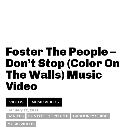
Foster The People –
Don’t Stop (Color On
The Walls) Music
Video
VIDEOS
MUSIC VIDEOS
January 12, 2012
DANIELS
FOSTER THE PEOPLE
GABOUREY SIDIBE.
MUSIC VIDEOS