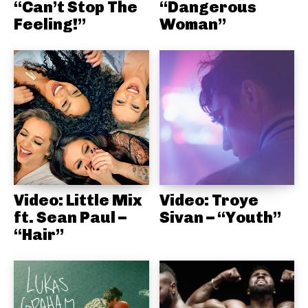
“Can’t Stop The
“Dangerous
Feeling!”
Woman”
Video: Little Mix
Video: Troye
ft. Sean Paul –
Sivan – “Youth”
“Hair”