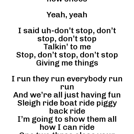
Yeah, yeah
I said uh-don’t stop, don’t
stop, don’t stop
Talkin’ to me
Stop, don’t stop, don’t stop
Giving me things
I run they run everybody run
run
And we’re all just having fun
Sleigh ride boat ride piggy
back ride
I’m going to show them all
how I can ride