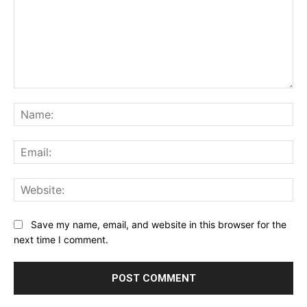
Comment:
Na
Ema
Web
Save my name, email, and website in this browser for the
next time I comment.