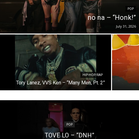
POP
no na – “Honk!”
July 31, 2026
HIP-HOP/RAP
Tory Lanez, VVS Ken – “Many Men, Pt. 2”
POP
TOVE LO – “DNH”