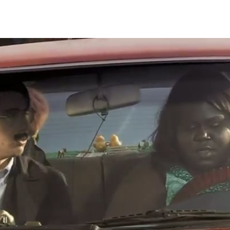
Thehypefactor