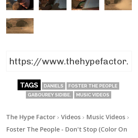
TAGS
DANIELS
FOSTER THE PEOPLE
GABOUREY SIDIBE.
MUSIC VIDEOS
The Hype Factor
Videos
Music Videos
Foster The People - Don't Stop (Color On