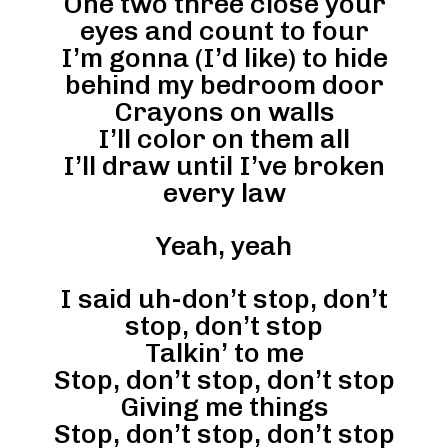
One two three close your
eyes and count to four
I’m gonna (I’d like) to hide
behind my bedroom door
Crayons on walls
I’ll color on them all
I’ll draw until I’ve broken
every law
Yeah, yeah
I said uh-don’t stop, don’t
stop, don’t stop
Talkin’ to me
Stop, don’t stop, don’t stop
Giving me things
Stop, don’t stop, don’t stop