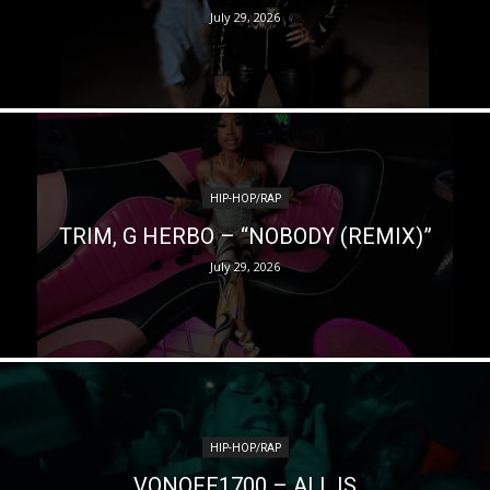
July 29, 2026
HIP-HOP/RAP
TRIM, G HERBO – “NOBODY (REMIX)”
July 29, 2026
HIP-HOP/RAP
VONOFF1700 – ALL IS