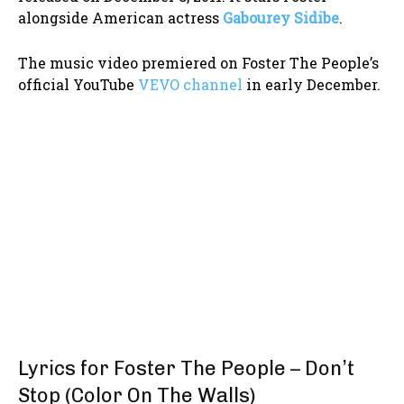
alongside American actress
Gabourey Sidibe
.
The music video premiered on Foster The People’s
official YouTube
VEVO channel
in early December.
Lyrics for Foster The People – Don’t
Stop (Color On The Walls)