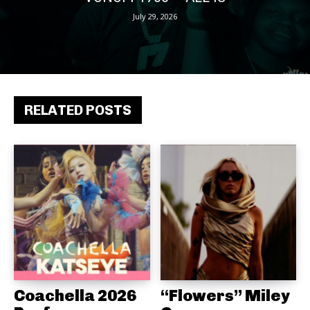
July 29, 2026
RELATED POSTS
Coachella 2026
“Flowers” Miley