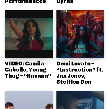
Performances
Cyrus
VIDEO: Camila
Demi Lovato –
Cabello, Young
“Instruction” ft.
Thug – “Havana”
Jax Jones,
Stefflon Don