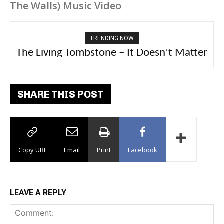
The Walls) Music Video
TRENDING NOW
The Living Tombstone – It Doesn’t Matter
2FithyRicky – GMFU
SHARE THIS POST
Copy URL
Email
Print
Facebook
LEAVE A REPLY