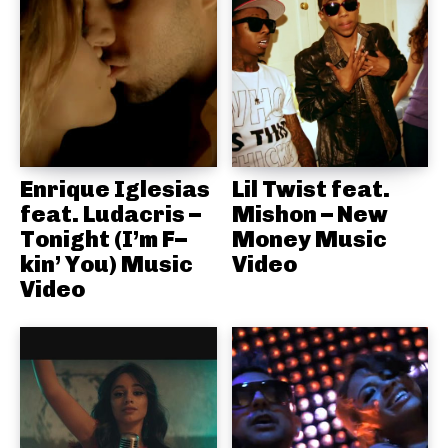
Enrique Iglesias
Lil Twist feat.
feat. Ludacris –
Mishon – New
Tonight (I’m F–
Money Music
kin’ You) Music
Video
Video