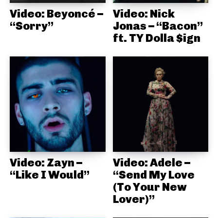
Video: Beyoncé –
Video: Nick
“Sorry”
Jonas – “Bacon”
ft. TY Dolla $ign
Video: Zayn –
Video: Adele –
“Like I Would”
“Send My Love
(To Your New
Lover)”