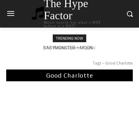
The Hype
Factor
Music source for what`s HOT
before it`s NOT!
TRENDING NOW
Ariana Grande – petal
Tags
Good Charlotte
Good Charlotte