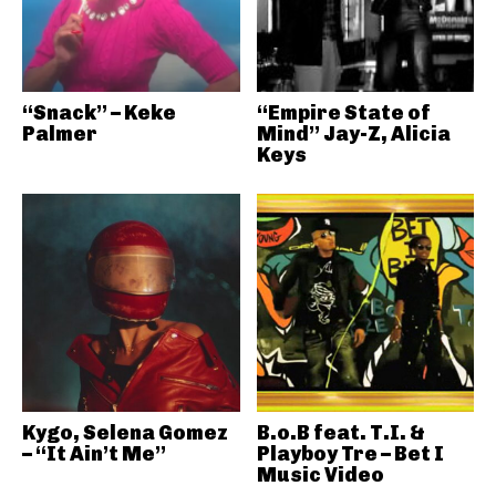
“Snack” – Keke
“Empire State of
Palmer
Mind” Jay-Z, Alicia
Keys
Kygo, Selena Gomez
B.o.B feat. T.I. &
– “It Ain’t Me”
Playboy Tre – Bet I
Music Video