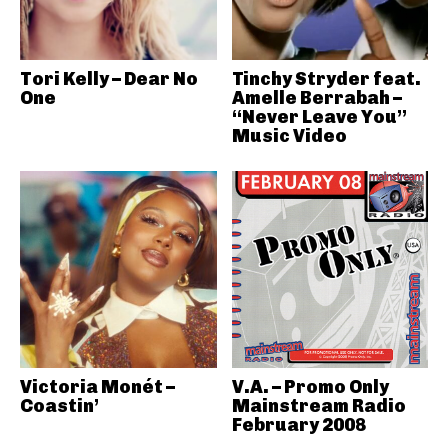
Tori Kelly – Dear No
Tinchy Stryder feat.
One
Amelle Berrabah –
“Never Leave You”
Music Video
Victoria Monét –
V.A. – Promo Only
Coastin’
Mainstream Radio
February 2008