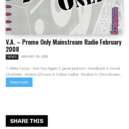
V.A. – Promo Only Mainstream Radio February
2008
JANUARY 28, 2008
NEWS
1. Miley Cyrus - See You Again 2. Janet Jackson - Feedback 3. Good
Charlotte - Victims Of Love 4. Colbie Caillat - Realize 5. Chris Brown...
Read more
SHARE THIS