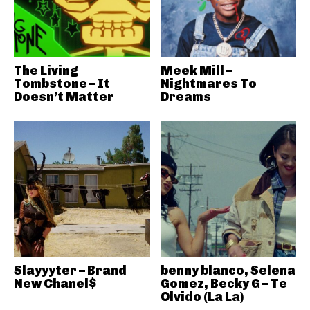
The Living
Meek Mill –
Tombstone – It
Nightmares To
Doesn’t Matter
Dreams
Slayyyter – Brand
benny blanco, Selena
New Chanel$
Gomez, Becky G – Te
Olvido (La La)