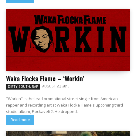
Waka Flocka Flame – ‘Workin’
AUGUST 23, 2015
DIRTY SOUTH, RAP
"Workin" is the lead promotional street single from American
rapper and recording artist Waka Flocka Flame's upcoming third
studio album, Flockaveli 2. He dropped...
Read more