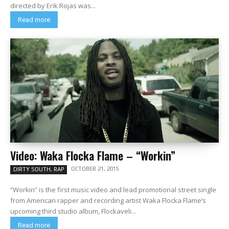
directed by Erik Rojas was...
Read more
Video: Waka Flocka Flame – “Workin”
OCTOBER 21, 2015
DIRTY SOUTH, RAP
“Workin” is the first music video and lead promotional street single
from American rapper and recording artist Waka Flocka Flame‘s
upcoming third studio album, Flockaveli...
Read more