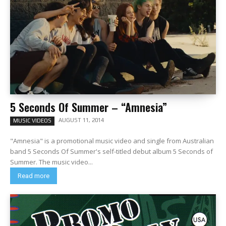
5 Seconds Of Summer – “Amnesia”
AUGUST 11, 2014
MUSIC VIDEOS
"Amnesia" is a promotional music video and single from Australian
band 5 Seconds Of Summer's self-titled debut album 5 Seconds of
Summer. The music video...
Read more