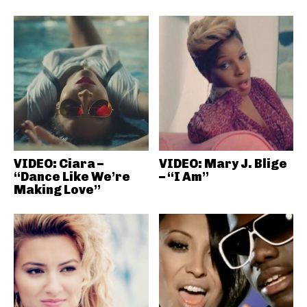
VIDEO: Ciara –
VIDEO: Mary J. Blige
“Dance Like We’re
– “I Am”
Making Love”