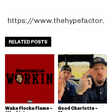
RELATED POSTS
Waka Flocka Flame –
Good Charlotte –