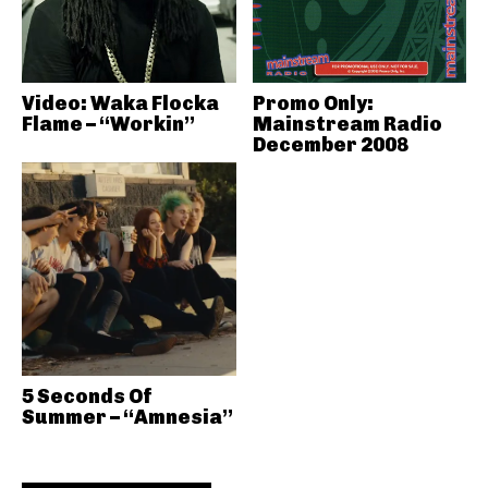
Video: Waka Flocka
Promo Only:
Flame – “Workin”
Mainstream Radio
December 2008
5 Seconds Of
Summer – “Amnesia”