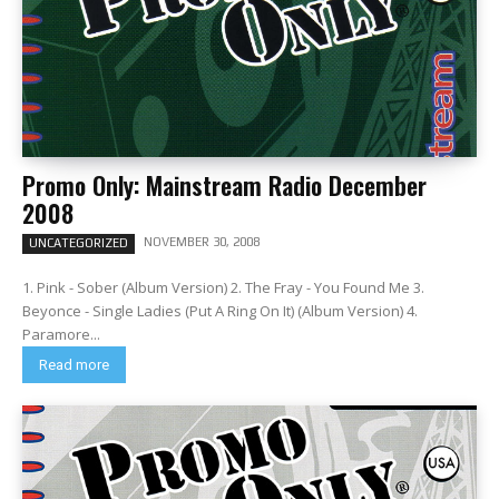
Promo Only: Mainstream Radio December
2008
NOVEMBER 30, 2008
UNCATEGORIZED
1. Pink - Sober (Album Version) 2. The Fray - You Found Me 3.
Beyonce - Single Ladies (Put A Ring On It) (Album Version) 4.
Paramore...
Read more