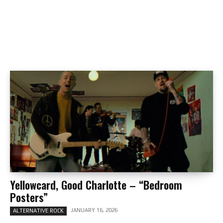
Yellowcard, Good Charlotte – “Bedroom
Posters”
JANUARY 16, 2026
ALTERNATIVE ROCK