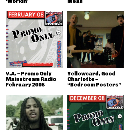
‘Workin’
Mean
V.A. – Promo Only
Yellowcard, Good
Mainstream Radio
Charlotte –
February 2008
“Bedroom Posters”