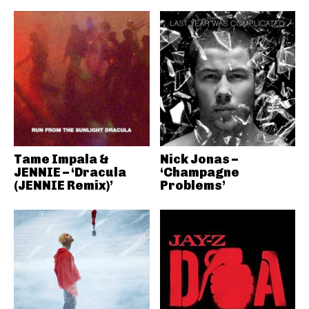
Tame Impala &
Nick Jonas –
JENNIE – ‘Dracula
‘Champagne
(JENNIE Remix)’
Problems’