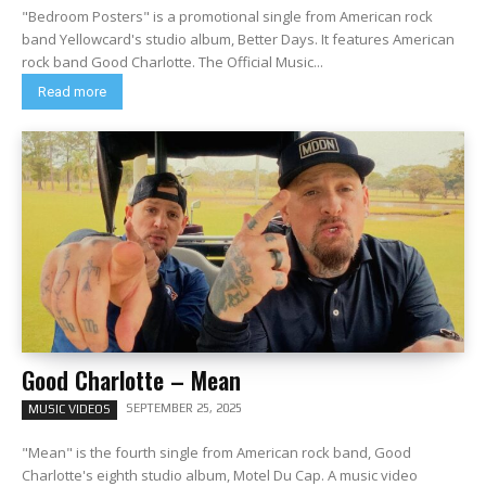
"Bedroom Posters" is a promotional single from American rock
band Yellowcard's studio album, Better Days. It features American
rock band Good Charlotte. The Official Music...
Read more
Good Charlotte – Mean
SEPTEMBER 25, 2025
MUSIC VIDEOS
"Mean" is the fourth single from American rock band, Good
Charlotte's eighth studio album, Motel Du Cap. A music video