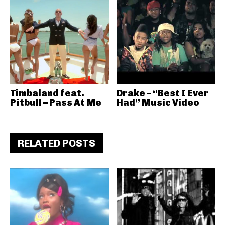
Timbaland feat.
Drake – “Best I Ever
Pitbull – Pass At Me
Had” Music Video
RELATED POSTS