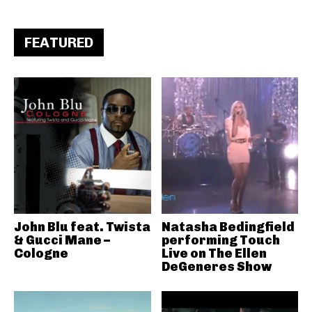
FEATURED
John Blu feat. Twista
Natasha Bedingfield
& Gucci Mane –
performing Touch
Cologne
Live on The Ellen
DeGeneres Show