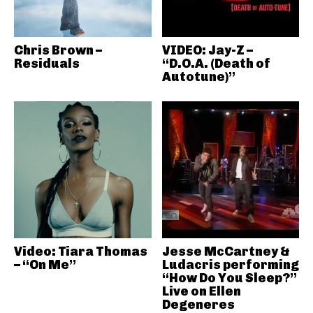
Chris Brown –
VIDEO: Jay-Z –
Residuals
“D.O.A. (Death of
Autotune)”
Video: Tiara Thomas
Jesse McCartney &
– “On Me”
Ludacris performing
“How Do You Sleep?”
Live on Ellen
Degeneres