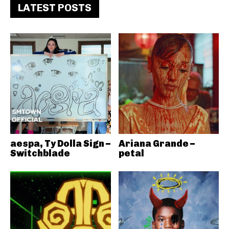
LATEST POSTS
aespa, Ty Dolla Sign –
Ariana Grande –
Switchblade
petal