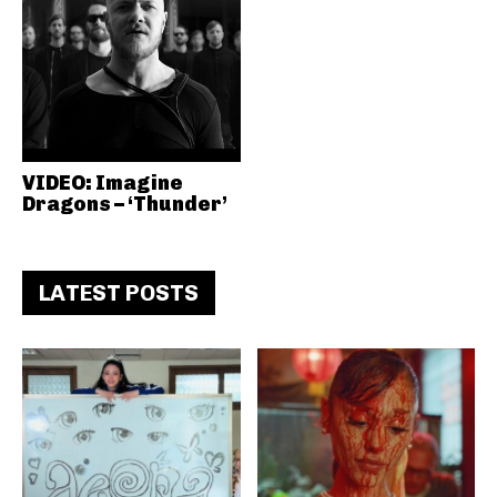
VIDEO: Imagine
Dragons – ‘Thunder’
LATEST POSTS