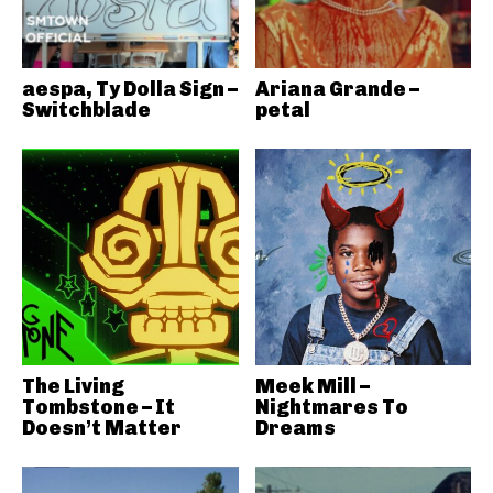
aespa, Ty Dolla Sign –
Ariana Grande –
Switchblade
petal
The Living
Meek Mill –
Tombstone – It
Nightmares To
Doesn’t Matter
Dreams