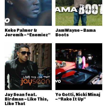
Keke Palmer &
JamWayne – Bama
Jeremih – “Enemiez”
Boots
Jay Sean feat.
Yo Gotti, Nicki Minaj
Birdman – Like This,
– “Rake It Up”
Like That