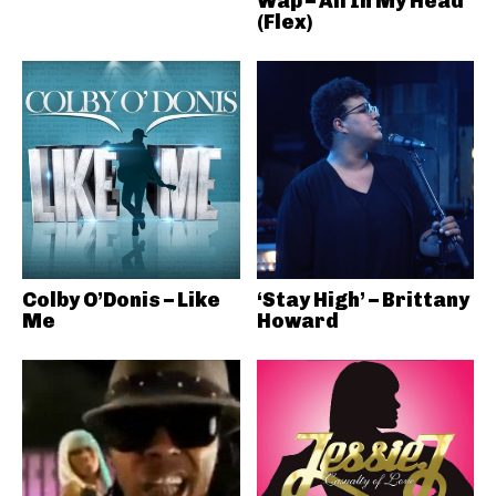
Wap – All In My Head
(Flex)
Colby O’Donis – Like
‘Stay High’ – Brittany
Me
Howard