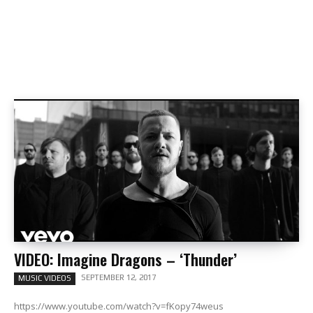
VIDEO: Imagine Dragons – ‘Thunder’
SEPTEMBER 12, 2017
MUSIC VIDEOS
https://www.youtube.com/watch?v=fKopy74weus