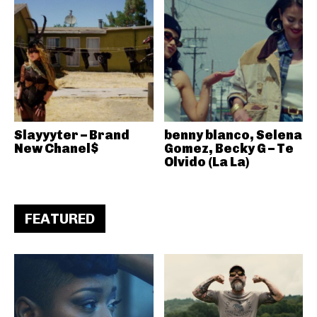
Slayyyter – Brand
benny blanco, Selena
New Chanel$
Gomez, Becky G – Te
Olvido (La La)
FEATURED