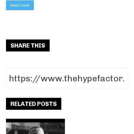
Read more
SHARE THIS
RELATED POSTS