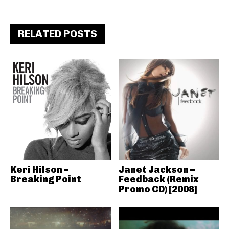
RELATED POSTS
Keri Hilson –
Janet Jackson –
Breaking Point
Feedback (Remix
Promo CD) [2008]