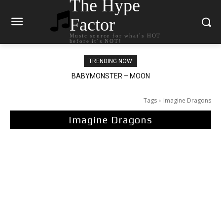
The Hype
Factor
Music source for what`s HOT
before it`s NOT!
TRENDING NOW
BABYMONSTER – MOON
Ariana Grande – petal
Tags
Imagine Dragons
Imagine Dragons