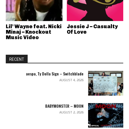
Lil’ Wayne feat. Nicki
Jessie J – Casualty
Minaj – Knockout
Of Love
Music Video
RECENT
aespa, Ty Dolla Sign – Switchblade
AUGUST 4, 2026
BABYMONSTER – MOON
AUGUST 2, 2026