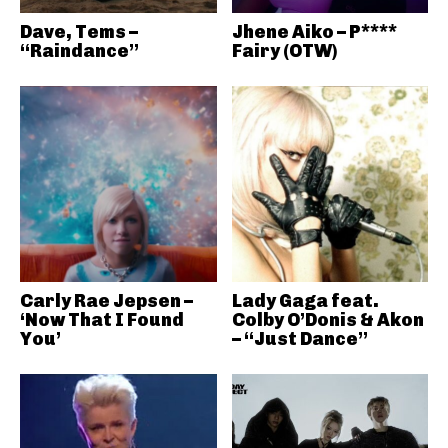
Dave, Tems –
Jhene Aiko – P****
“Raindance”
Fairy (OTW)
Carly Rae Jepsen –
Lady Gaga feat.
‘Now That I Found
Colby O’Donis & Akon
You’
– “Just Dance”