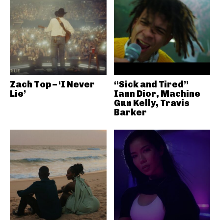
Zach Top – ‘I Never
“Sick and Tired”
Lie’
Iann Dior, Machine
Gun Kelly, Travis
Barker