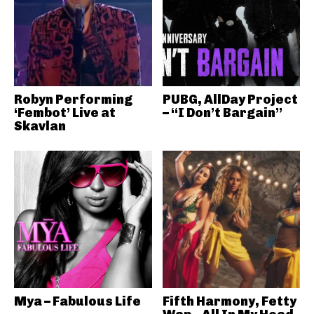
Robyn Performing
PUBG, AllDay Project
‘Fembot’ Live at
– “I Don’t Bargain”
Skavlan
Mya – Fabulous Life
Fifth Harmony, Fetty