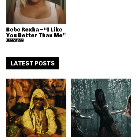
Bebe Rexha – “I Like
You Better Than Me”
Dance-pop
LATEST POSTS