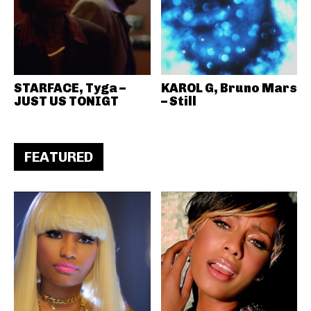
STARFACE, Tyga –
KAROL G, Bruno Mars
JUST US TONIGT
– Still
FEATURED