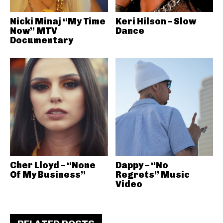
Nicki Minaj “My Time
Keri Hilson – Slow
Now” MTV
Dance
Documentary
Cher Lloyd – “None
Dappy – “No
Of My Business”
Regrets” Music
Video