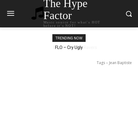
The Hype
Factor
Music source for what`s HOT
before it`s NOT!
TRENDING NOW
Ellie Goulding – Ravers
Tags
Jean Baptiste