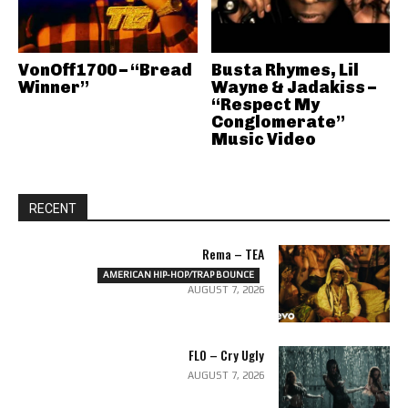
VonOff1700 – “Bread
Busta Rhymes, Lil
Winner”
Wayne & Jadakiss –
“Respect My
Conglomerate”
Music Video
RECENT
Rema – TEA
AMERICAN HIP-HOP/TRAP BOUNCE
AUGUST 7, 2026
FLO – Cry Ugly
AUGUST 7, 2026