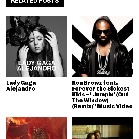
RELATED POSTS
Lady Gaga –
Ron Browz feat.
Alejandro
Forever the Sickest
Kids – “Jumpin’ (Out
The Window)
(Remix)” Music Video