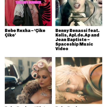
Bebe Rexha – ‘Çike
Benny Benassi feat.
Çike’
Kelis, Apl.de.Ap and
Jean Baptiste –
Spaceship Music
Video