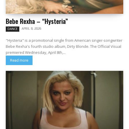
Bebe Rexha – “Hysteria”
APRIL 8, 2026
DANCE
"Hysteria" is a promotional single from American singer-songwriter
Bebe Rexha's fourth studio album, Dirty Blonde. The Official Visual
premiered Wednesday, April 8th,...
Read more