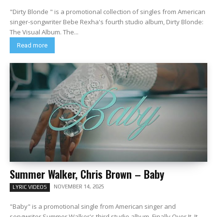
"Dirty Blonde " is a promotional collection of singles from American
singer-songwriter Bebe Rexha's fourth studio album, Dirty Blonde:
The Visual Album. The...
Read more
Summer Walker, Chris Brown – Baby
NOVEMBER 14, 2025
LYRIC VIDEOS
"Baby" is a promotional single from American singer and
songwriter Summer Walker's third studio album, Finally Over It. It