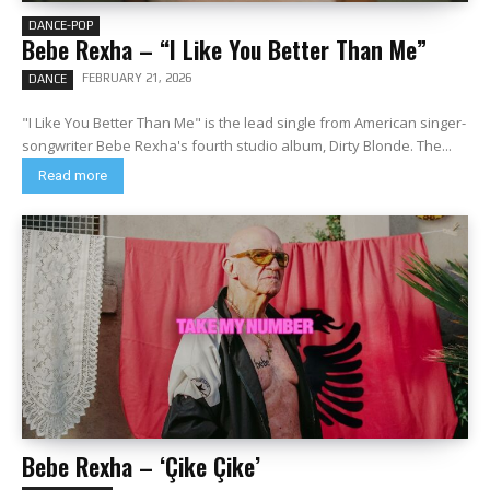
DANCE-POP
Bebe Rexha – “I Like You Better Than Me”
FEBRUARY 21, 2026
DANCE
"I Like You Better Than Me" is the lead single from American singer-
songwriter Bebe Rexha's fourth studio album, Dirty Blonde. The...
Read more
Bebe Rexha – ‘Çike Çike’