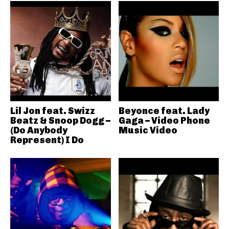
Lil Jon feat. Swizz
Beyonce feat. Lady
Beatz & Snoop Dogg –
Gaga – Video Phone
(Do Anybody
Music Video
Represent) I Do