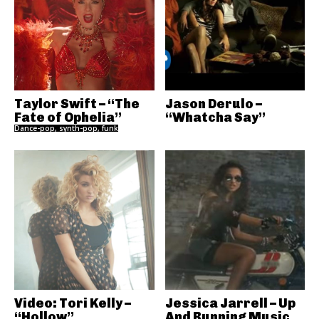
Taylor Swift – “The
Jason Derulo –
Fate of Ophelia”
“Whatcha Say”
Dance-pop, synth-pop, funk
Video: Tori Kelly –
Jessica Jarrell – Up
“Hollow”
And Running Music