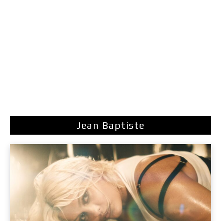
Jean Baptiste