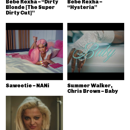
Bebe Rexha – “Dirty
Bebe Rexha –
Blonde [The Super
“Hysteria”
Dirty Cut]”
Saweetie – NANi
Summer Walker,
Chris Brown – Baby