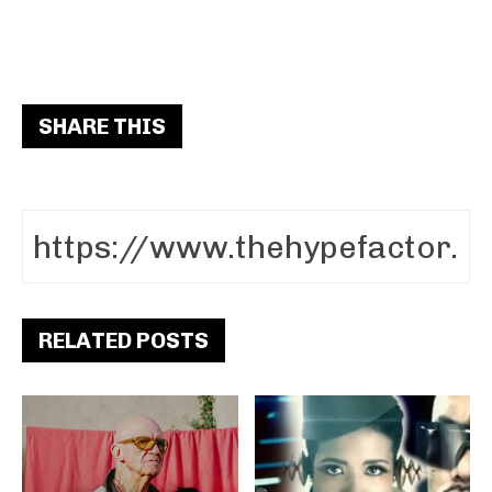
SHARE THIS
RELATED POSTS