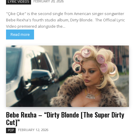
FEBRUARY 20, 2026
LYRIC VIDEOS
"Çike Çike" is the second single from American singer-songwriter
Bebe Rexha's fourth studio album, Dirty Blonde. The Official Lyric
Video premiered alongside the...
Read more
Bebe Rexha – “Dirty Blonde [The Super Dirty
Cut]”
FEBRUARY 12, 2026
POP