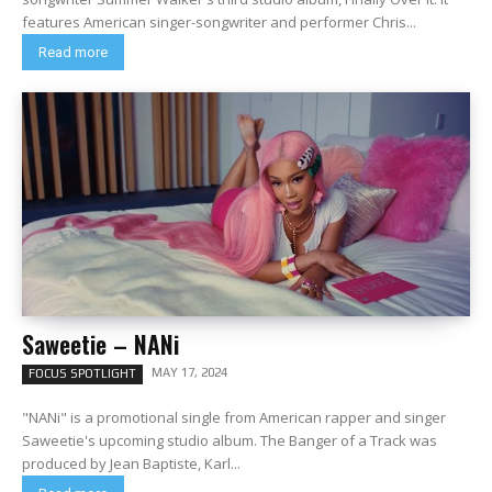
features American singer-songwriter and performer Chris...
Read more
Saweetie – NANi
MAY 17, 2024
FOCUS SPOTLIGHT
"NANi" is a promotional single from American rapper and singer
Saweetie's upcoming studio album. The Banger of a Track was
produced by Jean Baptiste, Karl...