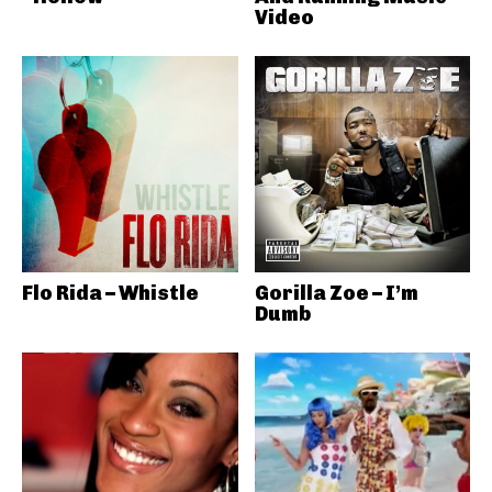
Video
Flo Rida – Whistle
Gorilla Zoe – I’m
Dumb