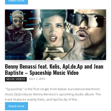
Read more
Benny Benassi feat. Kelis, Apl.de.Ap and Jean
Baptiste – Spaceship Music Video
JULY 1, 2010
MUSIC VIDEOS
"Spaceship" is the first single from Italian eurodance/electronic
music DJ/producer Benny Benassi's upcoming studio album. The
track features mainly Kelis, and Apl.De.Ap of the...
Read more