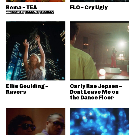
Rema – TEA
FLO – Cry Ugly
American hip-hop/trap bounce
Ellie Goulding –
Carly Rae Jepsen –
Ravers
Dont Leave Me on
the Dance Floor