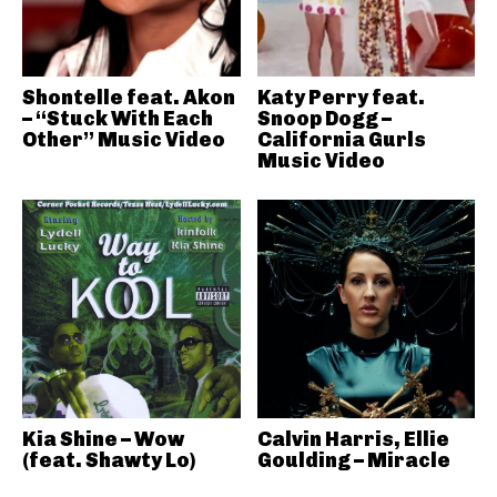
Shontelle feat. Akon
Katy Perry feat.
– “Stuck With Each
Snoop Dogg –
Other” Music Video
California Gurls
Music Video
Kia Shine – Wow
Calvin Harris, Ellie
(feat. Shawty Lo)
Goulding – Miracle