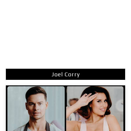
Joel Corry