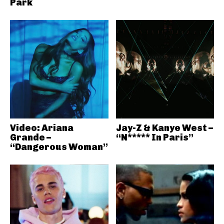
Park
Video: Ariana
Jay-Z & Kanye West –
Grande –
“N***** In Paris”
“Dangerous Woman”