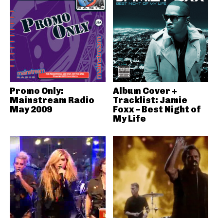
Promo Only:
Album Cover +
Mainstream Radio
Tracklist: Jamie
May 2009
Foxx – Best Night of
My Life