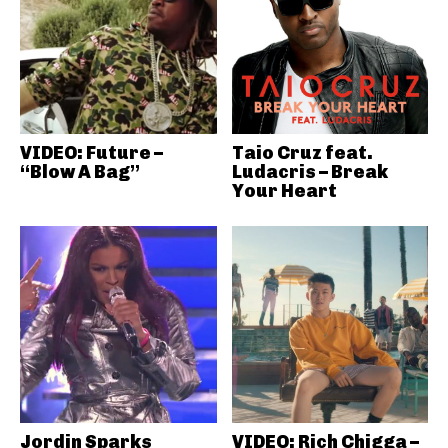
VIDEO: Future –
Taio Cruz feat.
“Blow A Bag”
Ludacris – Break
Your Heart
Jordin Sparks
VIDEO: Rich Chigga –