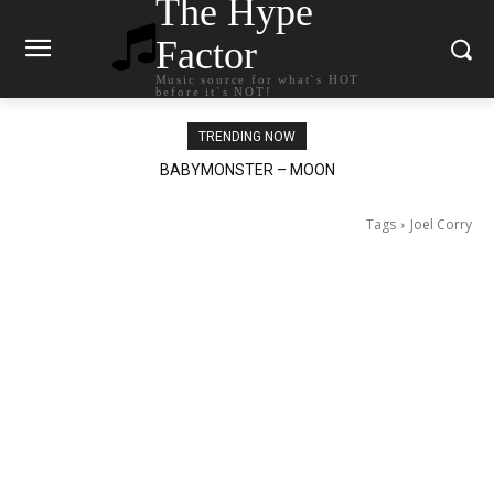
The Hype
Factor
Music source for what`s HOT
before it`s NOT!
TRENDING NOW
Ariana Grande – petal
Tags
Joel Corry