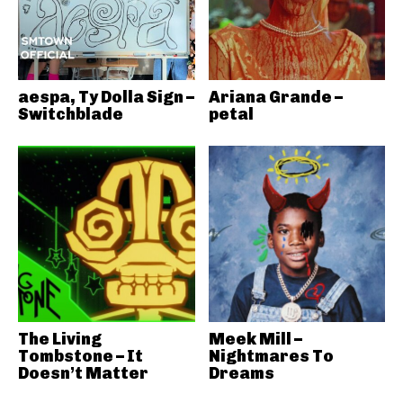
aespa, Ty Dolla Sign –
Ariana Grande –
Switchblade
petal
The Living
Meek Mill –
Tombstone – It
Nightmares To
Doesn’t Matter
Dreams