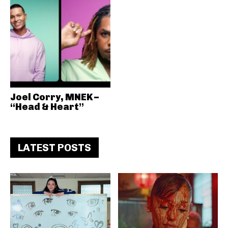
Joel Corry, MNEK –
“Head & Heart”
LATEST POSTS