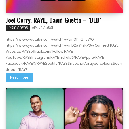
Joel Corry, RAYE, David Guetta – ‘BED’
APRIL 17, 2021
LYRIC VIDEOS
https://www.youtube.com/watch?v=8mOPFGfJ5WQ
https://www.youtube.com/watch?v=mD2a9YzKV3w Connect RAYE
Website: RAYEofficial.com/ Follow RAYE:
YouTube/RAYEInstagram/RAYETikTok/@RAYEApple/RAYE
Facebook/RAYEX/RAYESpotify/RAYESnapchat/arayeofcoloursSoun
dcloud/RAYE
Read more