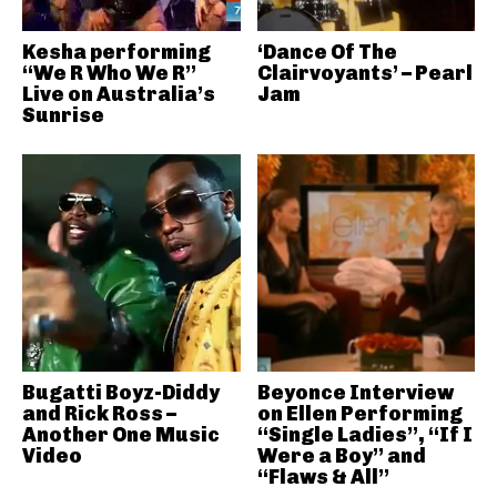
Kesha performing
‘Dance Of The
“We R Who We R”
Clairvoyants’ – Pearl
Live on Australia’s
Jam
Sunrise
Bugatti Boyz-Diddy
Beyonce Interview
and Rick Ross –
on Ellen Performing
Another One Music
“Single Ladies”, “If I
Video
Were a Boy” and
“Flaws & All”