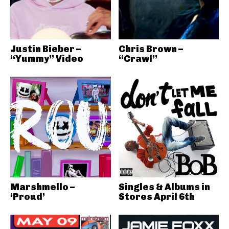
Justin Bieber –
Chris Brown –
“Yummy” Video
“Crawl”
Marshmello –
Singles & Albums in
‘Proud’
Stores April 6th