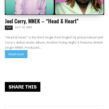
Joel Corry, MNEK – “Head & Heart”
JULY 10, 2020
POP
"Head & Heart" is the third single from English DJ and producer Joel
Corry's debut studio album, Another Friday Night. It features British
singer MNEK. Produced...
Read more
SHARE THIS