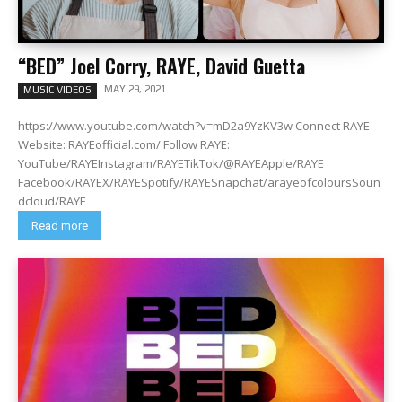
“BED” Joel Corry, RAYE, David Guetta
MAY 29, 2021
MUSIC VIDEOS
https://www.youtube.com/watch?v=mD2a9YzKV3w Connect RAYE
Website: RAYEofficial.com/ Follow RAYE:
YouTube/RAYEInstagram/RAYETikTok/@RAYEApple/RAYE
Facebook/RAYEX/RAYESpotify/RAYESnapchat/arayeofcoloursSoun
dcloud/RAYE
Read more