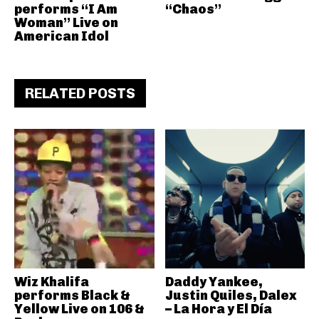
performs “I Am
“Chaos”
Woman” Live on
American Idol
RELATED POSTS
Wiz Khalifa
Daddy Yankee,
performs Black &
Justin Quiles, Dalex
Yellow Live on 106 &
– La Hora y El Día