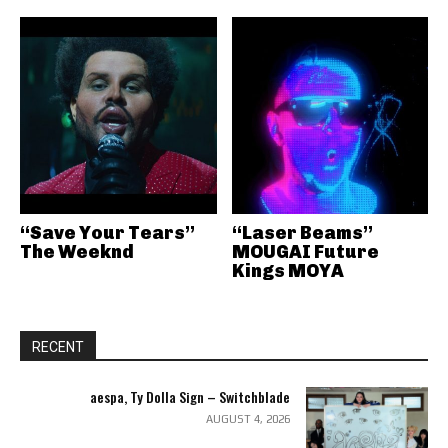
“Save Your Tears”
“Laser Beams”
The Weeknd
MOUGAI Future
Kings MOYA
RECENT
aespa, Ty Dolla Sign – Switchblade
AUGUST 4, 2026