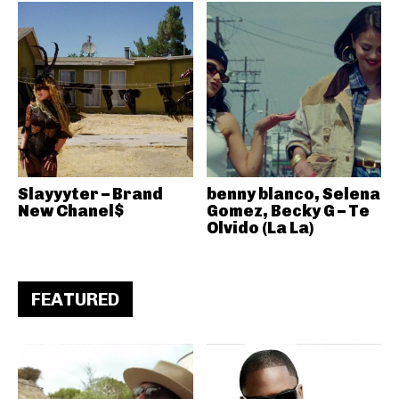
Slayyyter – Brand
benny blanco, Selena
New Chanel$
Gomez, Becky G – Te
Olvido (La La)
FEATURED