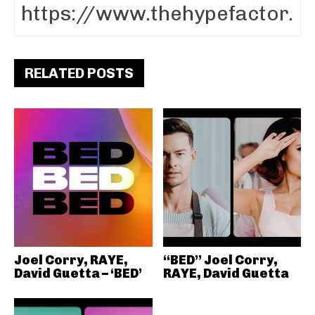
RELATED POSTS
Joel Corry, RAYE,
“BED” Joel Corry,
David Guetta – ‘BED’
RAYE, David Guetta