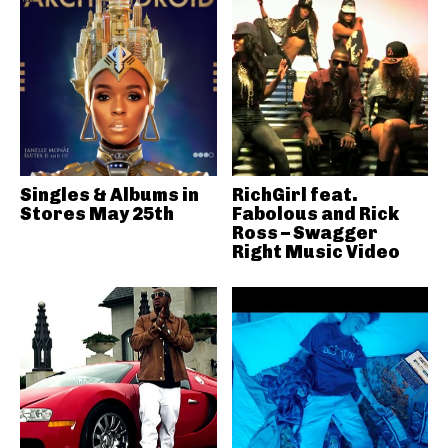
Singles & Albums in
RichGirl feat.
Stores May 25th
Fabolous and Rick
Ross – Swagger
Right Music Video