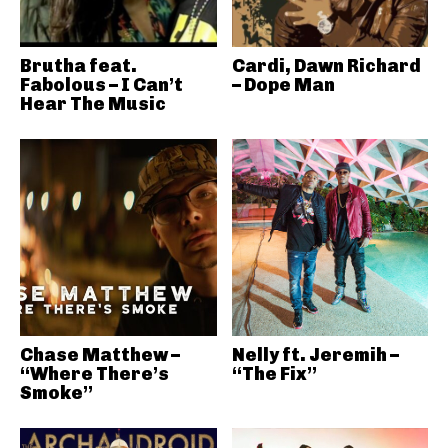
Brutha feat.
Cardi, Dawn Richard
Fabolous – I Can’t
– Dope Man
Hear The Music
Chase Matthew –
Nelly ft. Jeremih –
“Where There’s
“The Fix”
Smoke”