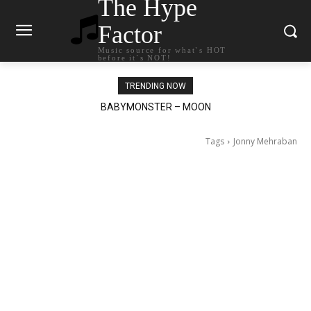
The Hype
Factor
Music source for what`s HOT
before it`s NOT!
TRENDING NOW
BABYMONSTER – MOON
Ariana Grande – petal
Tags
Jonny Mehraban