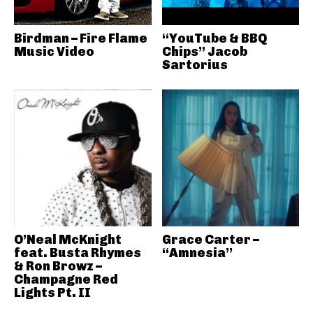
Birdman – Fire Flame
“YouTube & BBQ
Music Video
Chips” Jacob
Sartorius
O’Neal McKnight
Grace Carter –
feat. Busta Rhymes
“Amnesia”
& Ron Browz –
Champagne Red
Lights Pt. II