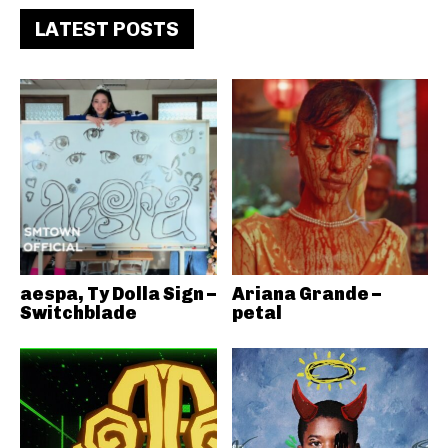
LATEST POSTS
aespa, Ty Dolla Sign –
Ariana Grande –
Switchblade
petal