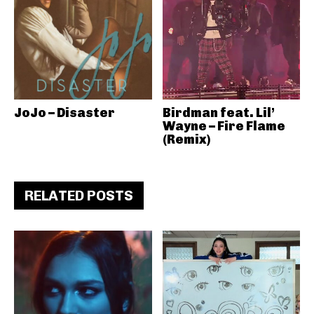
JoJo – Disaster
Birdman feat. Lil’
Wayne – Fire Flame
(Remix)
RELATED POSTS