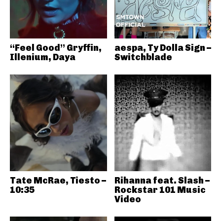
“Feel Good” Gryffin,
aespa, Ty Dolla Sign –
Illenium, Daya
Switchblade
Tate McRae, Tiesto –
Rihanna feat. Slash –
10:35
Rockstar 101 Music
Video