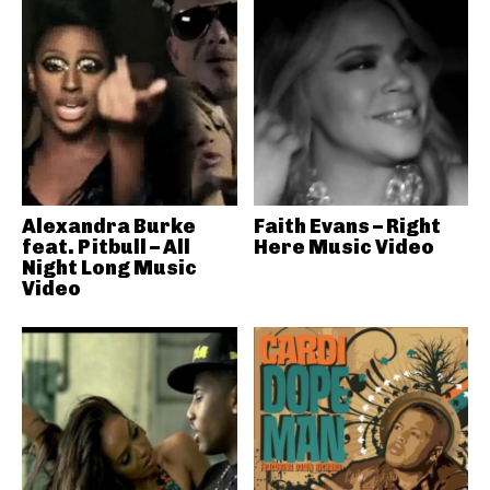
Alexandra Burke
Faith Evans – Right
feat. Pitbull – All
Here Music Video
Night Long Music
Video