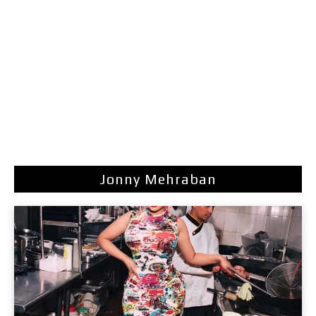
Jonny Mehraban