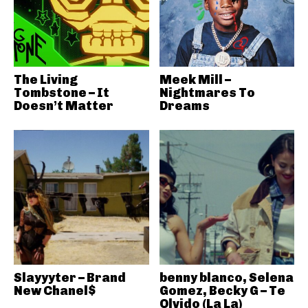
The Living
Meek Mill –
Tombstone – It
Nightmares To
Doesn’t Matter
Dreams
Slayyyter – Brand
benny blanco, Selena
New Chanel$
Gomez, Becky G – Te
Olvido (La La)