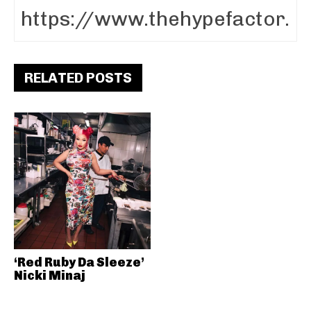
RELATED POSTS
‘Red Ruby Da Sleeze’
Nicki Minaj