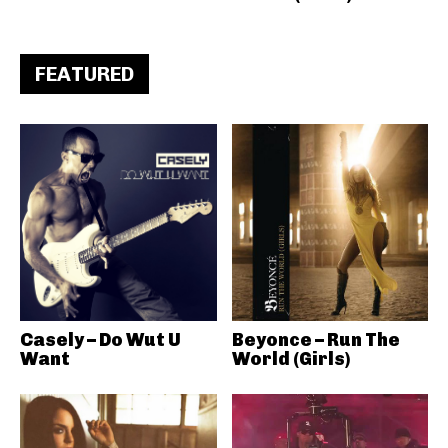
FEATURED
Casely – Do Wut U
Beyonce – Run The
Want
World (Girls)