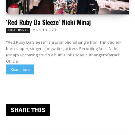
‘Red Ruby Da Sleeze’ Nicki Minaj
MARCH 3, 2023
HIP-HOP/RAP
"Red Ruby Da Sleeze" is a promotional single from Trinidadian-
born rapper, singer, songwriter, actress Recording Artist Nicki
Minaj's upcoming studio album, Pink Friday 2. #bangerofatrack
Official...
Read more
SHARE THIS