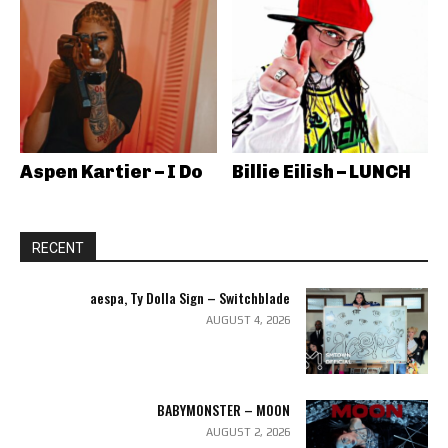
Aspen Kartier – I Do
Billie Eilish – LUNCH
RECENT
aespa, Ty Dolla Sign – Switchblade
AUGUST 4, 2026
BABYMONSTER – MOON
AUGUST 2, 2026