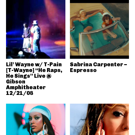
Lil’ Wayne w/ T-Pain
Sabrina Carpenter –
[T-Wayne] “He Raps,
Espresso
He Sings” Live @
Gibson
Amphitheater
12/21/08