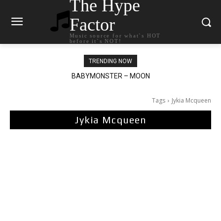
The Hype
Factor
Music source for what`s HOT
before it`s NOT!
TRENDING NOW
BABYMONSTER – MOON
Ariana Grande – petal
Tags
Jykia Mcqueen
Jykia Mcqueen