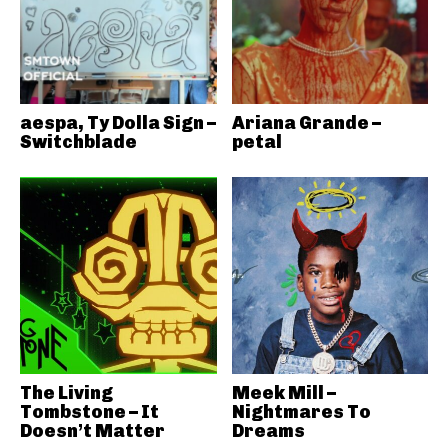
aespa, Ty Dolla Sign –
Ariana Grande –
Switchblade
petal
The Living
Meek Mill –
Tombstone – It
Nightmares To
Doesn’t Matter
Dreams