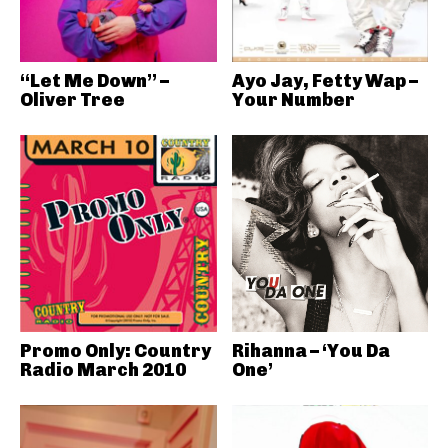
“Let Me Down” –
Ayo Jay, Fetty Wap –
Oliver Tree
Your Number
Promo Only: Country
Rihanna – ‘You Da
Radio March 2010
One’