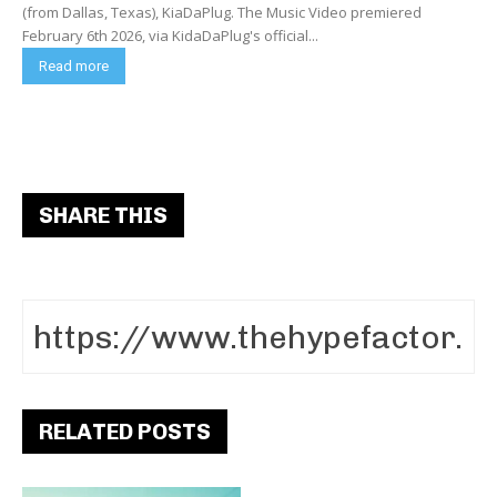
(from Dallas, Texas), KiaDaPlug. The Music Video premiered
February 6th 2026, via KidaDaPlug's official...
Read more
SHARE THIS
RELATED POSTS