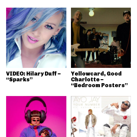
VIDEO: Hilary Duff –
Yellowcard, Good
“Sparks”
Charlotte –
“Bedroom Posters”