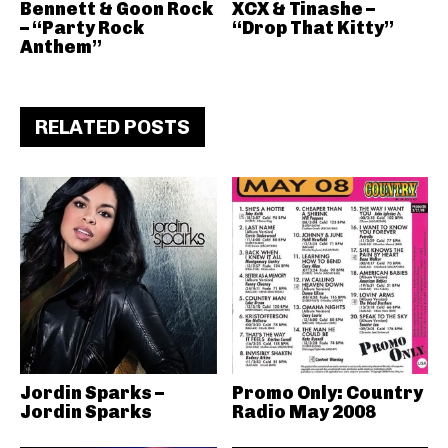
Bennett & Goon Rock
XCX & Tinashe –
– “Party Rock
“Drop That Kitty”
Anthem”
RELATED POSTS
Jordin Sparks –
Promo Only: Country
Jordin Sparks
Radio May 2008