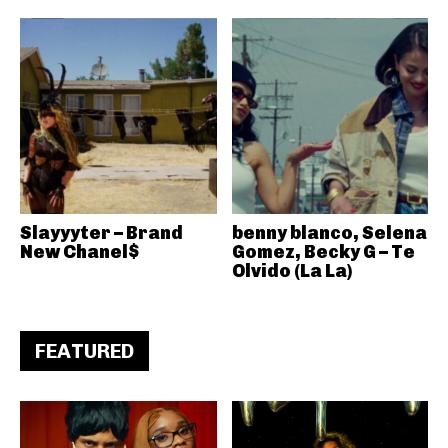
Slayyyter – Brand
benny blanco, Selena
New Chanel$
Gomez, Becky G – Te
Olvido (La La)
FEATURED