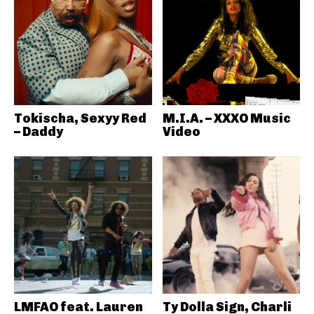
Tokischa, Sexyy Red
M.I.A. – XXXO Music
– Daddy
Video
LMFAO feat. Lauren
Ty Dolla Sign, Charli