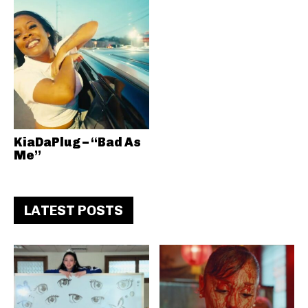
KiaDaPlug – “Bad As
Me”
LATEST POSTS