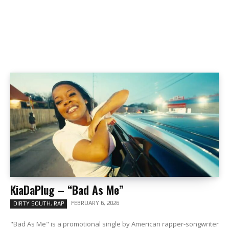
KiaDaPlug – “Bad As Me”
FEBRUARY 6, 2026
DIRTY SOUTH, RAP
"Bad As Me" is a promotional single by American rapper-songwriter