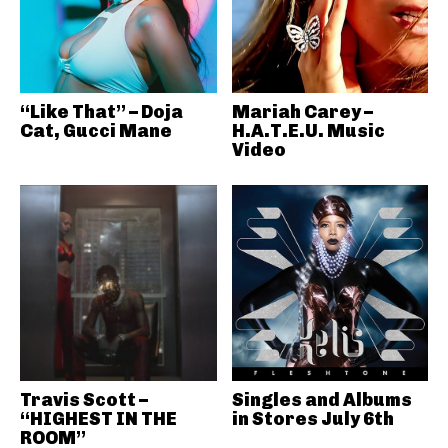
“Like That” – Doja
Mariah Carey –
Cat, Gucci Mane
H.A.T.E.U. Music
Video
Travis Scott –
Singles and Albums
“HIGHEST IN THE
in Stores July 6th
ROOM”