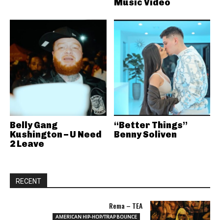
Music Video
Belly Gang
“Better Things”
Kushington – U Need
Benny Soliven
2 Leave
RECENT
Rema – TEA
AMERICAN HIP-HOP/TRAP BOUNCE