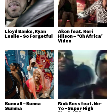
Lloyd Banks, Ryan
Akon feat. Keri
Leslie – So Forgetful
Hilson – “Oh Africa”
Video
BunnaB – Bunna
Rick Ross feat. Ne-
Summa
Yo – Super High