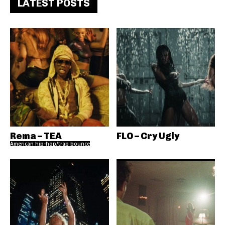
LATEST POSTS
Rema – TEA
FLO – Cry Ugly
American hip-hop/trap bounce