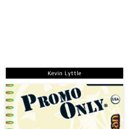
Kevin Lyttle