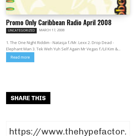
Promo Only Caribbean Radio April 2008
MARCH 17, 2008
UNCATEGORIZED
1. The One Night Riddim - Natasja f./Mr. Lexx 2. Drop Dead -
Elephant Man 3. Tek Weh Yuh Self Again Mr Vegas f./Lil Kim &...
Read more
SHARE THIS