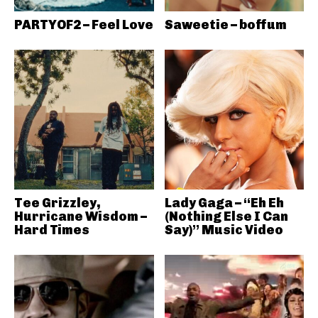
PARTYOF2 – Feel Love
Saweetie – boffum
Tee Grizzley,
Lady Gaga – “Eh Eh
Hurricane Wisdom –
(Nothing Else I Can
Hard Times
Say)” Music Video