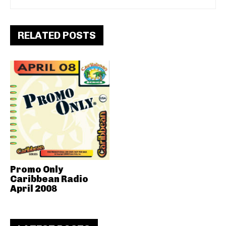
RELATED POSTS
Promo Only
Caribbean Radio
April 2008