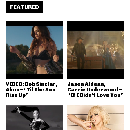
FEATURED
VIDEO: Bob Sinclar,
Jason Aldean,
Akon – “Til The Sun
Carrie Underwood –
Rise Up”
“If I Didn’t Love You”