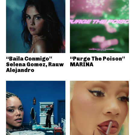
“Baila Conmigo”
“Purge The Poison”
Selena Gomez, Rauw
MARINA
Alejandro