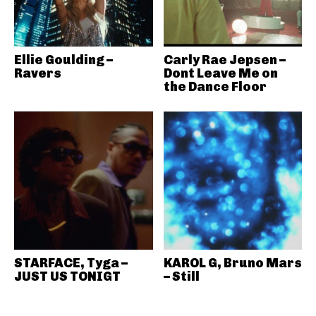
Ellie Goulding –
Carly Rae Jepsen –
Ravers
Dont Leave Me on
the Dance Floor
STARFACE, Tyga –
KAROL G, Bruno Mars
JUST US TONIGT
– Still