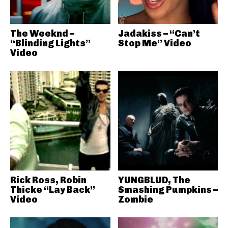
The Weeknd –
Jadakiss – “Can’t
“Blinding Lights”
Stop Me” Video
Video
Rick Ross, Robin
YUNGBLUD, The
Thicke “Lay Back”
Smashing Pumpkins –
Video
Zombie