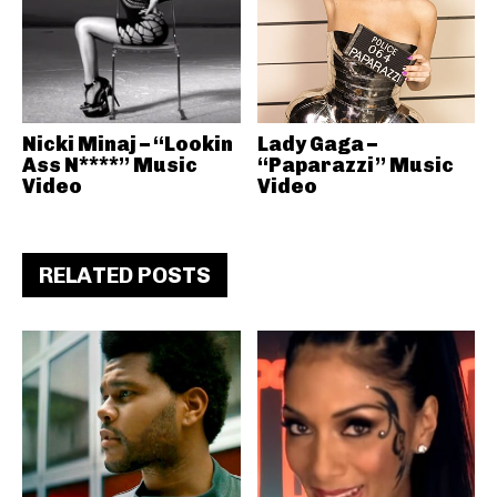
Nicki Minaj – “Lookin
Lady Gaga –
Ass N****” Music
“Paparazzi” Music
Video
Video
RELATED POSTS