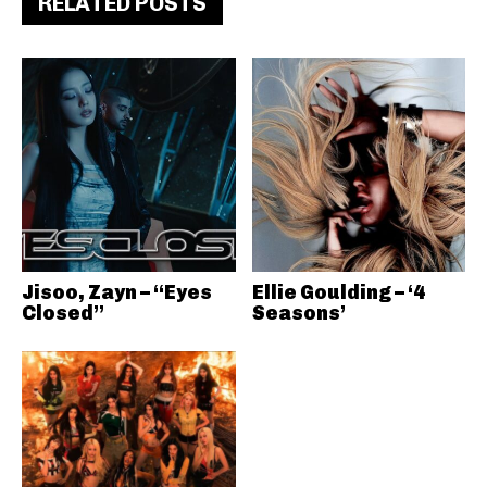
RELATED POSTS
Jisoo, Zayn – “Eyes
Ellie Goulding – ‘4
Closed”
Seasons’