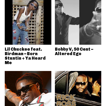
Lil Chuckee feat.
Bobby V, 50 Cent –
Birdman – Born
Altered Ego
Stuntin + Ya Heard
Me