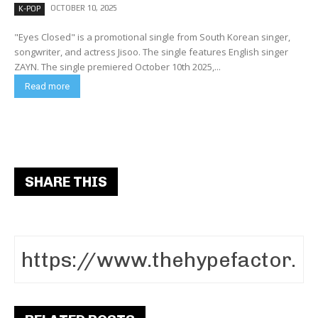
OCTOBER 10, 2025
K-POP
"Eyes Closed" is a promotional single from South Korean singer,
songwriter, and actress Jisoo. The single features English singer
ZAYN. The single premiered October 10th 2025,...
Read more
SHARE THIS