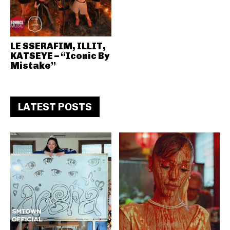
LE SSERAFIM, ILLIT,
KATSEYE – “Iconic By
Mistake”
LATEST POSTS