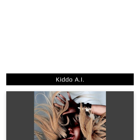
Kiddo A.I.