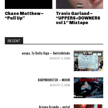
Chase Matthew –
Travis Garland –
“Pull Up”
“UPPERS+DOWNERS
vol 1” Mixtape
RECENT
aespa, Ty Dolla Sign – Switchblade
AUGUST 4, 2026
BABYMONSTER – MOON
AUGUST 2, 2026
Ariana Grande – petal