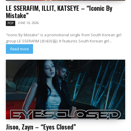
LE SSERAFIM, ILLIT, KATSEYE – “Iconic By
Mistake”
JUNE 10, 2026
POP
"Iconic By Mistake" is a promotional single from South Korean girl
group LE SSERAFIM (르세라핌). It features South Korean girl...
Read more
Jisoo, Zayn – “Eyes Closed”