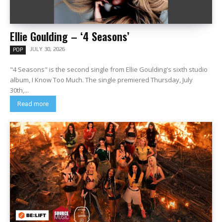
Ellie Goulding – ‘4 Seasons’
JULY 30, 2026
POP
"4 Seasons" is the second single from Ellie Goulding's sixth studio
album, I Know Too Much. The single premiered Thursday, July
30th,...
Read more