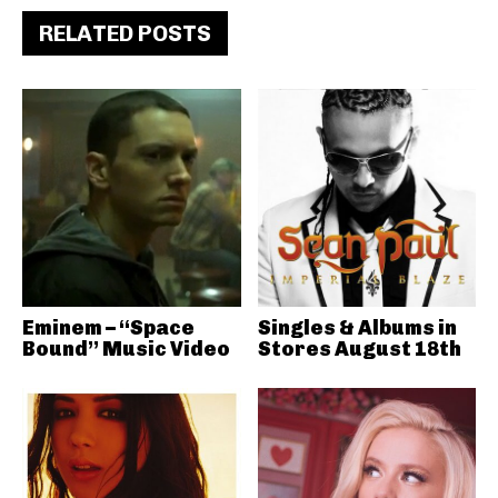
RELATED POSTS
Eminem – “Space
Singles & Albums in
Bound” Music Video
Stores August 18th