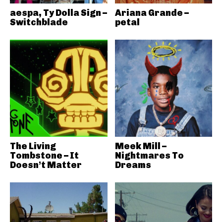
aespa, Ty Dolla Sign –
Ariana Grande –
Switchblade
petal
The Living
Meek Mill –
Tombstone – It
Nightmares To
Doesn’t Matter
Dreams