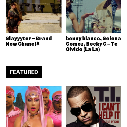
Slayyyter – Brand
benny blanco, Selena
New Chanel$
Gomez, Becky G – Te
Olvido (La La)
FEATURED