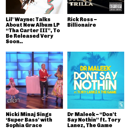
Lil’ Wayne: Talks
Rick Ross –
About New Album LP
Billionaire
“Tha Carter III”, To
Be Released Very
Soon..
Nicki Minaj Sings
Dr Maleek – “Don’t
‘Super Bass’ with
Say Nothin” ft. Tory
Sophia Grace
Lanez, The Game