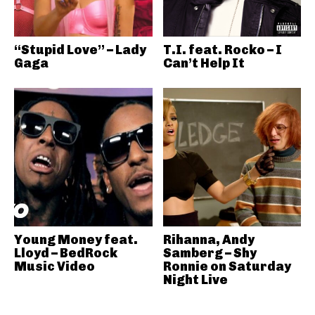
“Stupid Love” – Lady
T.I. feat. Rocko – I
Gaga
Can’t Help It
Young Money feat.
Rihanna, Andy
Lloyd – BedRock
Samberg – Shy
Music Video
Ronnie on Saturday
Night Live