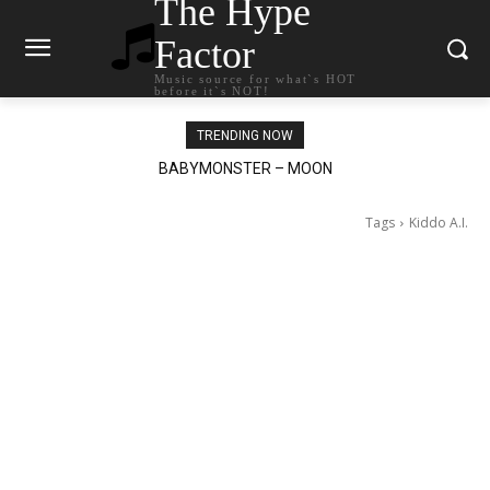
The Hype
Factor
Music source for what`s HOT
before it`s NOT!
TRENDING NOW
Ariana Grande – petal
Tags
Kiddo A.I.