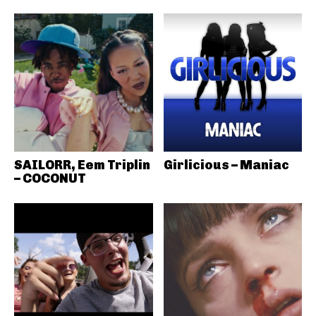
SAILORR, Eem Triplin
Girlicious – Maniac
– COCONUT