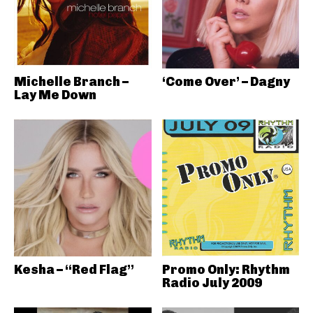
Michelle Branch –
‘Come Over’ – Dagny
Lay Me Down
Kesha – “Red Flag”
Promo Only: Rhythm
Radio July 2009