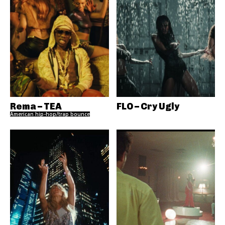
Rema – TEA
FLO – Cry Ugly
American hip-hop/trap bounce