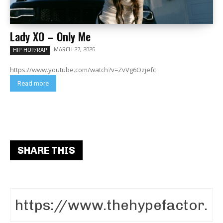
Lady XO – Only Me
MARCH 27, 2026
HIP-HOP/RAP
https://www.youtube.com/watch?v=ZvVg6Ozjefc
Read more
SHARE THIS