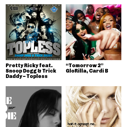
Pretty Ricky feat.
“Tomorrow 2”
Snoop Dogg & Trick
GloRilla, Cardi B
Daddy – Topless